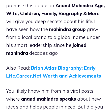
promise this guide on
Anand Mahindra Age,
Wife, Children, Family, Biography & More
will give you deep secrets about his life. I
have seen how the
mahindra group
grew
from a local brand to a global name under
his smart leadership since he
joined
mahindra
decades ago.
Also Read:
Brian Atlas Biography: Early
Life,Career,Net Worth and Achievements
You likely know him from his viral posts
where
anand mahindra speaks
about new
ideas and helps people in need. But did you