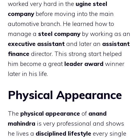
worked very hard in the
ugine steel
company
before moving into the main
automotive branch. He learned how to
manage a
steel company
by working as an
executive assistant
and later an
assistant
finance
director. This strong start helped
him become a great
leader award
winner
later in his life.
Physical Appearance
The
physical appearance
of
anand
mahindra
is very professional and shows
he lives a
disciplined lifestyle
every single