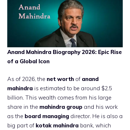
Anand Mahindra Biography 2026: Epic Rise
of a Global Icon
As of 2026, the
net worth
of
anand
mahindra
is estimated to be around $2.5
billion. This wealth comes from his large
share in the
mahindra group
and his work
as the
board managing
director. He is also a
big part of
kotak mahindra
bank, which