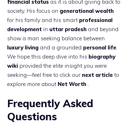
financial status
as it is about giving back to
society. His focus on
generational wealth
for his family and his smart
professional
development
in
uttar pradesh
and beyond
show a man seeking balance between
luxury living
and a grounded
personal life
.
We hope this deep dive into his
biography
wiki
provided the elite insight you were
seeking—feel free to click our
next article
to
explore more about
Net Worth
.
Frequently Asked
Questions