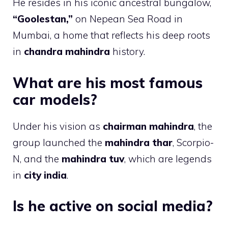
He resides in his iconic ancestral bungalow,
“Goolestan,”
on Nepean Sea Road in
Mumbai, a home that reflects his deep roots
in
chandra mahindra
history.
What are his most famous
car models?
Under his vision as
chairman mahindra
, the
group launched the
mahindra thar
, Scorpio-
N, and the
mahindra tuv
, which are legends
in
city india
.
Is he active on social media?