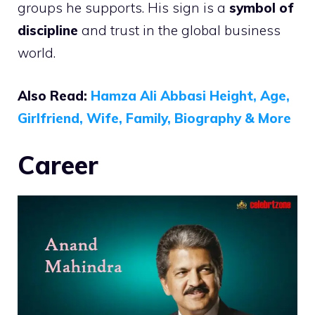
groups he supports. His sign is a
symbol of
discipline
and trust in the global business
world.
Also Read:
Hamza Ali Abbasi Height, Age,
Girlfriend, Wife, Family, Biography & More
Career