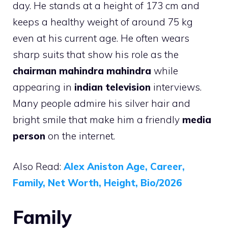
day. He stands at a height of 173 cm and
keeps a healthy weight of around 75 kg
even at his current age. He often wears
sharp suits that show his role as the
chairman mahindra mahindra
while
appearing in
indian television
interviews.
Many people admire his silver hair and
bright smile that make him a friendly
media
person
on the internet.
Also Read:
Alex Aniston Age, Career,
Family, Net Worth, Height, Bio/2026
Family