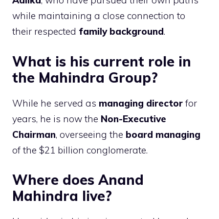
Aalika
, who have pursued their own paths
while maintaining a close connection to
their respected
family background
.
What is his current role in
the Mahindra Group?
While he served as
managing director
for
years, he is now the
Non-Executive
Chairman
, overseeing the
board managing
of the $21 billion conglomerate.
Where does Anand
Mahindra live?