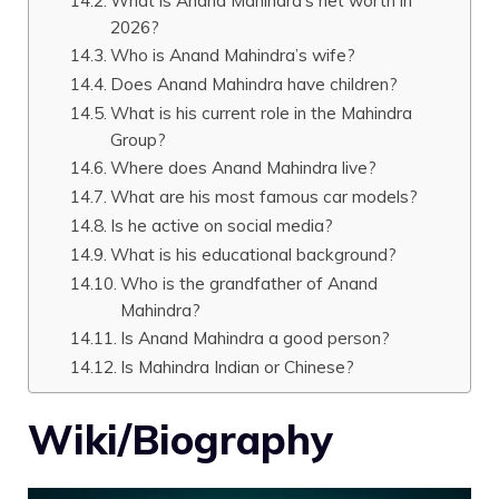
What is Anand Mahindra’s net worth in
2026?
Who is Anand Mahindra’s wife?
Does Anand Mahindra have children?
What is his current role in the Mahindra
Group?
Where does Anand Mahindra live?
What are his most famous car models?
Is he active on social media?
What is his educational background?
Who is the grandfather of Anand
Mahindra?
Is Anand Mahindra a good person?
Is Mahindra Indian or Chinese?
Wiki/Biography