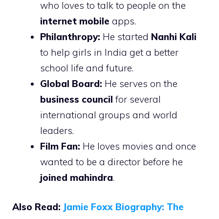
who loves to talk to people on the
internet mobile
apps.
Philanthropy:
He started
Nanhi Kali
to help girls in India get a better
school life and future.
Global Board:
He serves on the
business council
for several
international groups and world
leaders.
Film Fan:
He loves movies and once
wanted to be a director before he
joined mahindra
.
Also Read:
Jamie Foxx Biography: The