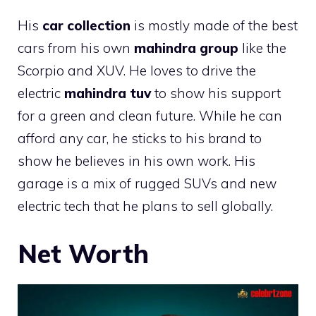
His
car collection
is mostly made of the best
cars from his own
mahindra group
like the
Scorpio and XUV. He loves to drive the
electric
mahindra tuv
to show his support
for a green and clean future. While he can
afford any car, he sticks to his brand to
show he believes in his own work. His
garage is a mix of rugged SUVs and new
electric tech that he plans to sell globally.
Net Worth