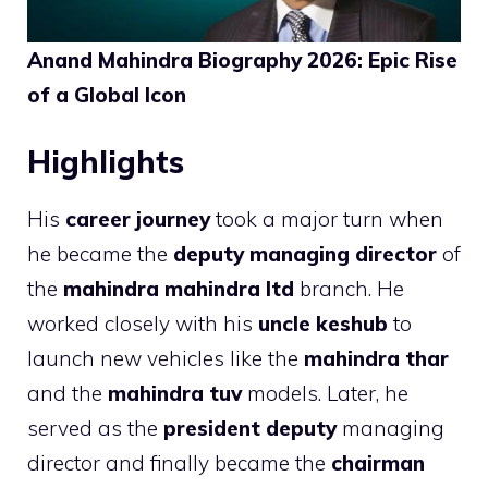
Anand Mahindra Biography 2026: Epic Rise
of a Global Icon
Highlights
His
career journey
took a major turn when
he became the
deputy managing director
of
the
mahindra mahindra ltd
branch. He
worked closely with his
uncle keshub
to
launch new vehicles like the
mahindra thar
and the
mahindra tuv
models. Later, he
served as the
president deputy
managing
director and finally became the
chairman