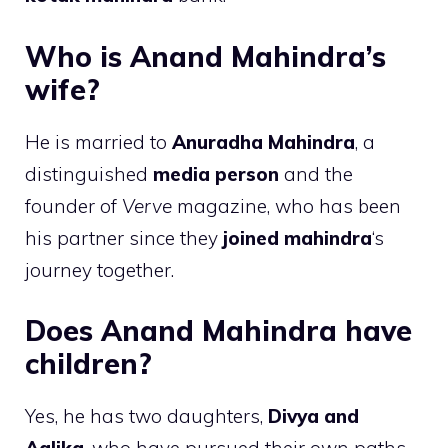
Who is Anand Mahindra’s
wife?
He is married to
Anuradha Mahindra
, a
distinguished
media person
and the
founder of
Verve
magazine, who has been
his partner since they
joined mahindra
‘s
journey together.
Does Anand Mahindra have
children?
Yes, he has two daughters,
Divya and