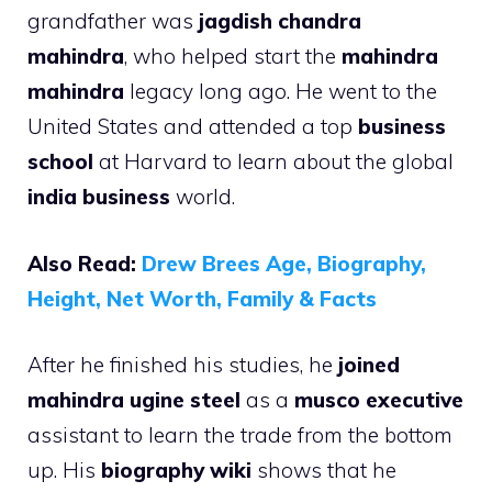
grandfather was
jagdish chandra
mahindra
, who helped start the
mahindra
mahindra
legacy long ago. He went to the
United States and attended a top
business
school
at Harvard to learn about the global
india business
world.
Also Read:
Drew Brees Age, Biography,
Height, Net Worth, Family & Facts
After he finished his studies, he
joined
mahindra ugine steel
as a
musco executive
assistant to learn the trade from the bottom
up. His
biography wiki
shows that he