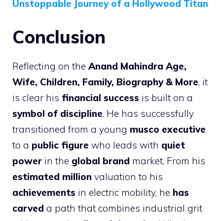
Unstoppable Journey of a Hollywood Titan
Conclusion
Reflecting on the
Anand Mahindra Age,
Wife, Children, Family, Biography & More
, it
is clear his
financial success
is built on a
symbol of discipline
. He has successfully
transitioned from a young
musco executive
to a
public figure
who leads with
quiet
power
in the
global brand
market. From his
estimated million
valuation to his
achievements
in electric mobility, he
has
carved
a path that combines industrial grit