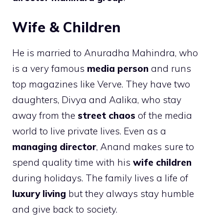
Wife & Children
He is married to Anuradha Mahindra, who
is a very famous
media person
and runs
top magazines like Verve. They have two
daughters, Divya and Aalika, who stay
away from the
street chaos
of the media
world to live private lives. Even as a
managing director
, Anand makes sure to
spend quality time with his
wife children
during holidays. The family lives a life of
luxury living
but they always stay humble
and give back to society.