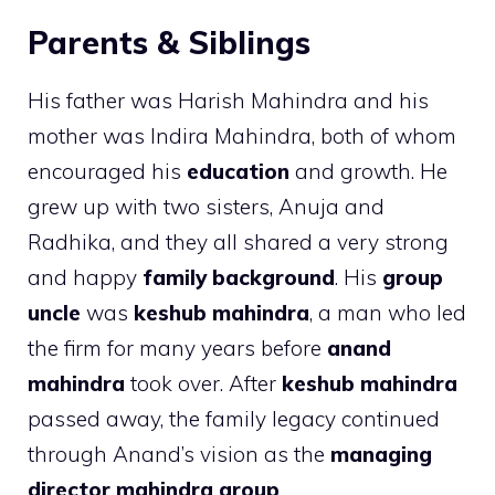
Parents & Siblings
His father was Harish Mahindra and his
mother was Indira Mahindra, both of whom
encouraged his
education
and growth. He
grew up with two sisters, Anuja and
Radhika, and they all shared a very strong
and happy
family background
. His
group
uncle
was
keshub mahindra
, a man who led
the firm for many years before
anand
mahindra
took over. After
keshub mahindra
passed away, the family legacy continued
through Anand’s vision as the
managing
director mahindra group
.