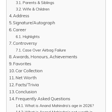
Parents & Siblings
Wife & Children
Address
Signature/Autograph
Career
Highlights
Controversy
Case Over Airbag Failure
Awards, Honours, Achievements
Favorites
Car Collection
Net Worth
Facts/Trivia
Conclusion
Frequently Asked Questions
What is Anand Mahindra’s age in 2026?