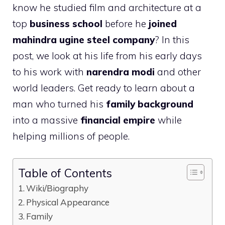
know he studied film and architecture at a
top
business school
before he
joined
mahindra ugine steel company
? In this
post, we look at his life from his early days
to his work with
narendra modi
and other
world leaders. Get ready to learn about a
man who turned his
family background
into a massive
financial empire
while
helping millions of people.
Table of Contents
Wiki/Biography
Physical Appearance
Family