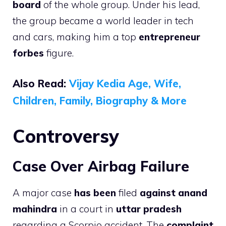
board
of the whole group. Under his lead,
the group became a world leader in tech
and cars, making him a top
entrepreneur
forbes
figure.
Also Read:
Vijay Kedia Age, Wife,
Children, Family, Biography & More
Controversy
Case Over Airbag Failure
A major case
has been
filed
against anand
mahindra
in a court in
uttar pradesh
regarding a Scorpio accident. The
complaint