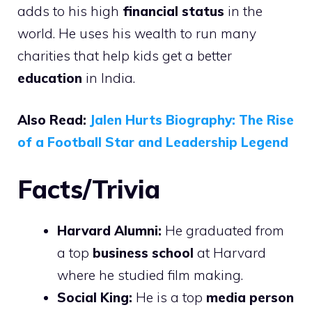
adds to his high
financial status
in the
world. He uses his wealth to run many
charities that help kids get a better
education
in India.
Also Read:
Jalen Hurts Biography: The Rise
of a Football Star and Leadership Legend
Facts/Trivia
Harvard Alumni:
He graduated from
a top
business school
at Harvard
where he studied film making.
Social King:
He is a top
media person