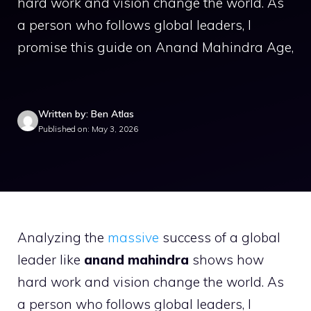
hard work and vision change the world. As
a person who follows global leaders, I
promise this guide on Anand Mahindra Age,
Written by: Ben Atlas
Published on: May 3, 2026
Analyzing the
massive
success of a global
leader like
anand mahindra
shows how
hard work and vision change the world. As
a person who follows global leaders, I