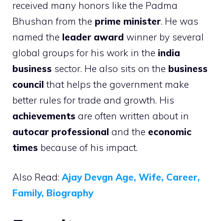
received many honors like the Padma
Bhushan from the
prime minister
. He was
named the
leader award
winner by several
global groups for his work in the
india
business
sector. He also sits on the
business
council
that helps the government make
better rules for trade and growth. His
achievements
are often written about in
autocar professional
and the
economic
times
because of his impact.
Also Read:
Ajay Devgn Age, Wife, Career,
Family, Biography