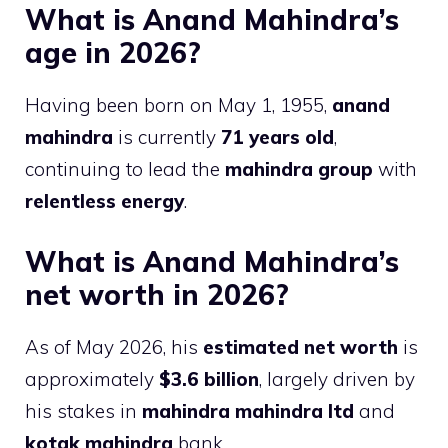
What is Anand Mahindra’s
age in 2026?
Having been born on May 1, 1955,
anand
mahindra
is currently
71 years old
,
continuing to lead the
mahindra group
with
relentless energy
.
What is Anand Mahindra’s
net worth in 2026?
As of May 2026, his
estimated net worth
is
approximately
$3.6 billion
, largely driven by
his stakes in
mahindra mahindra ltd
and
kotak mahindra
bank.