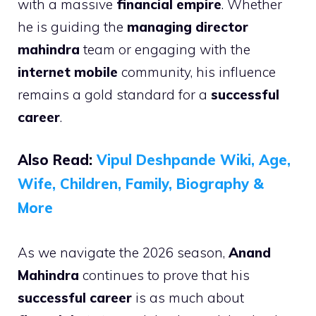
with a massive
financial empire
. Whether
he is guiding the
managing director
mahindra
team or engaging with the
internet mobile
community, his influence
remains a gold standard for a
successful
career
.
Also Read:
Vipul Deshpande Wiki, Age,
Wife, Children, Family, Biography &
More
As we navigate the 2026 season,
Anand
Mahindra
continues to prove that his
successful career
is as much about