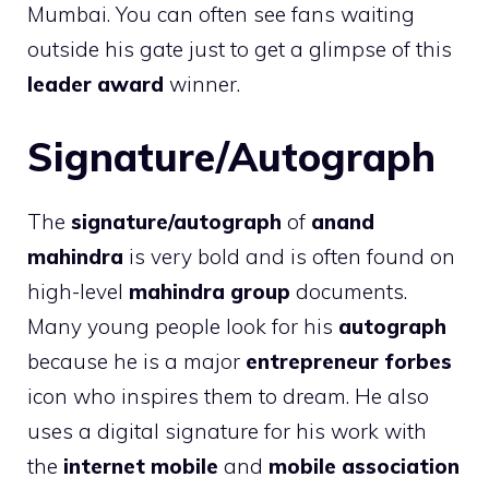
Mumbai. You can often see fans waiting
outside his gate just to get a glimpse of this
leader award
winner.
Signature/Autograph
The
signature/autograph
of
anand
mahindra
is very bold and is often found on
high-level
mahindra group
documents.
Many young people look for his
autograph
because he is a major
entrepreneur forbes
icon who inspires them to dream. He also
uses a digital signature for his work with
the
internet mobile
and
mobile association