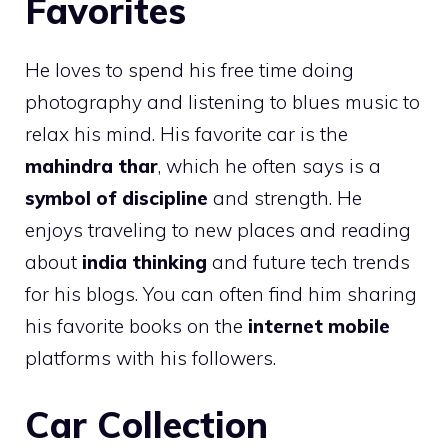
Favorites
He loves to spend his free time doing
photography and listening to blues music to
relax his mind. His favorite car is the
mahindra thar
, which he often says is a
symbol of discipline
and strength. He
enjoys traveling to new places and reading
about
india thinking
and future tech trends
for his blogs. You can often find him sharing
his favorite books on the
internet mobile
platforms with his followers.
Car Collection