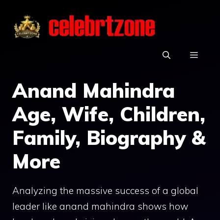
Skip
to
content
MEN
Anand Mahindra
Age, Wife, Children,
Family, Biography &
More
Analyzing the massive success of a global
leader like anand mahindra shows how