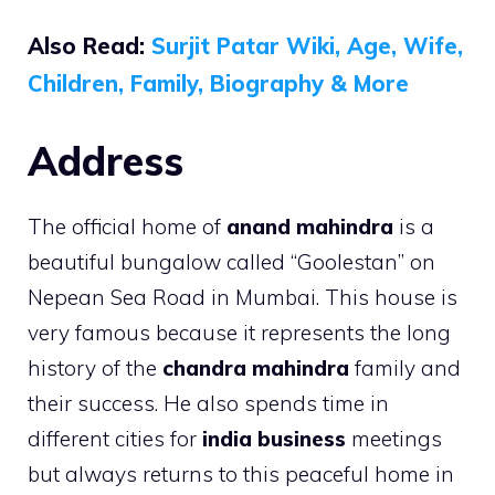
Also Read:
Surjit Patar Wiki, Age, Wife,
Children, Family, Biography & More
Address
The official home of
anand mahindra
is a
beautiful bungalow called “Goolestan” on
Nepean Sea Road in Mumbai. This house is
very famous because it represents the long
history of the
chandra mahindra
family and
their success. He also spends time in
different cities for
india business
meetings
but always returns to this peaceful home in