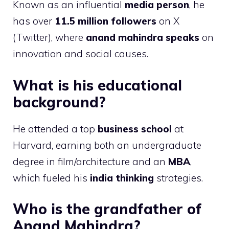
Known as an influential
media person
, he
has over
11.5 million followers
on X
(Twitter), where
anand mahindra speaks
on
innovation and social causes.
What is his educational
background?
He attended a top
business school
at
Harvard, earning both an undergraduate
degree in film/architecture and an
MBA
,
which fueled his
india thinking
strategies.
Who is the grandfather of
Anand Mahindra?