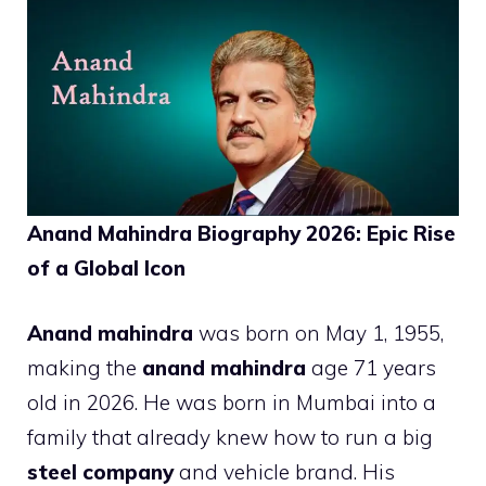
Anand Mahindra Biography 2026: Epic Rise
of a Global Icon
Anand mahindra
was born on May 1, 1955,
making the
anand mahindra
age 71 years
old in 2026. He was born in Mumbai into a
family that already knew how to run a big
steel company
and vehicle brand. His