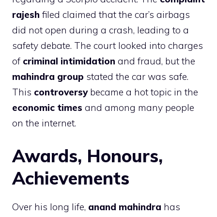
rajesh
filed claimed that the car’s airbags
did not open during a crash, leading to a
safety debate. The court looked into charges
of
criminal intimidation
and fraud, but the
mahindra group
stated the car was safe.
This
controversy
became a hot topic in the
economic times
and among many people
on the internet.
Awards, Honours,
Achievements
Over his long life,
anand mahindra
has