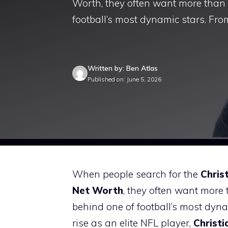
Worth, they often want more than 
football’s most dynamic stars. Fr
Written by: Ben Atlas
Published on: June 5, 2026
When people search for the
Chris
Net Worth
, they often want more
behind one of football’s most dyna
rise as an elite NFL player,
Christ