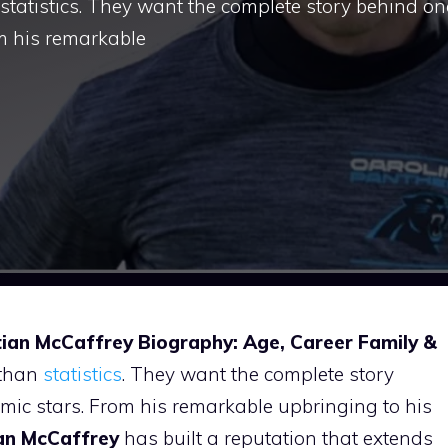
statistics. They want the complete story behind on
om his remarkable
tian McCaffrey Biography: Age, Career Family &
 than
statistics
. They want the complete story
mic stars. From his remarkable upbringing to his
ian McCaffrey
has built a reputation that extends