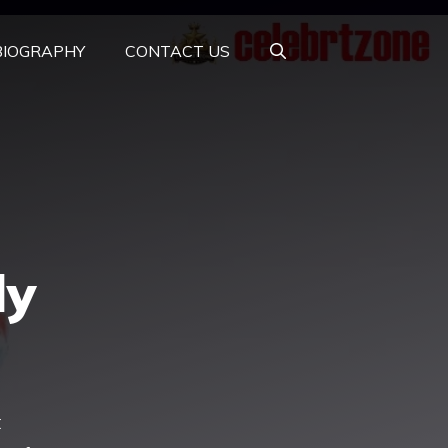
BIOGRAPHY
CONTACT US
ly
t