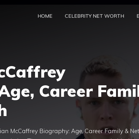
HOME
CELEBRITY NET WORTH
cCaffrey
Age, Career Fami
h
ian McCaffrey Biography: Age, Career Family & Ne