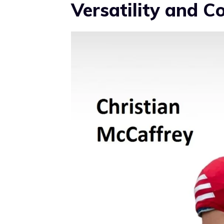
Versatility and C