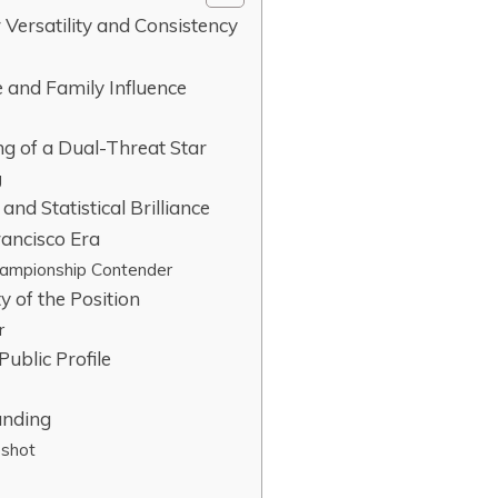
Versatility and Consistency
e and Family Influence
ng of a Dual-Threat Star
g
and Statistical Brilliance
rancisco Era
hampionship Contender
y of the Position
r
Public Profile
anding
pshot