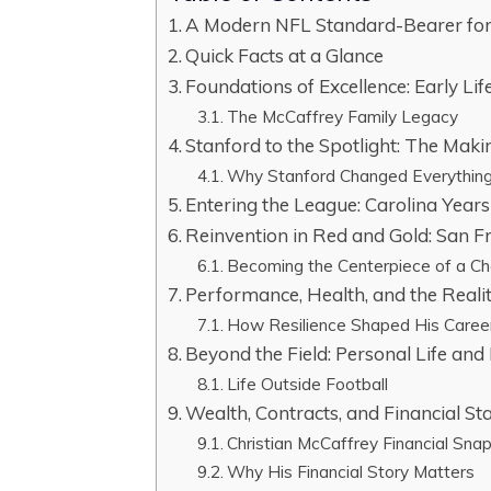
A Modern NFL Standard-Bearer for 
Quick Facts at a Glance
Foundations of Excellence: Early Lif
The McCaffrey Family Legacy
Stanford to the Spotlight: The Maki
Why Stanford Changed Everythin
Entering the League: Carolina Years 
Reinvention in Red and Gold: San F
Becoming the Centerpiece of a C
Performance, Health, and the Realit
How Resilience Shaped His Caree
Beyond the Field: Personal Life and 
Life Outside Football
Wealth, Contracts, and Financial St
Christian McCaffrey Financial Sna
Why His Financial Story Matters