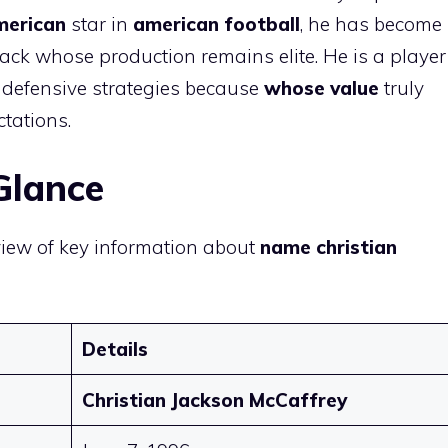
merican
star in
american football
, he has become
ack whose production remains elite. He is a player
defensive strategies because
whose value
truly
ctations.
Glance
view of key information about
name christian
Details
Christian Jackson McCaffrey