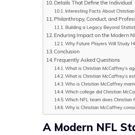
Details That Define the Individual
Interesting Facts About Christia
Philanthropy, Conduct, and Profes
Building a Legacy Beyond Statist
Enduring Impact on the Modern 
Why Future Players Will Study H
Conclusion
Frequently Asked Questions
What is Christian McCaffrey’s a
What is Christian McCaffrey’s e
Who is Christian McCaffrey marri
Which college did Christian McCa
Which NFL team does Christian M
Why is Christian McCaffrey consi
A Modern NFL Sta