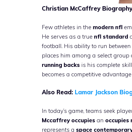
Christian McCaffrey Biography 
Few athletes in the
modern nfl
emb
He serves as a true
nfl standard
a
football. His ability to run betwee
places him among a select group 
running backs
is his complete skil
becomes a competitive advantage r
Also Read:
Lamar Jackson Biog
In today’s game, teams seek player
Mccaffrey occupies
an
occupies 
represents a
space contemporar