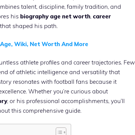
mbines talent, discipline, family tradition, and
ores his
biography age net worth
,
career
 that shaped his path.
, Age, Wiki, Net Worth And More
ntless athlete profiles and career trajectories. Few
 of athletic intelligence and versatility that
 story resonates with football fans because it
d excellence. Whether you’re curious about
ory
, or his professional accomplishments, you’ll
hout this comprehensive guide.