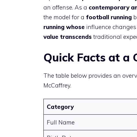
an offense. As a
contemporary a
the model for a
football running
b
running whose
influence changes 
value transcends
traditional expe
Quick Facts at a 
The table below provides an over
McCaffrey.
Category
Full Name