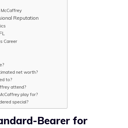
n McCaffrey
sional Reputation
ics
NFL
is Career
ge?
stimated net worth?
ed to?
ffrey attend?
cCaffrey play for?
dered special?
ndard-Bearer for