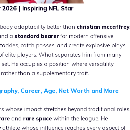
2026 | Inspiring NFL Star
ody adaptability better than
christian mccaffrey
nd a
standard bearer
for modern offensive
n tackles, catch passes, and create explosive plays
of elite players. What separates him from many
l set. He occupies a position where versatility
ather than a supplementary trait.
raphy, Career, Age, Net Worth and More
s whose impact stretches beyond traditional roles
rare
and
rare space
within the league. He
y
athlete whose influence reaches every aspect of