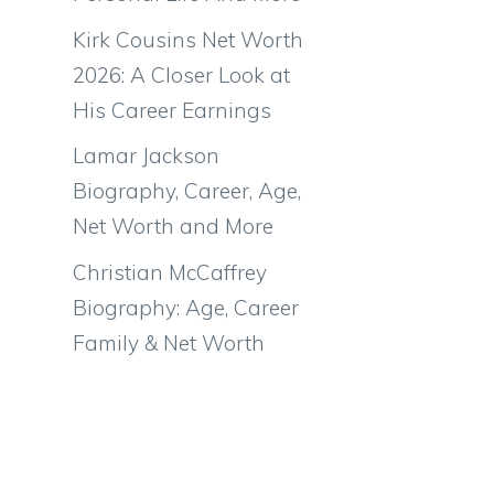
Kirk Cousins Net Worth
2026: A Closer Look at
His Career Earnings
Lamar Jackson
Biography, Career, Age,
Net Worth and More
Christian McCaffrey
Biography: Age, Career
Family & Net Worth