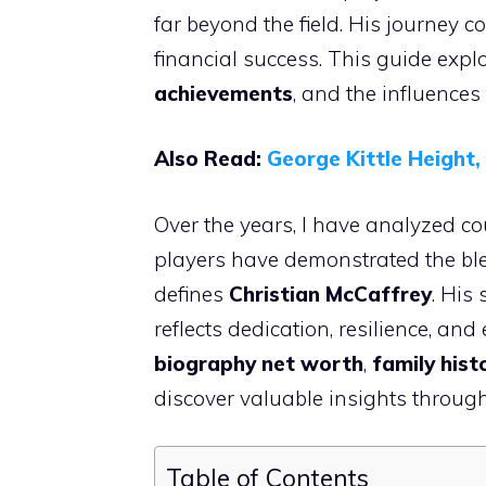
far beyond the field. His journey co
financial success. This guide expl
achievements
, and the influences
Also Read:
George Kittle Height
Over the years, I have analyzed cou
players have demonstrated the blend
defines
Christian McCaffrey
. His
reflects dedication, resilience, an
biography net worth
,
family hist
discover valuable insights throug
Table of Contents