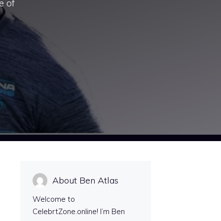
e of
About Ben Atlas
Welcome to
CelebrtZone.online! I’m Ben