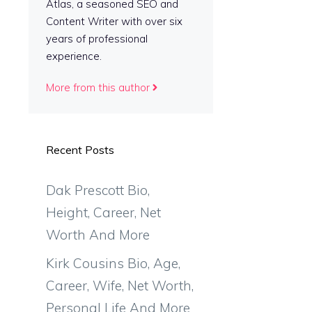
Atlas, a seasoned SEO and
Content Writer with over six
years of professional
experience.
More from this author
Recent Posts
Dak Prescott Bio,
Height, Career, Net
Worth And More
Kirk Cousins Bio, Age,
Career, Wife, Net Worth,
Personal Life And More