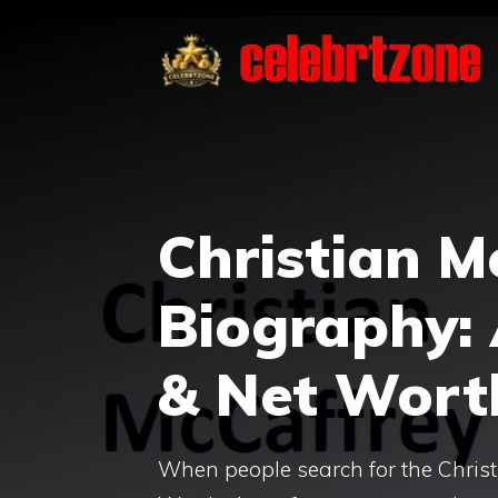
Skip
to
content
Christian M
Biography: 
& Net Wort
When people search for the Christ