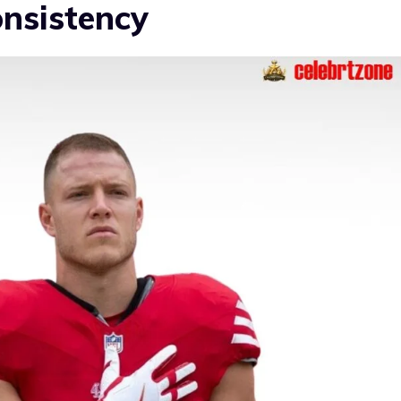
onsistency