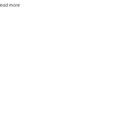
Read more