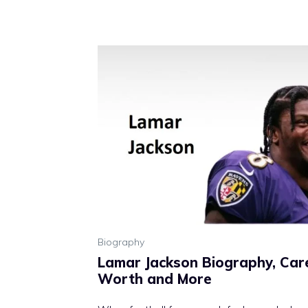
Biography
Lamar Jackson Biography, Care
Worth and More