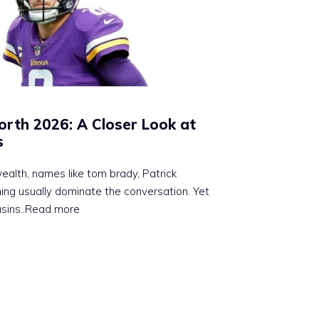
orth 2026: A Closer Look at
s
alth, names like tom brady, Patrick
g usually dominate the conversation. Yet
usins
..Read more