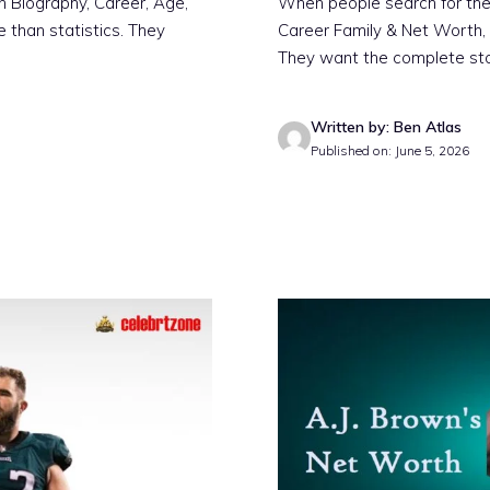
n Biography, Career, Age,
When people search for the
 than statistics. They
Career Family & Net Worth, 
They want the complete st
Written by: Ben Atlas
Published on: June 5, 2026