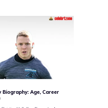
y Biography: Age, Career
h