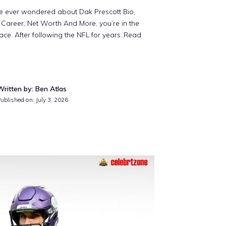
ve ever wondered about Dak Prescott Bio,
 Career, Net Worth And More, you’re in the
lace. After following the NFL for years
..Read
Written by: Ben Atlas
ublished on: July 3, 2026