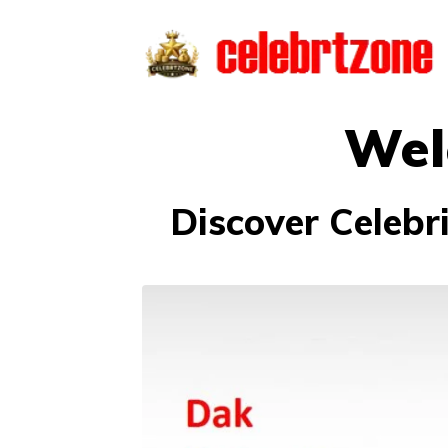
Skip
to
content
Wel
Discover Celebr