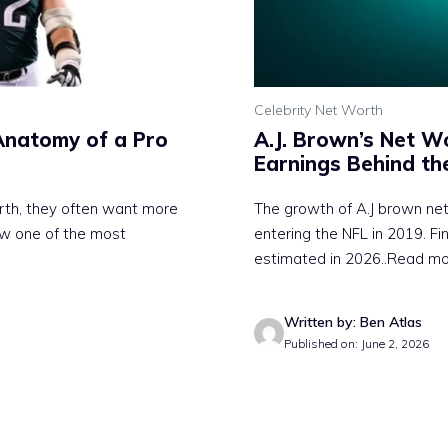
Celebrity Net Worth
Anatomy of a Pro
A.J. Brown’s Net 
Earnings Behind the
rth, they often want more
The growth of A.J brown ne
w one of the most
entering the NFL in 2019. F
estimated in 2026
..Read m
Written by: Ben Atlas
Published on: June 2, 2026