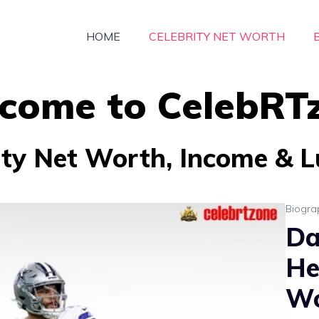
HOME
CELEBRITY NET WORTH
come to CelebRT
ity Net Worth, Income & Lu
Biogra
Da
He
Wo