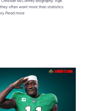
 Christian McCaffrey Biography: Age,
they often want more than statistics.
ory
..Read more