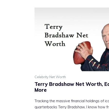
Celebrity Net Worth
Terry Bradshaw Net Worth, Ear
More
Tracking the massive financial holdings of i
quarterbacks Terry Bradshaw, I know how fr