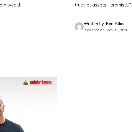
dern wealth
true net assets. I promise
..
Written by: Ben Atlas
Published on: May 31, 2026