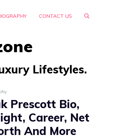
BIOGRAPHY
CONTACT US
zone
xury Lifestyles.
phy
k Prescott Bio,
ight, Career, Net
rth And More