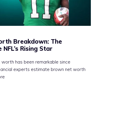
Worth Breakdown: The
 NFL’s Rising Star
t worth has been remarkable since
inancial experts estimate brown net worth
ore