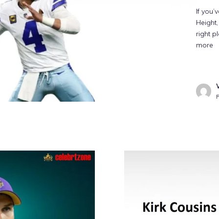
If you’
Height,
right p
more
P