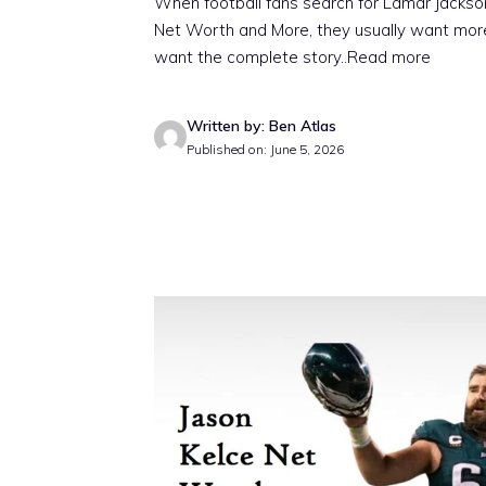
When football fans search for Lamar Jackso
Net Worth and More, they usually want more
want the complete story
..Read more
Written by: Ben Atlas
Published on: June 5, 2026