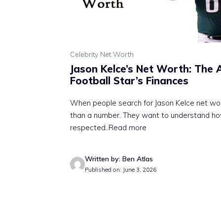
Celebrity Net Worth
Jason Kelce’s Net Worth: The 
Football Star’s Finances
When people search for Jason Kelce net wo
than a number. They want to understand ho
respected
..Read more
Written by: Ben Atlas
Published on: June 3, 2026