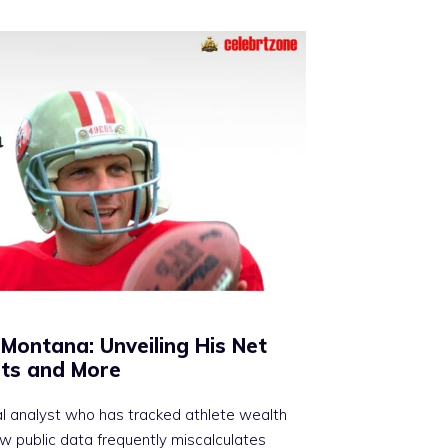
Montana: Unveiling His Net
ts and More
al analyst who has tracked athlete wealth
ow public data frequently miscalculates