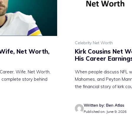
Celebrity Net Worth
 Wife, Net Worth,
Kirk Cousins Net W
His Career Earning
 Career, Wife, Net Worth,
When people discuss NFL we
e complete story behind
Mahomes, and Peyton Mannin
the financial story of kirk co
Written by: Ben Atlas
Published on: June 9, 2026