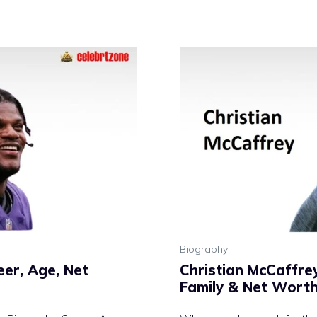
Biography
er, Age, Net
Christian McCaffre
Family & Net Wort