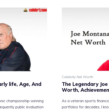
Celebrity Net Worth
ly life, Age, And
The Legendary Joe 
Worth, Achievemen
conic championship-winning
As a veteran sports financi
equently public evaluation
portfolios for decades, I kn