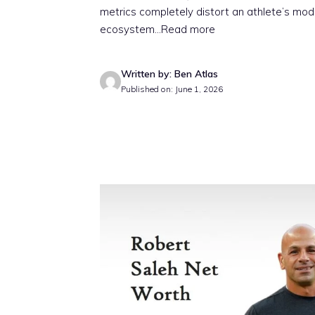
metrics completely distort an athlete’s mo
ecosystem.
..Read more
Written by: Ben Atlas
Published on: June 1, 2026