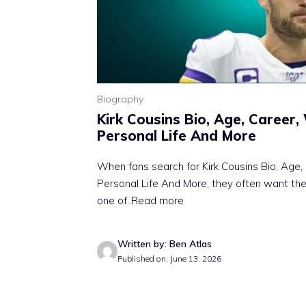
Biography
Kirk Cousins Bio, Age, Career,
Personal Life And More
When fans search for Kirk Cousins Bio, Age,
Personal Life And More, they often want th
one of
..Read more
Written by: Ben Atlas
Published on: June 13, 2026