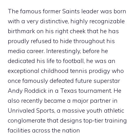
The famous former Saints leader was born
with a very distinctive, highly recognizable
birthmark on his right cheek that he has
proudly refused to hide throughout his
media career. Interestingly, before he
dedicated his life to football, he was an
exceptional childhood tennis prodigy who
once famously defeated future superstar
Andy Roddick in a Texas tournament. He
also recently became a major partner in
Unrivaled Sports, a massive youth athletic
conglomerate that designs top-tier training
facilities across the nation