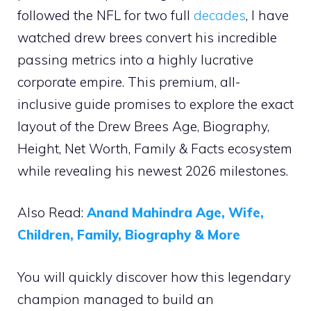
followed the NFL for two full
decades
, I have
watched drew brees convert his incredible
passing metrics into a highly lucrative
corporate empire. This premium, all-
inclusive guide promises to explore the exact
layout of the Drew Brees Age, Biography,
Height, Net Worth, Family & Facts ecosystem
while revealing his newest 2026 milestones.
Also Read:
Anand Mahindra Age, Wife,
Children, Family, Biography & More
You will quickly discover how this legendary
champion managed to build an