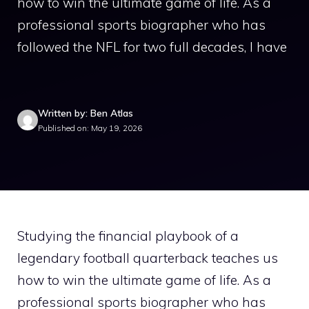
how to win the ultimate game of life. As a
professional sports biographer who has
followed the NFL for two full decades, I have
Written by: Ben Atlas
Published on: May 19, 2026
Studying the financial playbook of a
legendary football quarterback teaches us
how to win the ultimate game of life. As a
professional sports biographer who has