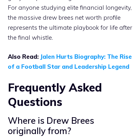
For anyone studying elite financial longevity,
the massive drew brees net worth profile
represents the ultimate playbook for life after
the final whistle.
Also Read:
Jalen Hurts Biography: The Rise
of a Football Star and Leadership Legend
Frequently Asked
Questions
Where is Drew Brees
originally from?