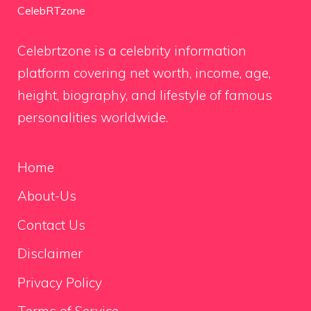
CelebRTzone
Celebrtzone is a celebrity information
platform covering net worth, income, age,
height, biography, and lifestyle of famous
personalities worldwide.
Home
About-Us
Contact Us
Disclaimer
Privacy Policy