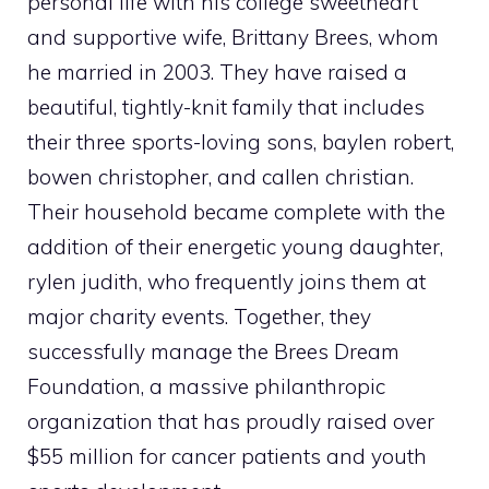
personal life with his college sweetheart
and supportive wife, Brittany Brees, whom
he married in 2003. They have raised a
beautiful, tightly-knit family that includes
their three sports-loving sons, baylen robert,
bowen christopher, and callen christian.
Their household became complete with the
addition of their energetic young daughter,
rylen judith, who frequently joins them at
major charity events. Together, they
successfully manage the Brees Dream
Foundation, a massive philanthropic
organization that has proudly raised over
$55 million for cancer patients and youth