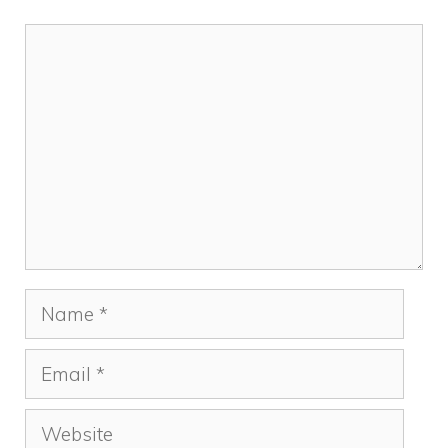
Comment
Name
Email
Website