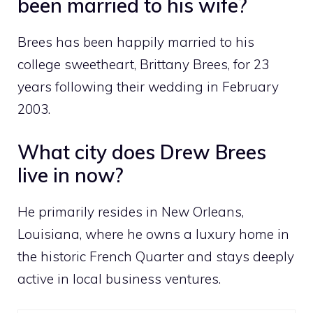
been married to his wife?
Brees has been happily married to his
college sweetheart, Brittany Brees, for 23
years following their wedding in February
2003.
What city does Drew Brees
live in now?
He primarily resides in New Orleans,
Louisiana, where he owns a luxury home in
the historic French Quarter and stays deeply
active in local business ventures.