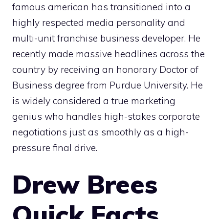
famous american has transitioned into a
highly respected media personality and
multi-unit franchise business developer. He
recently made massive headlines across the
country by receiving an honorary Doctor of
Business degree from Purdue University. He
is widely considered a true marketing
genius who handles high-stakes corporate
negotiations just as smoothly as a high-
pressure final drive.
Drew Brees
Quick Facts