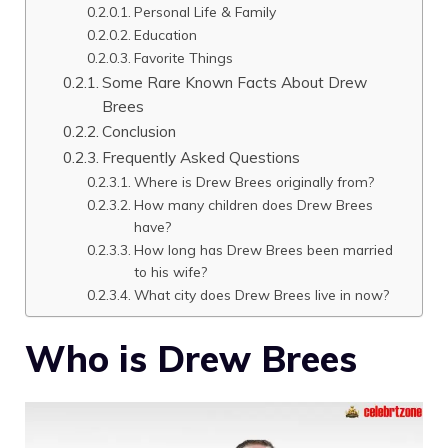
Personal Life & Family
Education
Favorite Things
Some Rare Known Facts About Drew
Brees
Conclusion
Frequently Asked Questions
Where is Drew Brees originally from?
How many children does Drew Brees
have?
How long has Drew Brees been married
to his wife?
What city does Drew Brees live in now?
Who is Drew Brees