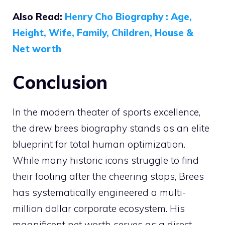
Also Read:
Henry Cho Biography : Age,
Height, Wife, Family, Children, House &
Net worth
Conclusion
In the modern theater of sports excellence,
the drew brees biography stands as an elite
blueprint for total human optimization.
While many historic icons struggle to find
their footing after the cheering stops, Brees
has systematically engineered a multi-
million dollar corporate ecosystem. His
magnificent net worth serves as a direct