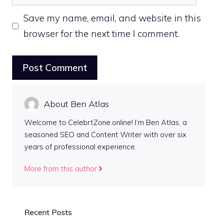
Save my name, email, and website in this
browser for the next time I comment.
About Ben Atlas
Welcome to CelebrtZone.online! I’m Ben Atlas, a
seasoned SEO and Content Writer with over six
years of professional experience.
More from this author
Recent Posts