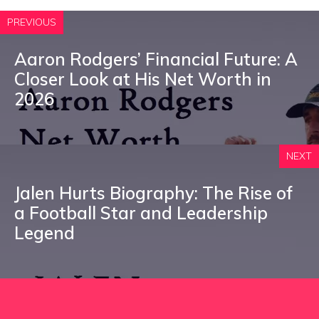
PREVIOUS
Aaron Rodgers’ Financial Future: A
Closer Look at His Net Worth in
2026
NEXT
Jalen Hurts Biography: The Rise of
a Football Star and Leadership
Legend