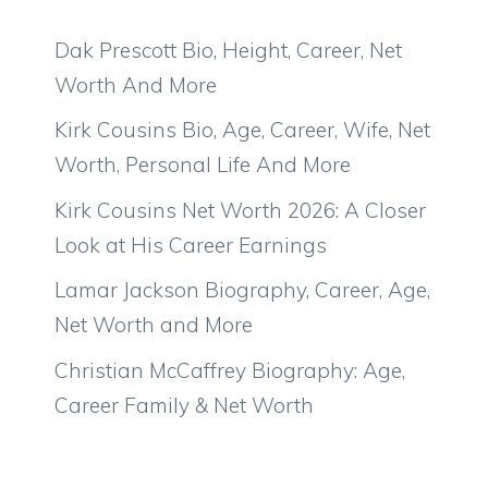
Dak Prescott Bio, Height, Career, Net
Worth And More
Kirk Cousins Bio, Age, Career, Wife, Net
Worth, Personal Life And More
Kirk Cousins Net Worth 2026: A Closer
Look at His Career Earnings
Lamar Jackson Biography, Career, Age,
Net Worth and More
Christian McCaffrey Biography: Age,
Career Family & Net Worth