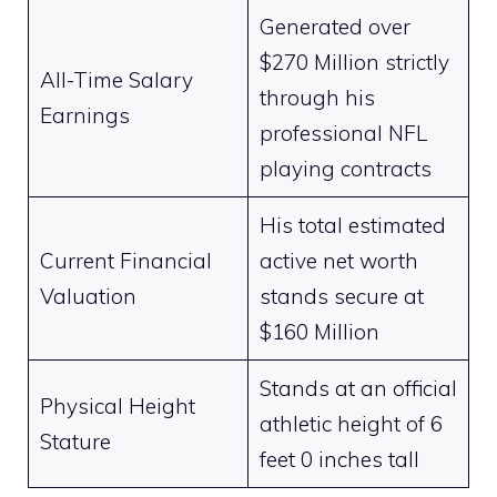
Generated over
$270 Million strictly
All-Time Salary
through his
Earnings
professional NFL
playing contracts
His total estimated
Current Financial
active net worth
Valuation
stands secure at
$160 Million
Stands at an official
Physical Height
athletic height of 6
Stature
feet 0 inches tall