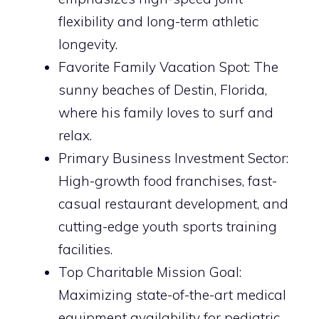
flexibility and long-term athletic
longevity.
Favorite Family Vacation Spot: The
sunny beaches of Destin, Florida,
where his family loves to surf and
relax.
Primary Business Investment Sector:
High-growth food franchises, fast-
casual restaurant development, and
cutting-edge youth sports training
facilities.
Top Charitable Mission Goal:
Maximizing state-of-the-art medical
equipment availability for pediatric