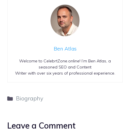
Ben Atlas
Welcome to CelebrtZone.online! I’m Ben Atlas, a
seasoned SEO and Content
Writer with over six years of professional experience.
Categories
Biography
Leave a Comment