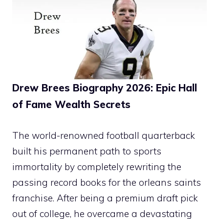
Drew Brees Biography 2026: Epic Hall
of Fame Wealth Secrets
The world-renowned football quarterback
built his permanent path to sports
immortality by completely rewriting the
passing record books for the orleans saints
franchise. After being a premium draft pick
out of college, he overcame a devastating