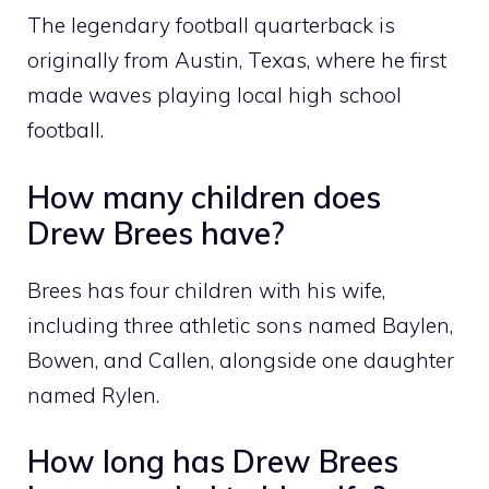
The legendary football quarterback is
originally from Austin, Texas, where he first
made waves playing local high school
football.
How many children does
Drew Brees have?
Brees has four children with his wife,
including three athletic sons named Baylen,
Bowen, and Callen, alongside one daughter
named Rylen.
How long has Drew Brees