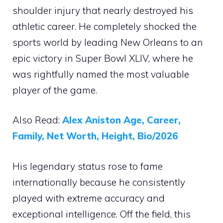
shoulder injury that nearly destroyed his
athletic career. He completely shocked the
sports world by leading New Orleans to an
epic victory in Super Bowl XLIV, where he
was rightfully named the most valuable
player of the game.
Also Read:
Alex Aniston Age, Career,
Family, Net Worth, Height, Bio/2026
His legendary status rose to fame
internationally because he consistently
played with extreme accuracy and
exceptional intelligence. Off the field, this