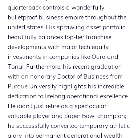
quarterback controls a wonderfully
bulletproof business empire throughout the
united states. His sprawling asset portfolio
beautifully balances top-tier franchise
developments with major tech equity
investments in companies like Oura and
Tonal. Furthermore, his recent graduation
with an honorary Doctor of Business from
Purdue University highlights his incredible
dedication to lifelong operational excellence.
He didn’t just retire as a spectacular
valuable player and Super Bowl champion;
he successfully converted temporary athletic
glory into permanent generational wealth.