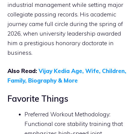
industrial management while setting major
collegiate passing records. His academic
journey came full circle during the spring of
2026, when university leadership awarded
him a prestigious honorary doctorate in
business.
Also Read:
Vijay Kedia Age, Wife, Children,
Family, Biography & More
Favorite Things
Preferred Workout Methodology:
Functional core stability training that
emphasizes high-speed joint