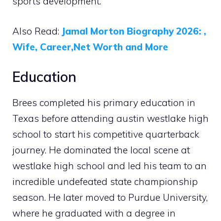
sports development.
Also Read:
Jamal Morton Biography 2026: ,
Wife, Career,Net Worth and More
Education
Brees completed his primary education in
Texas before attending austin westlake high
school to start his competitive quarterback
journey. He dominated the local scene at
westlake high school and led his team to an
incredible undefeated state championship
season. He later moved to Purdue University,
where he graduated with a degree in