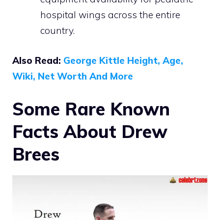
hospital wings across the entire
country.
Also Read:
George Kittle Height, Age,
Wiki, Net Worth And More
Some Rare Known
Facts About Drew
Brees