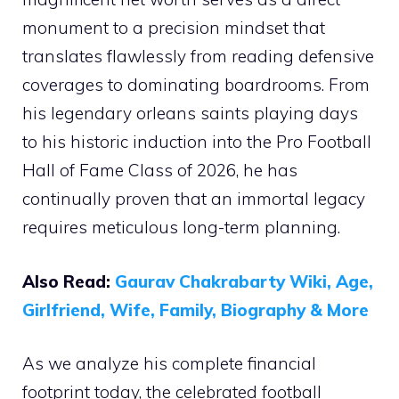
monument to a precision mindset that
translates flawlessly from reading defensive
coverages to dominating boardrooms. From
his legendary orleans saints playing days
to his historic induction into the Pro Football
Hall of Fame Class of 2026, he has
continually proven that an immortal legacy
requires meticulous long-term planning.
Also Read:
Gaurav Chakrabarty Wiki, Age,
Girlfriend, Wife, Family, Biography & More
As we analyze his complete financial
footprint today, the celebrated football