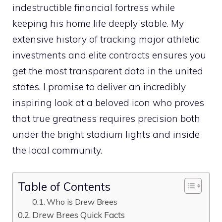
indestructible financial fortress while
keeping his home life deeply stable. My
extensive history of tracking major athletic
investments and elite contracts ensures you
get the most transparent data in the united
states. I promise to deliver an incredibly
inspiring look at a beloved icon who proves
that true greatness requires precision both
under the bright stadium lights and inside
the local community.
Table of Contents
Who is Drew Brees
Drew Brees Quick Facts