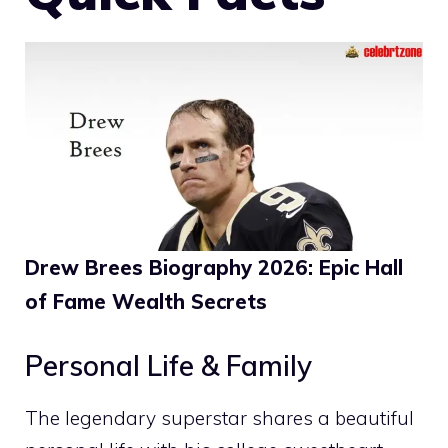
Drew Brees Biography 2026: Epic Hall
of Fame Wealth Secrets
Personal Life & Family
The legendary superstar shares a beautiful