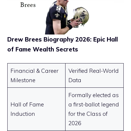
Drew Brees Biography 2026: Epic Hall
of Fame Wealth Secrets
Financial & Career
Verified Real-World
Milestone
Data
Formally elected as
Hall of Fame
a first-ballot legend
Induction
for the Class of
2026