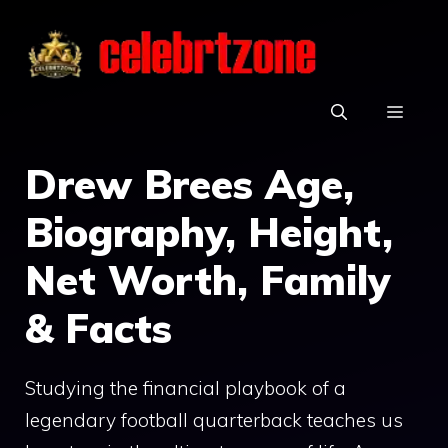
Skip
to
content
MEN
Drew Brees Age,
Biography, Height,
Net Worth, Family
& Facts
Studying the financial playbook of a
legendary football quarterback teaches us