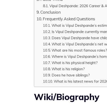
Vipul Deshpande: 2026 Career & 
Conclusion
Frequently Asked Questions
What is Vipul Deshpande’s estim
Is Vipul Deshpande currently mar
Does Vipul Deshpande have chil
What is Vipul Deshpande’s net 
What are his most famous roles
Where is Vipul Deshpande’s ho
What is his physical height?
What is his religion?
Does he have siblings?
What is his latest news for 202
Wiki/Biography