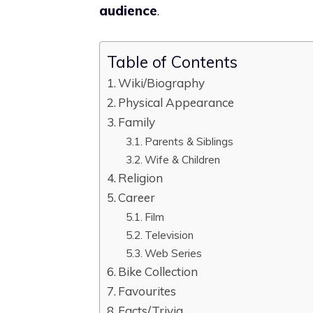
audience
.
Table of Contents
Wiki/Biography
Physical Appearance
Family
Parents & Siblings
Wife & Children
Religion
Career
Film
Television
Web Series
Bike Collection
Favourites
Facts/Trivia