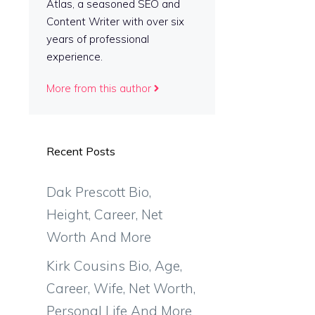
Atlas, a seasoned SEO and
Content Writer with over six
years of professional
experience.
More from this author
Recent Posts
Dak Prescott Bio,
Height, Career, Net
Worth And More
Kirk Cousins Bio, Age,
Career, Wife, Net Worth,
Personal Life And More