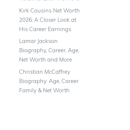
Kirk Cousins Net Worth
2026: A Closer Look at
His Career Earnings
Lamar Jackson
Biography, Career, Age,
Net Worth and More
Christian McCaffrey
Biography: Age, Career
Family & Net Worth