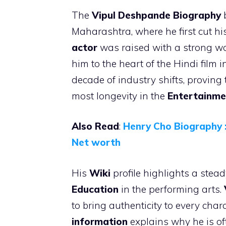
The
Vipul Deshpande
Biography
b
Maharashtra, where he first cut his
actor
was raised with a strong wo
him to the heart of the Hindi film 
decade of industry shifts, proving
most longevity in the
Entertainme
Also Read
:
Henry Cho Biography :
Net worth
His
Wiki
profile highlights a stea
Education
in the performing arts.
to bring authenticity to every cha
information
explains why he is oft