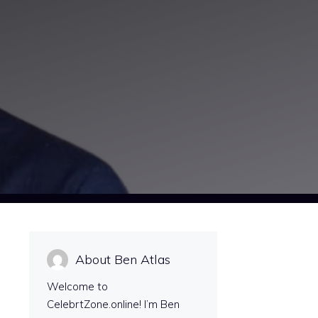
About Ben Atlas
Welcome to
CelebrtZone.online! I’m Ben