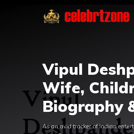
Skip
to
content
Vipul Desh
Wife, Childr
Biography 
As an avid tracker of Indian enter