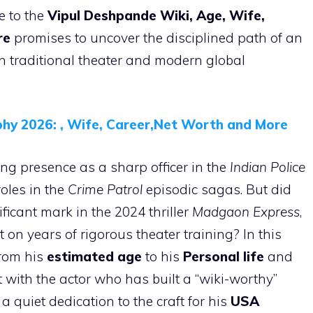
e to the
Vipul Deshpande Wiki, Age, Wife,
re
promises to uncover the disciplined path of an
 traditional theater and modern global
hy 2026: , Wife, Career,Net Worth and More
ng presence as a sharp officer in the
Indian Police
roles in the
Crime Patrol
episodic sagas. But did
icant mark in the 2024 thriller
Madgaon Express
,
lt on years of rigorous theater training? In this
from his
estimated age
to his
Personal life
and
t with the actor who has built a “wiki-worthy”
 a quiet dedication to the craft for his
USA