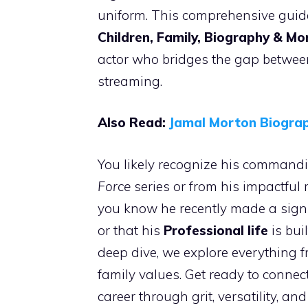
uniform. This comprehensive guid
Children, Family, Biography & Mo
actor who bridges the gap between
streaming.
Also Read:
Jamal Morton Biograp
You likely recognize his commandi
Force
series or from his impactful 
you know he recently made a signif
or that his
Professional life
is bui
deep dive, we explore everything 
family values. Get ready to connec
career through grit, versatility, and