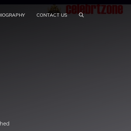
BIOGRAPHY
CONTACT US
ched