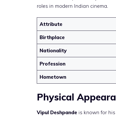
roles in modern Indian cinema.
Attribute
Birthplace
Nationality
Profession
Hometown
Physical Appear
Vipul Deshpande
is known for hi