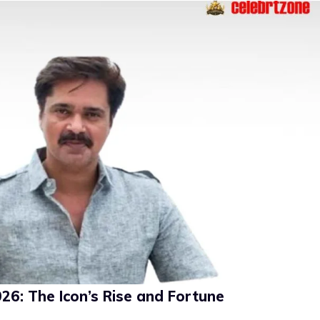
6: The Icon’s Rise and Fortune