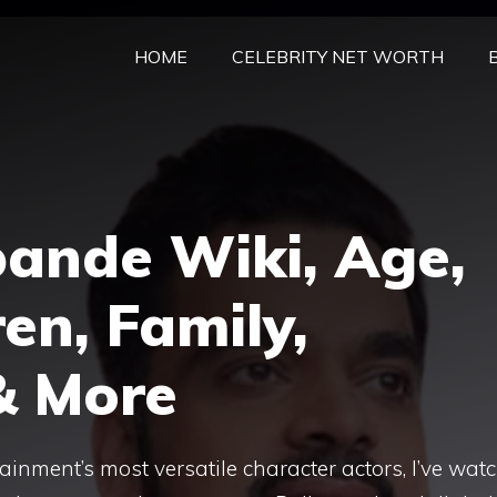
HOME
CELEBRITY NET WORTH
pande Wiki, Age,
en, Family,
& More
tainment’s most versatile character actors, I’ve wat