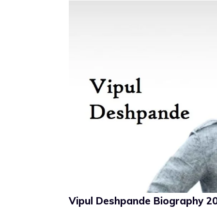
Vipul Deshpande Biography 202