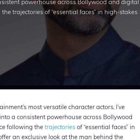
nsistent powerhouse across Bollywood and digital
the trajectories of “essential faces” in high-stakes
ainment’s most versatile character actors, I’ve
into a consistent powerhouse across Bollywood
ce following the
trajectories
of “essential faces” in
 offer an exclusive look at the man behind the