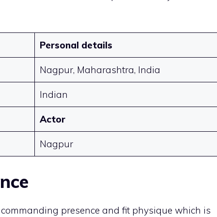
Personal details
Nagpur, Maharashtra, India
Indian
Actor
Nagpur
ance
s commanding presence and fit physique which is