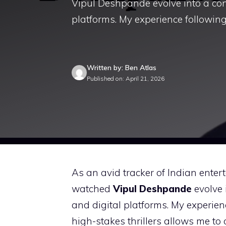
Vipul Deshpande evolve into a co
platforms. My experience following 
Written by: Ben Atlas
Published on: April 21, 2026
As an avid tracker of Indian entert
watched
Vipul Deshpande
evolve 
and digital platforms. My experien
high-stakes thrillers allows me to