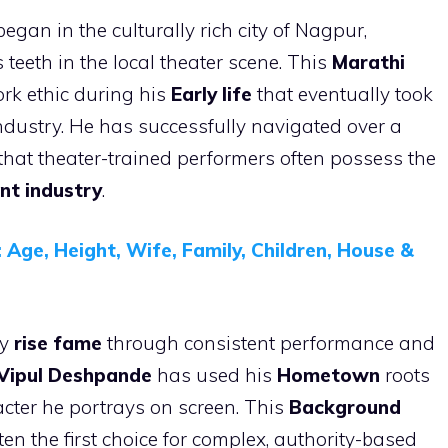
egan in the culturally rich city of Nagpur,
 teeth in the local theater scene. This
Marathi
rk ethic during his
Early life
that eventually took
industry. He has successfully navigated over a
 that theater-trained performers often possess the
nt industry
.
 Age, Height, Wife, Family, Children, House &
dy
rise fame
through consistent performance and
Vipul Deshpande
has used his
Hometown
roots
racter he portrays on screen. This
Background
en the first choice for complex, authority-based