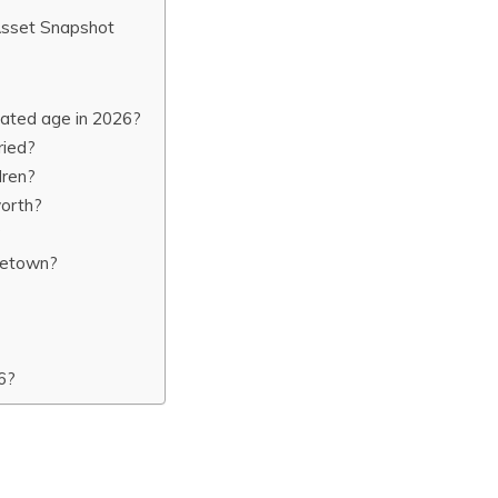
Asset Snapshot
ated age in 2026?
ried?
dren?
worth?
?
metown?
6?