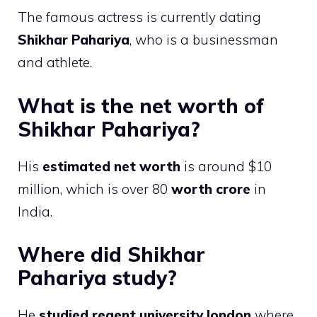
The famous actress is currently dating
Shikhar Pahariya
, who is a businessman
and athlete.
What is the net worth of
Shikhar Pahariya?
His
estimated net worth
is around $10
million, which is over 80
worth crore
in
India.
Where did Shikhar
Pahariya study?
He
studied regent university london
where