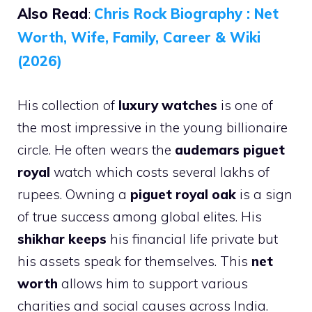
Also Read
:
Chris Rock Biography : Net
Worth, Wife, Family, Career & Wiki
(2026)
His collection of
luxury watches
is one of
the most impressive in the young billionaire
circle. He often wears the
audemars piguet
royal
watch which costs several lakhs of
rupees. Owning a
piguet royal oak
is a sign
of true success among global elites. His
shikhar keeps
his financial life private but
his assets speak for themselves. This
net
worth
allows him to support various
charities and social causes across India.