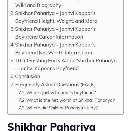
Wiki and Biography
Shikhar Pahariya – Janhvi Kapoor’s
Boyfriend Height, Weight, and More
Shikhar Pahariya – Janhvi Kapoor’s
Boyfriend Career Information
Shikhar Pahariya – Janhvi Kapoor’s
Boyfriend Net Worth Information
10 Interesting Facts About Shikhar Pahariya
– Janhvi Kapoor’s Boyfriend
Conclusion
Frequently Asked Questions (FAQs)
Who is Janhvi Kapoor’s boyfriend?
What is the net worth of Shikhar Pahariya?
Where did Shikhar Pahariya study?
Shikhar Pahariya