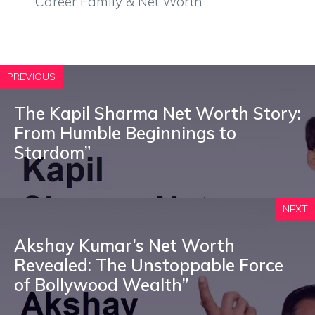
Career Family & Net Worth
PREVIOUS
The Kapil Sharma Net Worth Story:
From Humble Beginnings to
Stardom”
NEXT
Akshay Kumar’s Net Worth
Revealed: The Unstoppable Force
of Bollywood Wealth”