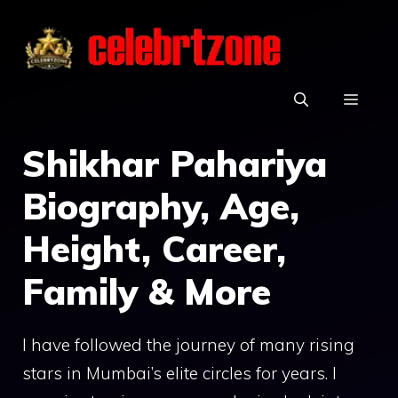
Skip
to
content
MEN
Shikhar Pahariya
Biography, Age,
Height, Career,
Family & More
I have followed the journey of many rising
stars in Mumbai’s elite circles for years. I