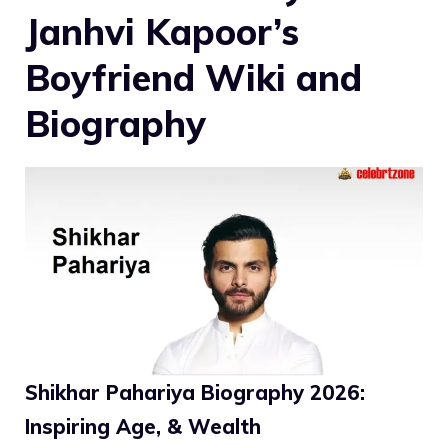
Janhvi Kapoor’s
Boyfriend Wiki and
Biography
Shikhar Pahariya Biography 2026:
Inspiring Age, & Wealth