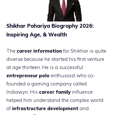
Shikhar Pahariya Biography 2026:
Inspiring Age, & Wealth
The
career information
for Shikhar is quite
diverse because he started his first venture
at age thirteen. He is a successful
entrepreneur polo
enthusiast who co-
founded a gaming company called
Indiawyn. His
career family
influence
helped him understand the complex world
of
infrastructure development
and