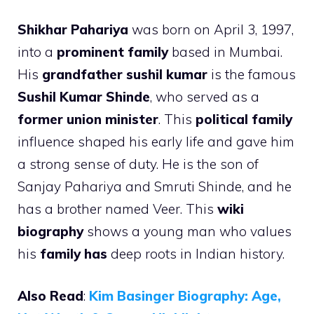
Shikhar Pahariya
was born on April 3, 1997,
into a
prominent family
based in Mumbai.
His
grandfather sushil kumar
is the famous
Sushil Kumar Shinde
, who served as a
former union minister
. This
political family
influence shaped his early life and gave him
a strong sense of duty. He is the son of
Sanjay Pahariya and Smruti Shinde, and he
has a brother named Veer. This
wiki
biography
shows a young man who values
his
family has
deep roots in Indian history.
Also Read
:
Kim Basinger Biography: Age,