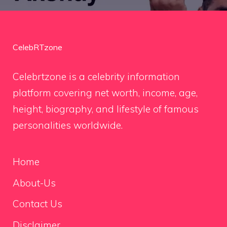
CelebRTzone
Celebrtzone is a celebrity information
platform covering net worth, income, age,
height, biography, and lifestyle of famous
personalities worldwide.
Home
About-Us
Contact Us
Disclaimer