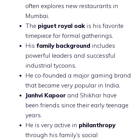
often explores new restaurants in
Mumbai.
The
piguet royal oak
is his favorite
timepiece for formal gatherings.
His
family background
includes
powerful leaders and successful
industrial tycoons.
He co-founded a major gaming brand
that became very popular in India.
Janhvi Kapoor
and Shikhar have
been friends since their early teenage
years.
He is very active in
philanthropy
through his family’s social