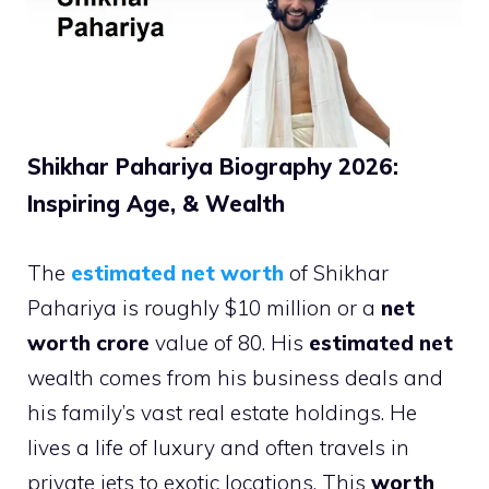
Shikhar Pahariya Biography 2026:
Inspiring Age, & Wealth
The
estimated net worth
of Shikhar
Pahariya is roughly $10 million or a
net
worth crore
value of 80. His
estimated net
wealth comes from his business deals and
his family’s vast real estate holdings. He
lives a life of luxury and often travels in
private jets to exotic locations. This
worth