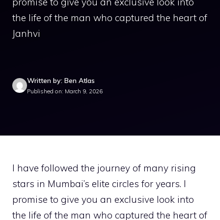
promise to give you an exclusive look into
the life of the man who captured the heart of
Janhvi
Written by: Ben Atlas
Published on: March 9, 2026
I have followed the journey of many rising
stars in Mumbai’s elite circles for years. I
promise to give you an exclusive look into
the life of the man who captured the heart of