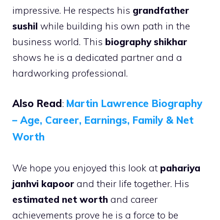
impressive. He respects his
grandfather
sushil
while building his own path in the
business world. This
biography shikhar
shows he is a dedicated partner and a
hardworking professional.
Also Read
:
Martin Lawrence Biography
– Age, Career, Earnings, Family & Net
Worth
We hope you enjoyed this look at
pahariya
janhvi kapoor
and their life together. His
estimated net worth
and career
achievements prove he is a force to be