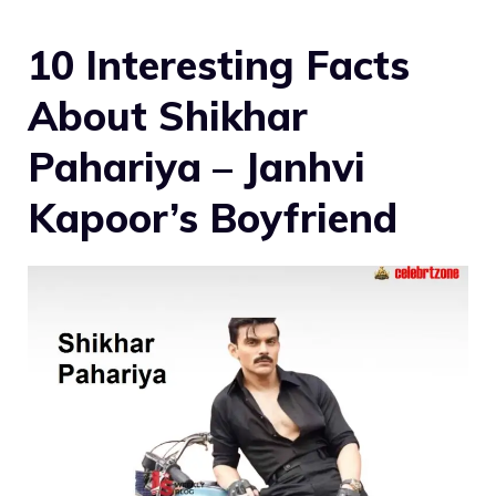
10 Interesting Facts
About Shikhar
Pahariya – Janhvi
Kapoor’s Boyfriend