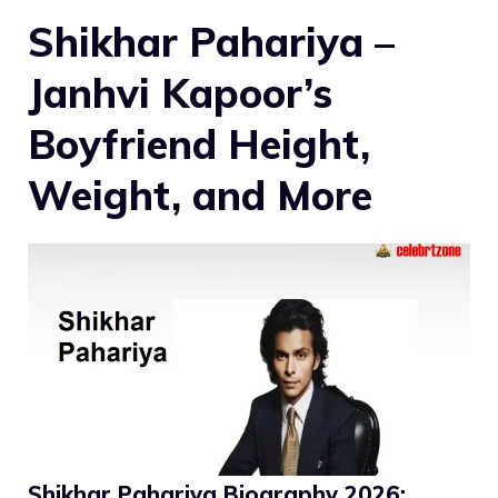
Shikhar Pahariya –
Janhvi Kapoor’s
Boyfriend Height,
Weight, and More
Shikhar Pahariya Biography 2026: