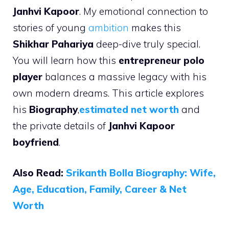
Janhvi Kapoor
. My emotional connection to
stories of young
ambition
makes this
Shikhar Pahariya
deep-dive truly special.
You will learn how this
entrepreneur polo
player
balances a massive legacy with his
own modern dreams. This article explores
his
Biography
,
estimated net worth
and
the private details of
Janhvi Kapoor
boyfriend
.
Also Read:
Srikanth Bolla Biography: Wife,
Age, Education, Family, Career & Net
Worth