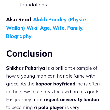
foundations.
Also Read
:
Alakh Pandey (Physics
Wallah) Wiki, Age, Wife, Family,
Biography
Conclusion
Shikhar Pahariya
is a brilliant example of
how a young man can handle fame with
grace. As the
kapoor boyfriend
, he is often
in the news but stays focused on his goals.
His journey from
regent university london
to becoming a
polo player
is very