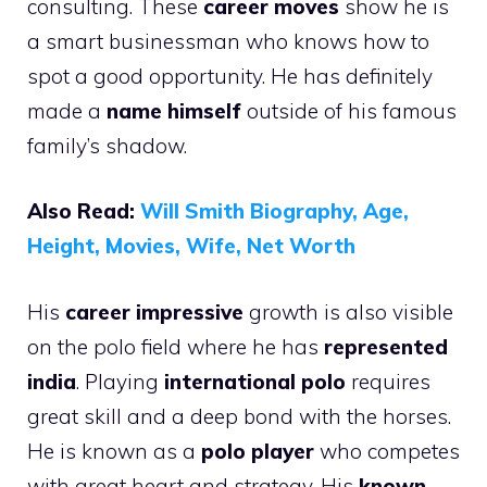
consulting. These
career moves
show he is
a smart businessman who knows how to
spot a good opportunity. He has definitely
made a
name himself
outside of his famous
family’s shadow.
Also Read:
Will Smith Biography, Age,
Height, Movies, Wife, Net Worth
His
career impressive
growth is also visible
on the polo field where he has
represented
india
. Playing
international polo
requires
great skill and a deep bond with the horses.
He is known as a
polo player
who competes
with great heart and strategy. His
known