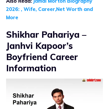
Also Read:
Jamal Morton Biography
2026: , Wife, Career,Net Worth and
More
Shikhar Pahariya –
Janhvi Kapoor’s
Boyfriend Career
Information