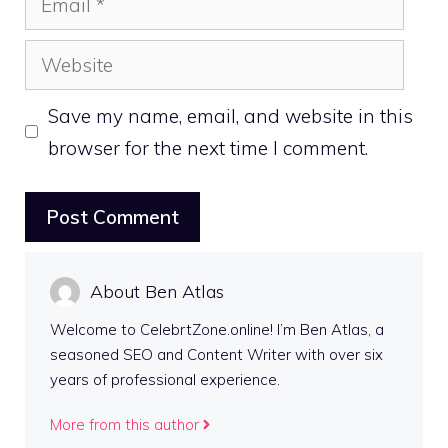
Website
Save my name, email, and website in this
browser for the next time I comment.
About Ben Atlas
Welcome to CelebrtZone.online! I’m Ben Atlas, a
seasoned SEO and Content Writer with over six
years of professional experience.
More from this author