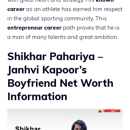
career
as an athlete has earned him respect
in the global sporting community. This
entrepreneur career
path proves that he is
a man of many talents and great ambition.
Shikhar Pahariya –
Janhvi Kapoor’s
Boyfriend Net Worth
Information