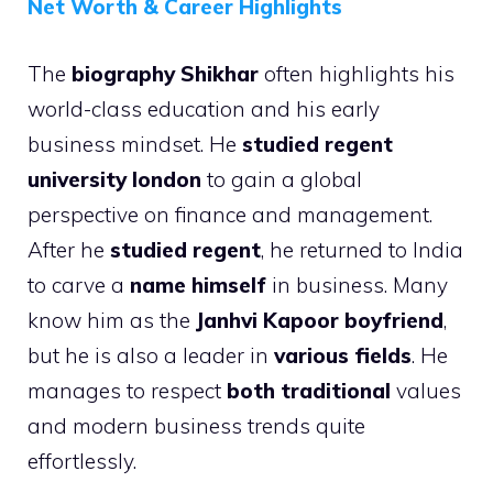
Net Worth & Career Highlights
The
biography Shikhar
often highlights his
world-class education and his early
business mindset. He
studied regent
university london
to gain a global
perspective on finance and management.
After he
studied regent
, he returned to India
to carve a
name himself
in business. Many
know him as the
Janhvi Kapoor boyfriend
,
but he is also a leader in
various fields
. He
manages to respect
both traditional
values
and modern business trends quite
effortlessly.