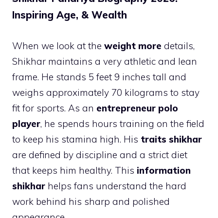
Inspiring Age, & Wealth
When we look at the
weight more
details,
Shikhar maintains a very athletic and lean
frame. He stands 5 feet 9 inches tall and
weighs approximately 70 kilograms to stay
fit for sports. As an
entrepreneur polo
player
, he spends hours training on the field
to keep his stamina high. His
traits shikhar
are defined by discipline and a strict diet
that keeps him healthy. This
information
shikhar
helps fans understand the hard
work behind his sharp and polished
appearance.