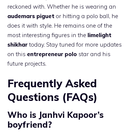
reckoned with. Whether he is wearing an
audemars piguet
or hitting a polo ball, he
does it with style. He remains one of the
most interesting figures in the
limelight
shikhar
today. Stay tuned for more updates
on this
entrepreneur polo
star and his
future projects.
Frequently Asked
Questions (FAQs)
Who is Janhvi Kapoor’s
boyfriend?