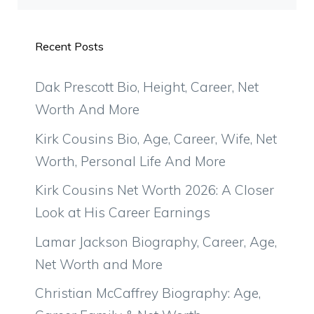
Recent Posts
Dak Prescott Bio, Height, Career, Net
Worth And More
Kirk Cousins Bio, Age, Career, Wife, Net
Worth, Personal Life And More
Kirk Cousins Net Worth 2026: A Closer
Look at His Career Earnings
Lamar Jackson Biography, Career, Age,
Net Worth and More
Christian McCaffrey Biography: Age,