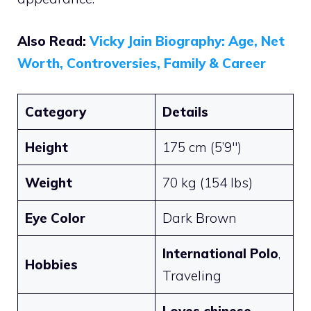
Also Read:
Vicky Jain Biography: Age, Net
Worth, Controversies, Family & Career
Category
Details
Height
175 cm (5’9″)
Weight
70 kg (154 lbs)
Eye Color
Dark Brown
International Polo
,
Hobbies
Traveling