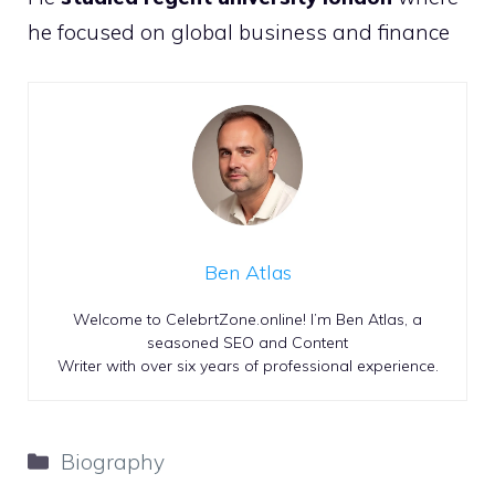
he focused on global business and finance
Ben Atlas
Welcome to CelebrtZone.online! I’m Ben Atlas, a
seasoned SEO and Content
Writer with over six years of professional experience.
Categories
Biography