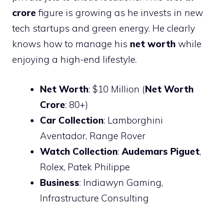
crore
figure is growing as he invests in new
tech startups and green energy. He clearly
knows how to manage his
net worth
while
enjoying a high-end lifestyle.
Net Worth
: $10 Million (
Net Worth
Crore
: 80+)
Car Collection
: Lamborghini
Aventador, Range Rover
Watch Collection
:
Audemars Piguet
,
Rolex, Patek Philippe
Business
: Indiawyn Gaming,
Infrastructure Consulting