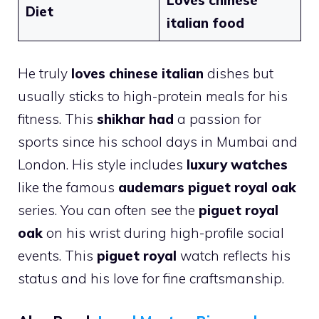
Loves chinese
Diet
italian food
He truly
loves chinese italian
dishes but
usually sticks to high-protein meals for his
fitness. This
shikhar had
a passion for
sports since his school days in Mumbai and
London. His style includes
luxury watches
like the famous
audemars piguet royal oak
series. You can often see the
piguet royal
oak
on his wrist during high-profile social
events. This
piguet royal
watch reflects his
status and his love for fine craftsmanship.