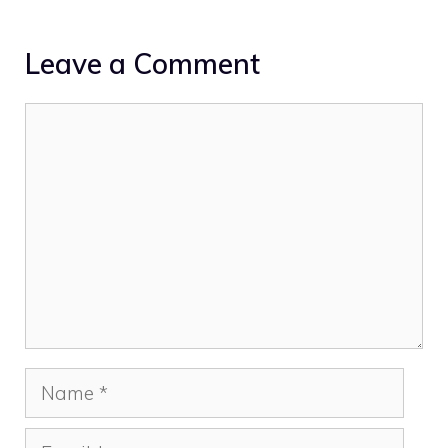
Leave a Comment
Comment
Name
Email