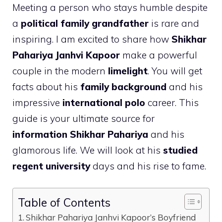
Meeting a person who stays humble despite
a
political family grandfather
is rare and
inspiring. I am excited to share how
Shikhar
Pahariya Janhvi Kapoor
make a powerful
couple in the modern
limelight
. You will get
facts about his
family background
and his
impressive
international polo
career. This
guide is your ultimate source for
information Shikhar Pahariya
and his
glamorous life. We will look at his
studied
regent university
days and his rise to fame.
Table of Contents
Shikhar Pahariya Janhvi Kapoor’s Boyfriend