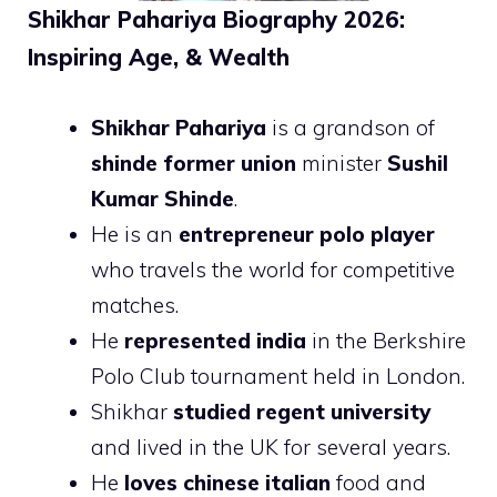
Shikhar Pahariya Biography 2026:
Inspiring Age, & Wealth
Shikhar Pahariya
is a grandson of
shinde former union
minister
Sushil
Kumar Shinde
.
He is an
entrepreneur polo player
who travels the world for competitive
matches.
He
represented india
in the Berkshire
Polo Club tournament held in London.
Shikhar
studied regent university
and lived in the UK for several years.
He
loves chinese italian
food and