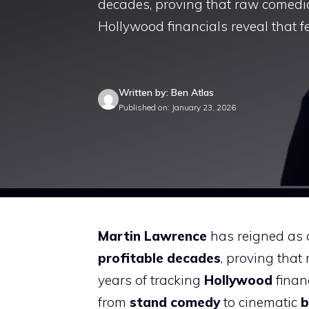
decades, proving that raw comedic 
Hollywood financials reveal that f
Written by: Ben Atlas
Published on: January 23, 2026
Martin Lawrence
has reigned as a
profitable decades
, proving that
years of tracking
Hollywood
financ
from
stand comedy
to cinematic
b