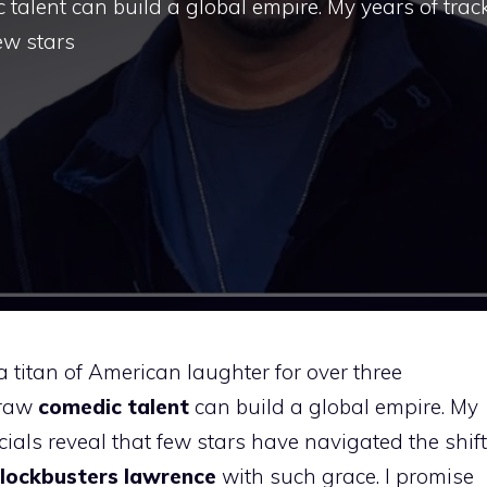
talent can build a global empire. My years of trac
ew stars
 titan of American laughter for over three
 raw
comedic talent
can build a global empire. My
ials reveal that few stars have navigated the shift
lockbusters lawrence
with such grace. I promise