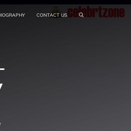
BIOGRAPHY
CONTACT US
–
y
e