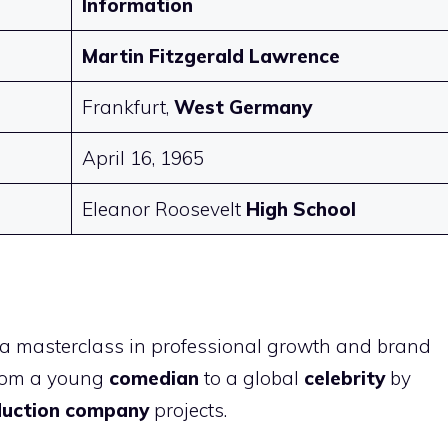
Information
Martin Fitzgerald Lawrence
Frankfurt,
West Germany
April 16, 1965
Eleanor Roosevelt
High School
s
 a masterclass in professional growth and brand
from a young
comedian
to a global
celebrity
by
duction company
projects.