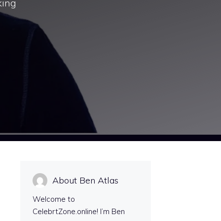
king
About Ben Atlas
Welcome to
CelebrtZone.online! I’m Ben