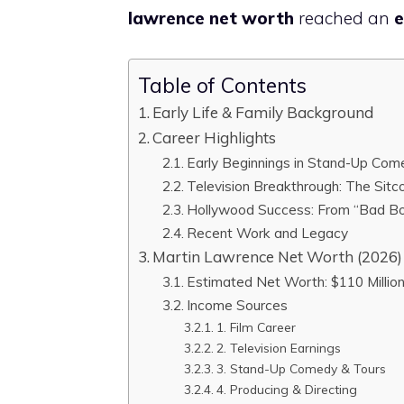
lawrence net worth
reached an
e
Table of Contents
Early Life & Family Background
Career Highlights
Early Beginnings in Stand-Up Com
Television Breakthrough: The Sitc
Hollywood Success: From “Bad B
Recent Work and Legacy
Martin Lawrence Net Worth (2026)
Estimated Net Worth: $110 Millio
Income Sources
1. Film Career
2. Television Earnings
3. Stand-Up Comedy & Tours
4. Producing & Directing