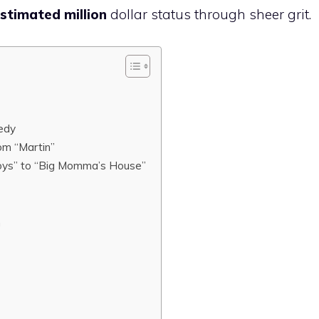
stimated million
dollar status through sheer grit.
edy
om “Martin”
oys” to “Big Momma’s House”
n