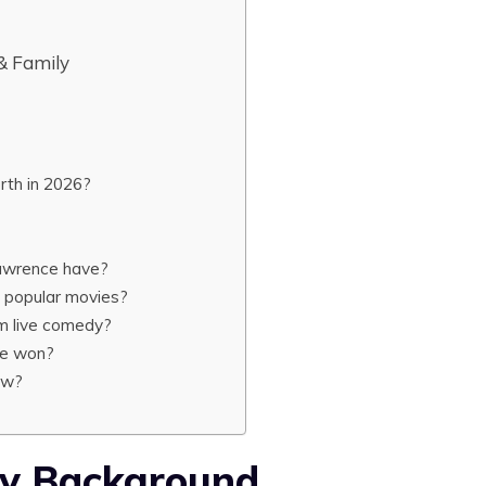
 & Family
rth in 2026?
awrence have?
 popular movies?
rm live comedy?
ce won?
ow?
ily Background