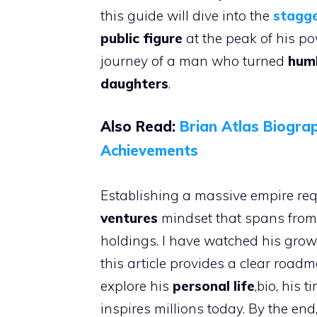
this guide will dive into the
stagge
public figure
at the peak of his p
journey of a man who turned
humb
daughters
.
Also Read:
Brian Atlas Biogra
Achievemen
ts
Establishing a massive empire req
ventures
mindset that spans from
holdings. I have watched his grow
this article provides a clear road
explore his
personal life
,bio, his 
inspires millions today. By the en