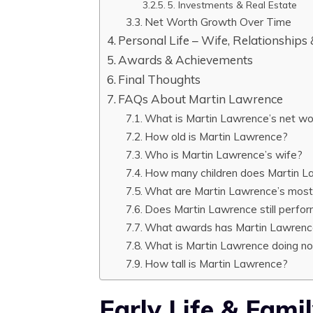
5. Investments & Real Estate
Net Worth Growth Over Time
Personal Life – Wife, Relationships
Awards & Achievements
Final Thoughts
FAQs About Martin Lawrence
What is Martin Lawrence’s net wo
How old is Martin Lawrence?
Who is Martin Lawrence’s wife?
How many children does Martin L
What are Martin Lawrence’s most
Does Martin Lawrence still perfo
What awards has Martin Lawren
What is Martin Lawrence doing n
How tall is Martin Lawrence?
Early Life & Fam