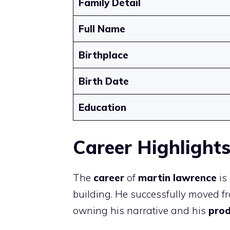
Family Detail
Full Name
Birthplace
Birth Date
Education
Career Highlight
The
career
of
martin lawrence
is
building. He successfully moved 
owning his narrative and his
pro