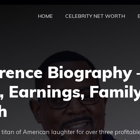
HOME
CELEBRITY NET WORTH
rence Biography 
, Earnings, Famil
h
itan of American laughter for over three profitabl