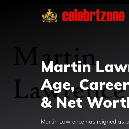
Skip
to
content
Martin Law
Age, Career
& Net Wort
Martin Lawrence has reigned as a t