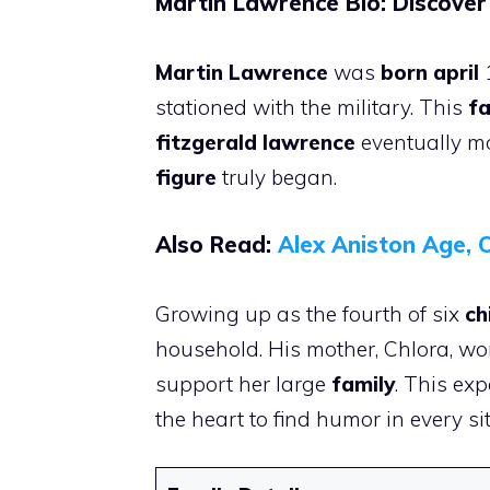
Martin Lawrence Bio: Discover
Martin Lawrence
was
born april
1
stationed with the military. This
fa
fitzgerald lawrence
eventually mo
figure
truly began.
Also Read:
Alex Aniston Age, C
Growing up as the fourth of six
ch
household. His mother, Chlora, wor
support her large
family
. This exp
the heart to find humor in every si