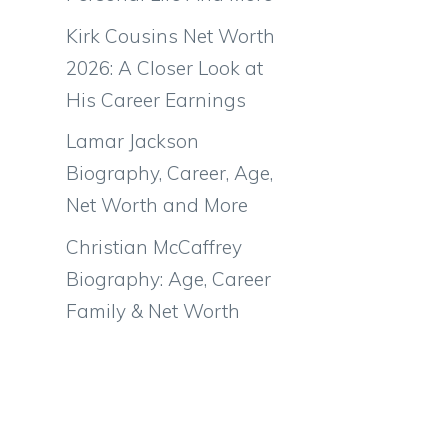
Kirk Cousins Net Worth
2026: A Closer Look at
His Career Earnings
Lamar Jackson
Biography, Career, Age,
Net Worth and More
Christian McCaffrey
Biography: Age, Career
Family & Net Worth