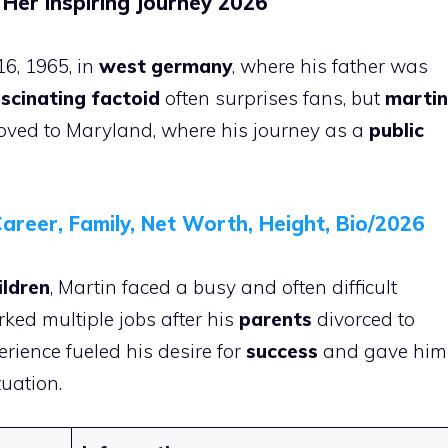
 Her Inspiring Journey 2026
6, 1965, in
west germany
, where his father was
scinating factoid
often surprises fans, but
martin
ved to Maryland, where his journey as a
public
areer, Family, Net Worth, Height, Bio/2026
ildren
, Martin faced a busy and often difficult
ked multiple jobs after his
parents
divorced to
erience fueled his desire for
success
and gave him
tuation.