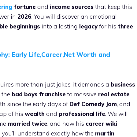
ring
fortune
and
income sources
that keep this
ower in
2026
. You will discover an emotional
le beginnings
into a lasting
legacy
for his
three
phy: Early Life,Career,Net Worth and
uires more than just jokes; it demands a
business
 the
bad boys franchise
to massive
real estate
th since the early days of
Def Comedy Jam
, and
map of his
wealth
and
professional life
. We will
time
married twice
, and how his
career wiki
d, you’ll understand exactly how the
martin