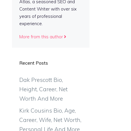
Atlas, a seasoned SEO and
Content Writer with over six
years of professional
experience.
More from this author
Recent Posts
Dak Prescott Bio,
Height, Career, Net
Worth And More
Kirk Cousins Bio, Age,
Career, Wife, Net Worth,
Personal Life And More