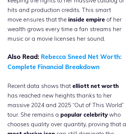
keeping the rights to her massive catalog of
hits and production credits. This smart
move ensures that the
inside empire
of her
wealth grows every time a fan streams her
music or a movie licenses her sound.
Also Read:
Rebecca Sneed Net Worth:
Complete Financial Breakdown
Recent data shows that
elliott net worth
has reached new heights thanks to her
massive 2024 and 2025 “Out of This World”
tour. She remains a
popular celebrity
who
chooses quality over quantity, proving that a
most elusive icon
can still dominate the