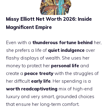
Missy Elliott Net Worth 2026: Inside
Magnificent Empire
Even with a
thunderous fortune behind
her,
she prefers a life of
quiet indulgence
over
flashy displays of wealth. She uses her
money to protect her
personal life
and
create a
peace treaty
with the struggles of
her difficult
early life
. Her spending is a
worth readcaptivating
mix of high-end
luxury and very smart, grounded choices
that ensure her long-term comfort.