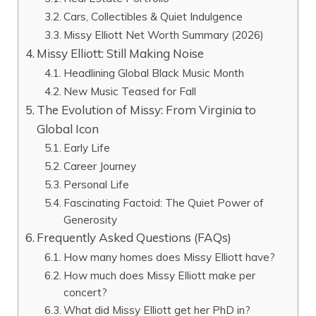
Cars, Collectibles & Quiet Indulgence
Missy Elliott Net Worth Summary (2026)
Missy Elliott: Still Making Noise
Headlining Global Black Music Month
New Music Teased for Fall
The Evolution of Missy: From Virginia to
Global Icon
Early Life
Career Journey
Personal Life
Fascinating Factoid: The Quiet Power of
Generosity
Frequently Asked Questions (FAQs)
How many homes does Missy Elliott have?
How much does Missy Elliott make per
concert?
What did Missy Elliott get her PhD in?