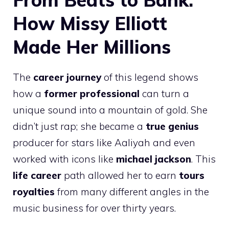
How Missy Elliott
Made Her Millions
The
career journey
of this legend shows
how a
former professional
can turn a
unique sound into a mountain of gold. She
didn’t just rap; she became a
true genius
producer for stars like Aaliyah and even
worked with icons like
michael jackson
. This
life career
path allowed her to earn
tours
royalties
from many different angles in the
music business for over thirty years.