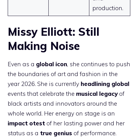
production.
Missy Elliott: Still
Making Noise
Even as a
global icon
, she continues to push
the boundaries of art and fashion in the
year 2026. She is currently
headlining global
events that celebrate the
musical legacy
of
black artists and innovators around the
whole world. Her energy on stage is an
impact otest
of her lasting power and her
status as a
true genius
of performance.