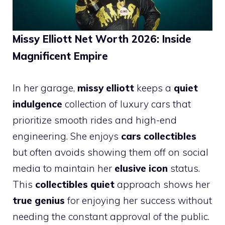
Missy Elliott Net Worth 2026: Inside
Magnificent Empire
In her garage,
missy elliott
keeps a
quiet
indulgence
collection of luxury cars that
prioritize smooth rides and high-end
engineering. She enjoys
cars collectibles
but often avoids showing them off on social
media to maintain her
elusive icon
status.
This
collectibles quiet
approach shows her
true genius
for enjoying her success without
needing the constant approval of the public.