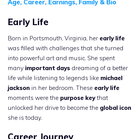
Age, Career, Earnings, Family & Bio
Early Life
Born in Portsmouth, Virginia, her
early life
was filled with challenges that she turned
into powerful art and music. She spent
many
important days
dreaming of a better
life while listening to legends like
michael
jackson
in her bedroom. These
early life
moments were the
purpose key
that
unlocked her drive to become the
global icon
she is today.
Career Journey