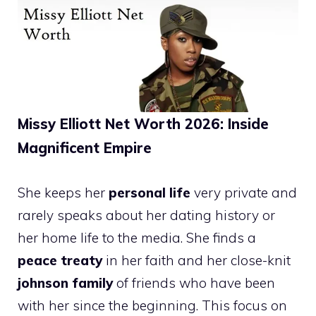
Missy Elliott Net Worth 2026: Inside
Magnificent Empire
She keeps her
personal life
very private and
rarely speaks about her dating history or
her home life to the media. She finds a
peace treaty
in her faith and her close-knit
johnson family
of friends who have been
with her since the beginning. This focus on