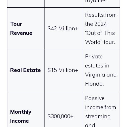
royalties.
Results from
Tour
the 2024
$42 Million+
Revenue
“Out of This
World” tour.
Private
estates in
Real Estate
$15 Million+
Virginia and
Florida.
Passive
income from
Monthly
$300,000+
streaming
Income
and