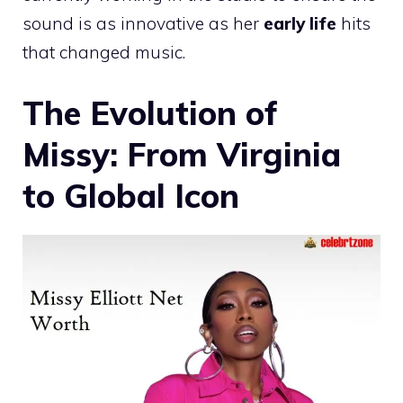
sound is as innovative as her
early life
hits
that changed music.
The Evolution of
Missy: From Virginia
to Global Icon