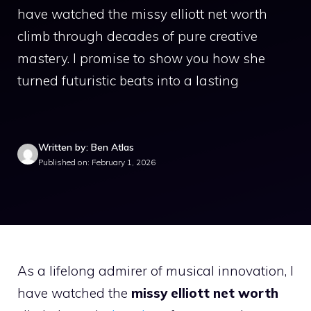
have watched the missy elliott net worth
climb through decades of pure creative
mastery. I promise to show you how she
turned futuristic beats into a lasting
Written by: Ben Atlas
Published on: February 1, 2026
As a lifelong admirer of musical innovation, I
have watched the
missy elliott net worth