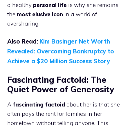
a healthy
personal life
is why she remains
the
most elusive icon
in a world of
oversharing.
Also Read:
Kim Basinger Net Worth
Revealed: Overcoming Bankruptcy to
Achieve a $20 Million Success Story
Fascinating Factoid: The
Quiet Power of Generosity
A
fascinating factoid
about her is that she
often pays the rent for families in her
hometown without telling anyone. This