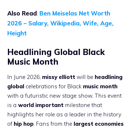
Also Read
:
Ben Meiselas Net Worth
2026 – Salary, Wikipedia, Wife, Age,
Height
Headlining Global Black
Music Month
In June 2026,
missy elliott
will be
headlining
global
celebrations for Black
music month
with a futuristic new stage show. This event
is a
world important
milestone that
highlights her role as a leader in the history
of
hip hop
. Fans from the
largest economies