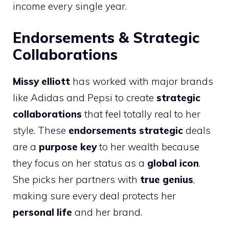
income every single year.
Endorsements & Strategic
Collaborations
Missy elliott
has worked with major brands
like Adidas and Pepsi to create
strategic
collaborations
that feel totally real to her
style. These
endorsements strategic
deals
are a
purpose key
to her wealth because
they focus on her status as a
global icon
.
She picks her partners with
true genius
,
making sure every deal protects her
personal life
and her brand.