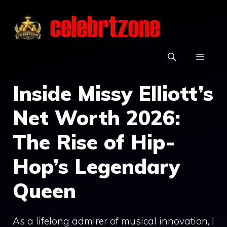
Skip
to
content
MEN
Inside Missy Elliott’s
Net Worth 2026:
The Rise of Hip-
Hop’s Legendary
Queen
As a lifelong admirer of musical innovation, I