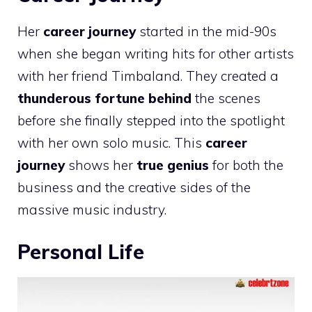
Her
career journey
started in the mid-90s
when she began writing hits for other artists
with her friend Timbaland. They created a
thunderous fortune behind
the scenes
before she finally stepped into the spotlight
with her own solo music. This
career
journey
shows her
true genius
for both the
business and the creative sides of the
massive music industry.
Personal Life