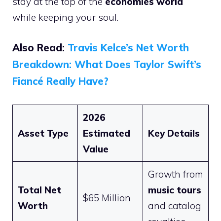
stay at the top of the
economies world
while keeping your soul.
Also Read:
Travis Kelce’s Net Worth
Breakdown: What Does Taylor Swift’s
Fiancé Really Have?
2026
Asset Type
Estimated
Key Details
Value
Growth from
Total Net
music tours
$65 Million
Worth
and catalog