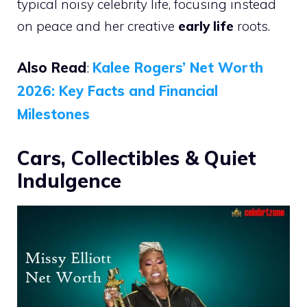
typical noisy celebrity life, focusing instead
on peace and her creative
early life
roots.
Also Read
:
Kalee Rogers’ Net Worth
2026: Key Facts and Financial
Milestones
Cars, Collectibles & Quiet
Indulgence