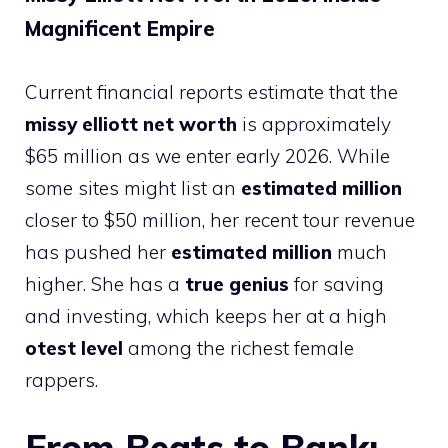
Magnificent Empire
Current financial reports estimate that the
missy elliott net worth
is approximately
$65 million as we enter early 2026. While
some sites might list an
estimated million
closer to $50 million, her recent tour revenue
has pushed her
estimated million
much
higher. She has a
true genius
for saving
and investing, which keeps her at a high
otest level
among the richest female
rappers.
From Beats to Bank: