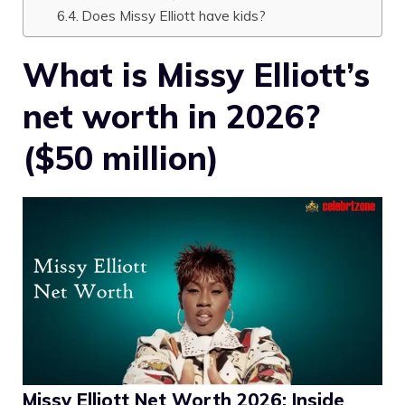
Does Missy Elliott have kids?
What is Missy Elliott’s
net worth in 2026?
($50 million)
Missy Elliott Net Worth 2026: Inside