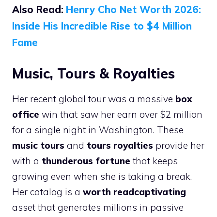
Also Read:
Henry Cho Net Worth 2026:
Inside His Incredible Rise to $4 Million
Fame
Music, Tours & Royalties
Her recent global tour was a massive
box
office
win that saw her earn over $2 million
for a single night in Washington. These
music tours
and
tours royalties
provide her
with a
thunderous fortune
that keeps
growing even when she is taking a break.
Her catalog is a
worth readcaptivating
asset that generates millions in passive