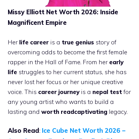
Missy Elliott Net Worth 2026: Inside
Magnificent Empire
Her
life career
is a
true genius
story of
overcoming odds to become the first female
rapper in the Hall of Fame. From her
early
life
struggles to her current status, she has
never lost her focus or her unique creative
voice. This
career journey
is a
nepal test
for
any young artist who wants to build a
lasting and
worth readcaptivating
legacy.
Also Read
:
Ice Cube Net Worth 2026 –