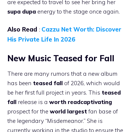
are expected to travel to see her bring her
supa dupa
energy to the stage once again.
Also Read
:
Cazzu Net Worth: Discover
His Private Life In 2026
New Music Teased for Fall
There are many rumors that a new album
has been
teased fall
of 2026, which would
be her first full project in years. This
teased
fall
release is a
worth readcaptivating
prospect for the
world largest
fan base of
the legendary “Misdemeanor.” She is
currently working in the studio to ensure the