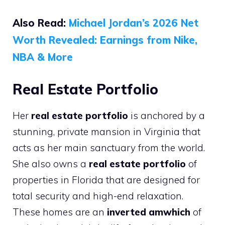
Also Read:
Michael Jordan’s 2026 Net
Worth Revealed: Earnings from Nike,
NBA & More
Real Estate Portfolio
Her
real estate portfolio
is anchored by a
stunning, private mansion in Virginia that
acts as her main sanctuary from the world.
She also owns a
real estate portfolio
of
properties in Florida that are designed for
total security and high-end relaxation.
These homes are an
inverted amwhich
of