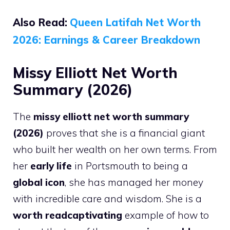
Also Read:
Queen Latifah Net Worth
2026: Earnings & Career Breakdown
Missy Elliott Net Worth
Summary (2026)
The
missy elliott net worth summary
(2026)
proves that she is a financial giant
who built her wealth on her own terms. From
her
early life
in Portsmouth to being a
global icon
, she has managed her money
with incredible care and wisdom. She is a
worth readcaptivating
example of how to