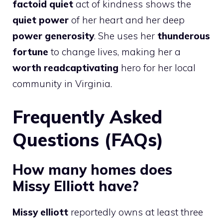
factoid quiet
act of kindness shows the
quiet power
of her heart and her deep
power generosity
. She uses her
thunderous
fortune
to change lives, making her a
worth readcaptivating
hero for her local
community in Virginia.
Frequently Asked
Questions (FAQs)
How many homes does
Missy Elliott have?
Missy elliott
reportedly owns at least three