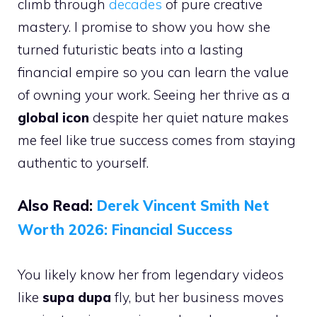
climb through
decades
of pure creative
mastery. I promise to show you how she
turned futuristic beats into a lasting
financial empire so you can learn the value
of owning your work. Seeing her thrive as a
global icon
despite her quiet nature makes
me feel like true success comes from staying
authentic to yourself.
Also Read:
Derek Vincent Smith Net
Worth 2026: Financial Success
You likely know her from legendary videos
like
supa dupa
fly, but her business moves