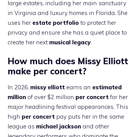
large estates, including her main sanctuary
in Virginia and luxury homes in Florida. She
uses her
estate portfolio
to protect her
privacy and ensure she has a quiet place to
create her next
musical legacy
.
How much does Missy Elliott
make per concert?
In 2026,
missy elliott
earns an
estimated
million
of over $2 million
per concert
for her
major headlining festival appearances. This
high
per concert
pay puts her in the same
league as
michael jackson
and other
legendary performers who dominate the