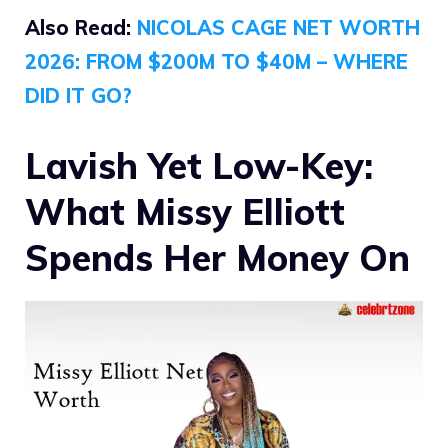
Also Read:
NICOLAS CAGE NET WORTH
2026: FROM $200M TO $40M – WHERE
DID IT GO?
Lavish Yet Low-Key:
What Missy Elliott
Spends Her Money On