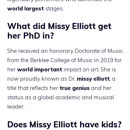
world largest
stages.
What did Missy Elliott get
her PhD in?
She received an honorary Doctorate of Music
from the Berklee College of Music in 2019 for
her
world important
impact on art. She is
now proudly known as Dr.
missy elliott
, a
title that reflects her
true genius
and her
status as a global academic and musical
leader.
Does Missy Elliott have kids?