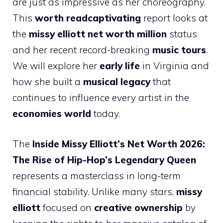
are just as impressive as her choreography.
This
worth readcaptivating
report looks at
the
missy elliott net worth million
status
and her recent record-breaking
music tours
.
We will explore her
early life
in Virginia and
how she built a
musical legacy
that
continues to influence every artist in the
economies world
today.
The
Inside Missy Elliott’s Net Worth 2026:
The Rise of Hip-Hop’s Legendary Queen
represents a masterclass in long-term
financial stability. Unlike many stars,
missy
elliott
focused on
creative ownership
by