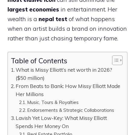
largest economies
in entertainment. Her
wealth is a
nepal test
of what happens
when an artist builds a brand on innovation
rather than just chasing temporary fame.
Table of Contents
What is Missy Elliott’s net worth in 2026?
($50 million)
From Beats to Bank: How Missy Elliott Made
Her Millions
Music, Tours & Royalties
Endorsements & Strategic Collaborations
Lavish Yet Low-Key: What Missy Elliott
Spends Her Money On
Real Estate Portfolio