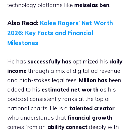
technology platforms like
meiselas ben
.
Also Read:
Kalee Rogers’ Net Worth
2026: Key Facts and Financial
Milestones
He has
successfully has
optimized his
daily
income
through a mix of digital ad revenue
and high-stakes legal fees.
Million has
been
added to his
estimated net worth
as his
podcast consistently ranks at the top of
national charts. He is a
talented creator
who understands that
financial growth
comes from an
ability connect
deeply with