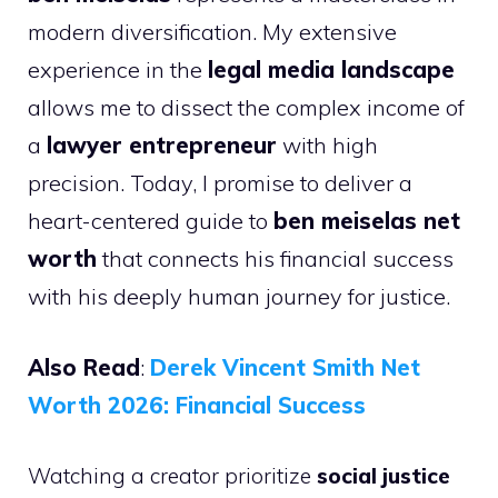
modern diversification. My extensive
experience in the
legal media landscape
allows me to dissect the complex income of
a
lawyer entrepreneur
with high
precision. Today, I promise to deliver a
heart-centered guide to
ben meiselas net
worth
that connects his financial success
with his deeply human journey for justice.
Also Read
:
Derek Vincent Smith Net
Worth 2026: Financial Success
Watching a creator prioritize
social justice