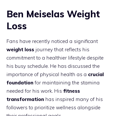
Ben Meiselas Weight
Loss
Fans have recently noticed a significant
weight loss
journey that reflects his
commitment to a healthier lifestyle despite
his busy schedule. He has discussed the
importance of physical health as a
crucial
foundation
for maintaining the stamina
needed for his work. His
fitness
transformation
has inspired many of his
followers to prioritize wellness alongside
their professional goals.