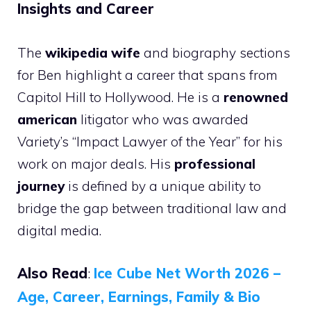
Insights and Career
The
wikipedia wife
and biography sections
for Ben highlight a career that spans from
Capitol Hill to Hollywood. He is a
renowned
american
litigator who was awarded
Variety’s “Impact Lawyer of the Year” for his
work on major deals. His
professional
journey
is defined by a unique ability to
bridge the gap between traditional law and
digital media.
Also Read
:
Ice Cube Net Worth 2026 –
Age, Career, Earnings, Family & Bio