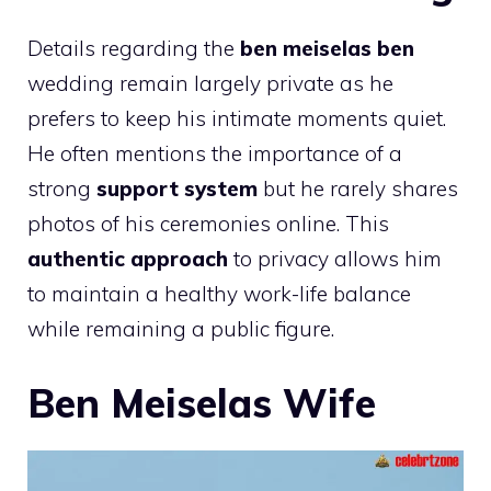
Details regarding the
ben meiselas ben
wedding remain largely private as he
prefers to keep his intimate moments quiet.
He often mentions the importance of a
strong
support system
but he rarely shares
photos of his ceremonies online. This
authentic approach
to privacy allows him
to maintain a healthy work-life balance
while remaining a public figure.
Ben Meiselas Wife