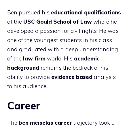
Ben pursued his
educational qualifications
at the
USC Gould School of Law
where he
developed a passion for civil rights. He was
one of the youngest students in his class
and graduated with a deep understanding
of the
law firm
world. His
academic
background
remains the bedrock of his
ability to provide
evidence based
analysis
to his audience.
Career
The
ben meiselas career
trajectory took a