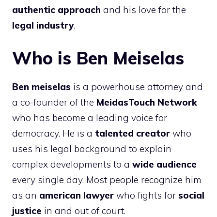
authentic approach
and his love for the
legal industry
.
Who is Ben Meiselas
Ben meiselas
is a powerhouse attorney and
a co-founder of the
MeidasTouch Network
who has become a leading voice for
democracy. He is a
talented creator
who
uses his legal background to explain
complex developments to a
wide audience
every single day. Most people recognize him
as an
american lawyer
who fights for
social
justice
in and out of court.