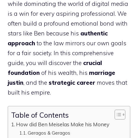
while dominating the world of digital media
is a win for every aspiring professional. We
often build a profound emotional bond with
stars like Ben because his
authentic
approach
to the law mirrors our own goals
for a fair society. In this comprehensive
guide, you will discover the
crucial
foundation
of his wealth, his
marriage
justin
, and the
strategic career
moves that
built his empire.
Table of Contents
How did Ben Meiselas Make his Money
Geragos & Geragos