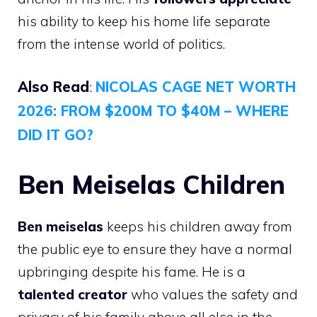
his ability to keep his home life separate
from the intense world of politics.
Also Read
:
NICOLAS CAGE NET WORTH
2026: FROM $200M TO $40M – WHERE
DID IT GO?
Ben Meiselas Children
Ben meiselas
keeps his children away from
the public eye to ensure they have a normal
upbringing despite his fame. He is a
talented creator
who values the safety and