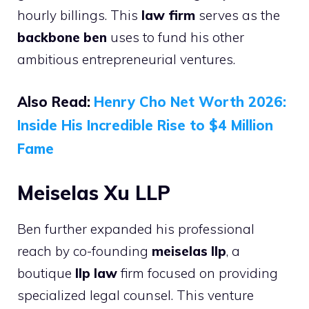
hourly billings. This
law firm
serves as the
backbone ben
uses to fund his other
ambitious entrepreneurial ventures.
Also Read:
Henry Cho Net Worth 2026:
Inside His Incredible Rise to $4 Million
Fame
Meiselas Xu LLP
Ben further expanded his professional
reach by co-founding
meiselas llp
, a
boutique
llp law
firm focused on providing
specialized legal counsel. This venture