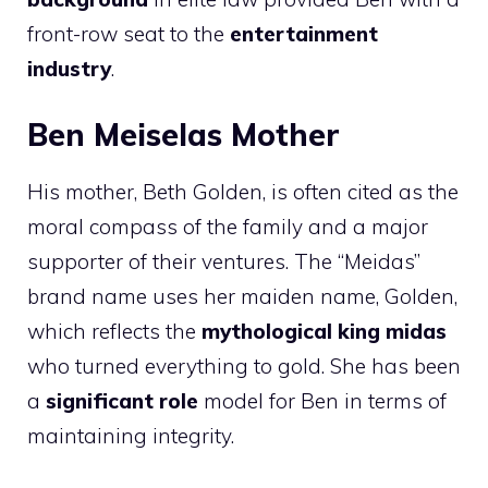
front-row seat to the
entertainment
industry
.
Ben Meiselas Mother
His mother, Beth Golden, is often cited as the
moral compass of the family and a major
supporter of their ventures. The “Meidas”
brand name uses her maiden name, Golden,
which reflects the
mythological king midas
who turned everything to gold. She has been
a
significant role
model for Ben in terms of
maintaining integrity.