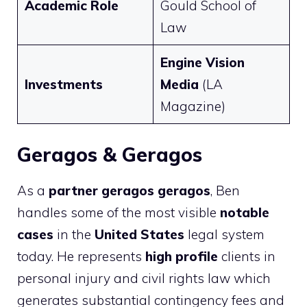
Academic Role
Gould School of
Law
Engine Vision
Investments
Media
(LA
Magazine)
Geragos & Geragos
As a
partner geragos geragos
, Ben
handles some of the most visible
notable
cases
in the
United States
legal system
today. He represents
high profile
clients in
personal injury and civil rights law which
generates substantial contingency fees and