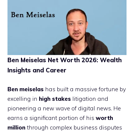
Ben Meiselas Net Worth 2026: Wealth
Insights and Career
Ben meiselas
has built a massive fortune by
excelling in
high stakes
litigation and
pioneering a new wave of digital news. He
earns a significant portion of his
worth
million
through complex business disputes