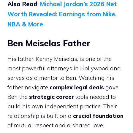
Also Read
:
Michael Jordan’s 2026 Net
Worth Revealed: Earnings from Nike,
NBA & More
Ben Meiselas Father
His father, Kenny Meiselas, is one of the
most powerful attorneys in Hollywood and
serves as a mentor to Ben. Watching his
father navigate
complex legal deals
gave
Ben the
strategic career
tools needed to
build his own independent practice. Their
relationship is built on a
crucial foundation
of mutual respect and a shared love.