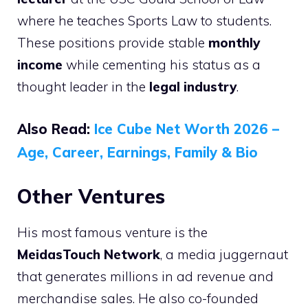
where he teaches Sports Law to students.
These positions provide stable
monthly
income
while cementing his status as a
thought leader in the
legal industry
.
Also Read:
Ice Cube Net Worth 2026 –
Age, Career, Earnings, Family & Bio
Other Ventures
His most famous venture is the
MeidasTouch Network
, a media juggernaut
that generates millions in ad revenue and
merchandise sales. He also co-founded