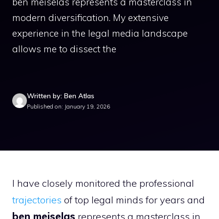
ben meiselas represents a masterclass in
modern diversification. My extensive
experience in the legal media landscape
allows me to dissect the
Written by: Ben Atlas
Published on: January 19, 2026
I have closely monitored the professional
trajectories
of top legal minds for years and
ben meiselas
represents a masterclass in