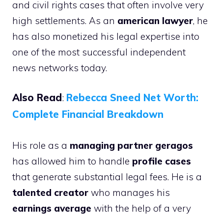
and civil rights cases that often involve very
high settlements. As an
american lawyer
, he
has also monetized his legal expertise into
one of the most successful independent
news networks today.
Also Read
:
Rebecca Sneed Net Worth:
Complete Financial Breakdown
His role as a
managing partner geragos
has allowed him to handle
profile cases
that generate substantial legal fees. He is a
talented creator
who manages his
earnings average
with the help of a very