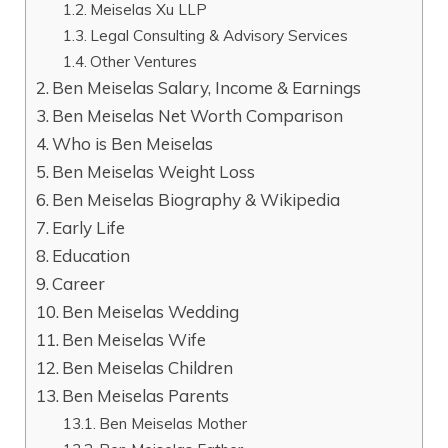
Meiselas Xu LLP
Legal Consulting & Advisory Services
Other Ventures
Ben Meiselas Salary, Income & Earnings
Ben Meiselas Net Worth Comparison
Who is Ben Meiselas
Ben Meiselas Weight Loss
Ben Meiselas Biography & Wikipedia
Early Life
Education
Career
Ben Meiselas Wedding
Ben Meiselas Wife
Ben Meiselas Children
Ben Meiselas Parents
Ben Meiselas Mother