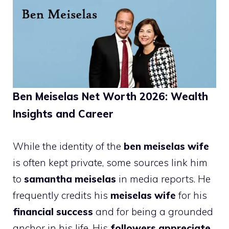
Ben Meiselas Net Worth 2026: Wealth
Insights and Career
While the identity of the
ben meiselas wife
is often kept private, some sources link him
to
samantha meiselas
in media reports. He
frequently credits his
meiselas wife
for his
financial success
and for being a grounded
anchor in his life. His
followers appreciate