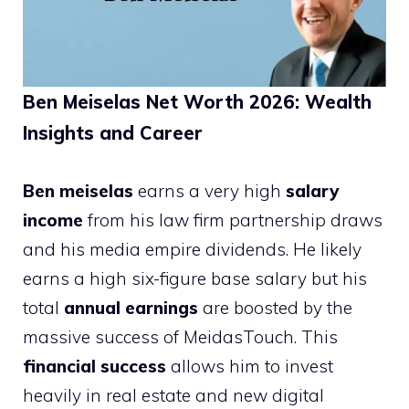
Ben Meiselas Net Worth 2026: Wealth
Insights and Career
Ben meiselas
earns a very high
salary
income
from his law firm partnership draws
and his media empire dividends. He likely
earns a high six-figure base salary but his
total
annual earnings
are boosted by the
massive success of MeidasTouch. This
financial success
allows him to invest
heavily in real estate and new digital