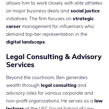
allows him to work closely with elite athletes
on major business deals and
social justice
initiatives. The firm focuses on
strategic
career
management for influencers who
demand top-tier representation in the
digital landscape
.
Legal Consulting & Advisory
Services
Beyond the courtroom, Ben generates
wealth through
legal consulting
and
advisory roles for various corporate and
non-profit organizations. He serves as a
law
lecturer
at the USC Gould School of Law