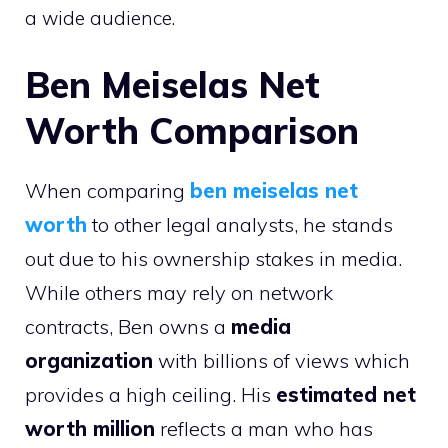
a wide audience.
Ben Meiselas Net
Worth Comparison
When comparing
ben meiselas net
worth
to other legal analysts, he stands
out due to his ownership stakes in media.
While others may rely on network
contracts, Ben owns a
media
organization
with billions of views which
provides a high ceiling. His
estimated net
worth million
reflects a man who has