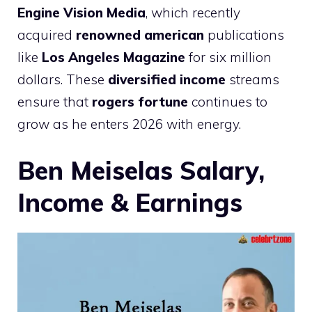
Engine Vision Media
, which recently
acquired
renowned american
publications
like
Los Angeles Magazine
for six million
dollars. These
diversified income
streams
ensure that
rogers fortune
continues to
grow as he enters 2026 with energy.
Ben Meiselas Salary,
Income & Earnings