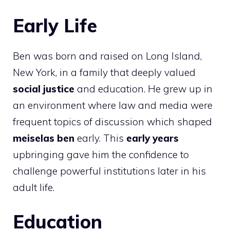
Early Life
Ben was born and raised on Long Island,
New York, in a family that deeply valued
social justice
and education. He grew up in
an environment where law and media were
frequent topics of discussion which shaped
meiselas ben
early. This
early years
upbringing gave him the confidence to
challenge powerful institutions later in his
adult life.
Education