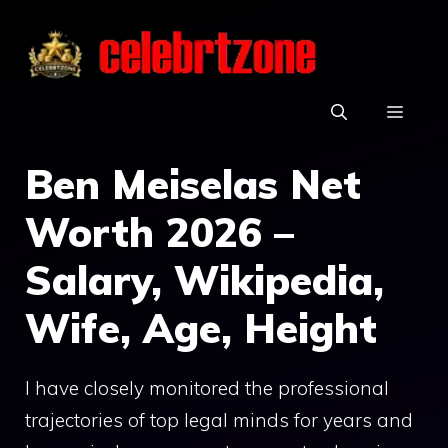
Skip
to
content
MEN
Ben Meiselas Net
Worth 2026 –
Salary, Wikipedia,
Wife, Age, Height
I have closely monitored the professional
trajectories of top legal minds for years and