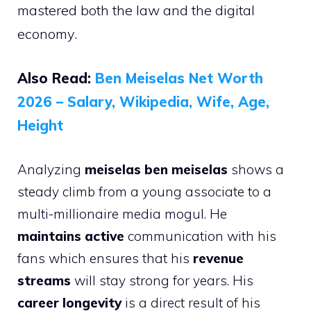
mastered both the law and the digital
economy.
Also Read:
Ben Meiselas Net Worth
2026 – Salary, Wikipedia, Wife, Age,
Height
Analyzing
meiselas ben meiselas
shows a
steady climb from a young associate to a
multi-millionaire media mogul. He
maintains active
communication with his
fans which ensures that his
revenue
streams
will stay strong for years. His
career longevity
is a direct result of his