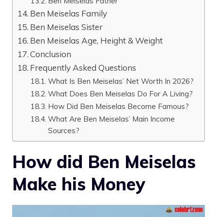
Ben Meiselas Father
Ben Meiselas Family
Ben Meiselas Sister
Ben Meiselas Age, Height & Weight
Conclusion
Frequently Asked Questions
What Is Ben Meiselas’ Net Worth In 2026?
What Does Ben Meiselas Do For A Living?
How Did Ben Meiselas Become Famous?
What Are Ben Meiselas’ Main Income
Sources?
How did Ben Meiselas
Make his Money