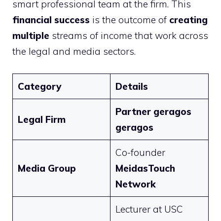
smart professional team at the firm. This
financial success
is the outcome of
creating
multiple
streams of income that work across
the legal and media sectors.
Category
Details
Partner geragos
Legal Firm
geragos
Co-founder
Media Group
MeidasTouch
Network
Lecturer at USC