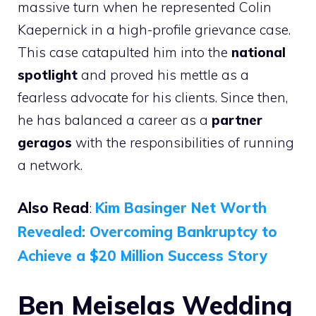
massive turn when he represented Colin
Kaepernick in a high-profile grievance case.
This case catapulted him into the
national
spotlight
and proved his mettle as a
fearless advocate for his clients. Since then,
he has balanced a career as a
partner
geragos
with the responsibilities of running
a network.
Also Read
:
Kim Basinger Net Worth
Revealed: Overcoming Bankruptcy to
Achieve a $20 Million Success Story
Ben Meiselas Wedding