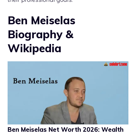
Ben Meiselas
Biography &
Wikipedia
Ben Meiselas Net Worth 2026: Wealth