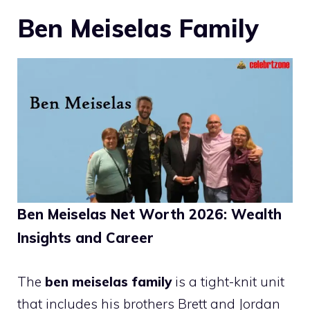
Ben Meiselas Family
Ben Meiselas Net Worth 2026: Wealth
Insights and Career
The
ben meiselas family
is a tight-knit unit
that includes his brothers Brett and Jordan