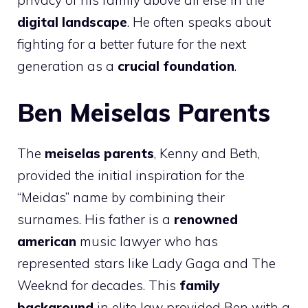
privacy of his family above all else in the
digital landscape
. He often speaks about
fighting for a better future for the next
generation as a
crucial foundation
.
Ben Meiselas Parents
The
meiselas parents
, Kenny and Beth,
provided the initial inspiration for the
“Meidas” name by combining their
surnames. His father is a
renowned
american
music lawyer who has
represented stars like Lady Gaga and The
Weeknd for decades. This
family
background
in elite law provided Ben with a