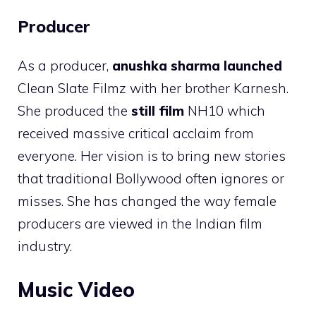
Producer
As a producer,
anushka sharma launched
Clean Slate Filmz with her brother Karnesh.
She produced the
still film
NH10 which
received massive critical acclaim from
everyone. Her vision is to bring new stories
that traditional Bollywood often ignores or
misses. She has changed the way female
producers are viewed in the Indian film
industry.
Music Video