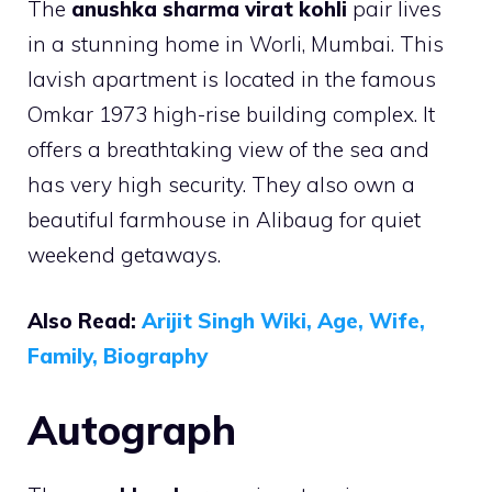
The
anushka sharma virat kohli
pair lives
in a stunning home in Worli, Mumbai. This
lavish apartment is located in the famous
Omkar 1973 high-rise building complex. It
offers a breathtaking view of the sea and
has very high security. They also own a
beautiful farmhouse in Alibaug for quiet
weekend getaways.
Also Read:
Arijit Singh Wiki, Age, Wife,
Family, Biography
Autograph