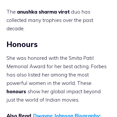
The
anushka sharma virat
duo has
collected many trophies over the past
decade.
Honours
She was honored with the Smita Patil
Memorial Award for her best acting. Forbes
has also listed her among the most
powerful women in the world. These
honours
show her global impact beyond
just the world of Indian movies.
Also Read
:
Dwayne Johnson Biography: