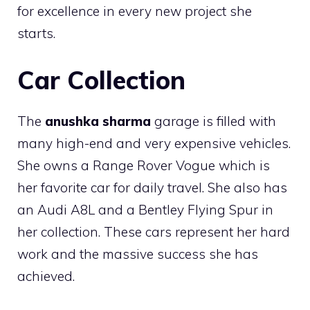
for excellence in every new project she
starts.
Car Collection
The
anushka sharma
garage is filled with
many high-end and very expensive vehicles.
She owns a Range Rover Vogue which is
her favorite car for daily travel. She also has
an Audi A8L and a Bentley Flying Spur in
her collection. These cars represent her hard
work and the massive success she has
achieved.