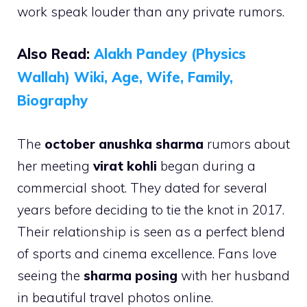
work speak louder than any private rumors.
Also Read:
Alakh Pandey (Physics
Wallah) Wiki, Age, Wife, Family,
Biography
The
october anushka sharma
rumors about
her meeting
virat kohli
began during a
commercial shoot. They dated for several
years before deciding to tie the knot in 2017.
Their relationship is seen as a perfect blend
of sports and cinema excellence. Fans love
seeing the
sharma posing
with her husband
in beautiful travel photos online.