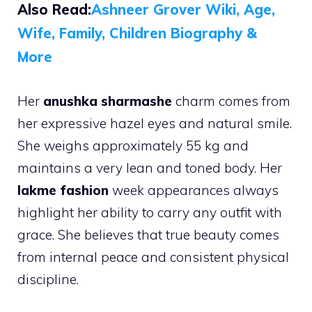
Also Read:
Ashneer Grover Wiki, Age,
Wife, Family, Children Biography &
More
Her
anushka sharmashe
charm comes from
her expressive hazel eyes and natural smile.
She weighs approximately 55 kg and
maintains a very lean and toned body. Her
lakme fashion
week appearances always
highlight her ability to carry any outfit with
grace. She believes that true beauty comes
from internal peace and consistent physical
discipline.