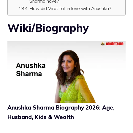
Sharma have?
How did Virat fall in love with Anushka?
Wiki/Biography
Anushka Sharma Biography 2026: Age,
Husband, Kids & Wealth