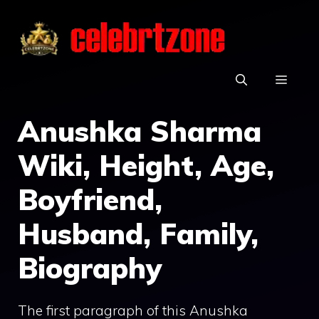
Skip
to
content
MEN
Anushka Sharma
Wiki, Height, Age,
Boyfriend,
Husband, Family,
Biography
The first paragraph of this Anushka