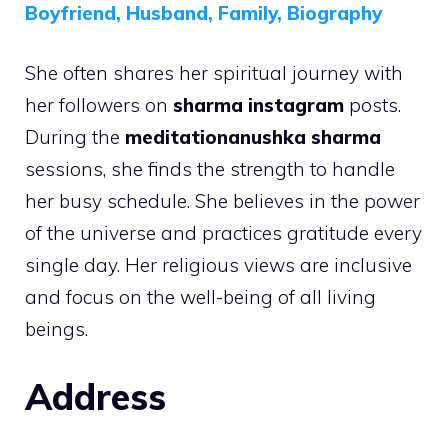
Boyfriend, Husband, Family, Biography
She often shares her spiritual journey with
her followers on
sharma instagram
posts.
During the
meditationanushka sharma
sessions, she finds the strength to handle
her busy schedule. She believes in the power
of the universe and practices gratitude every
single day. Her religious views are inclusive
and focus on the well-being of all living
beings.
Address