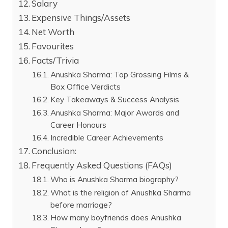
Salary
Expensive Things/Assets
Net Worth
Favourites
Facts/Trivia
Anushka Sharma: Top Grossing Films &
Box Office Verdicts
Key Takeaways & Success Analysis
Anushka Sharma: Major Awards and
Career Honours
Incredible Career Achievements
Conclusion:
Frequently Asked Questions (FAQs)
Who is Anushka Sharma biography?
What is the religion of Anushka Sharma
before marriage?
How many boyfriends does Anushka