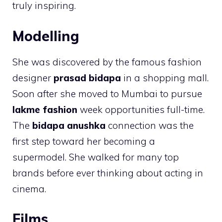
truly inspiring.
Modelling
She was discovered by the famous fashion
designer
prasad bidapa
in a shopping mall.
Soon after she moved to Mumbai to pursue
lakme fashion
week opportunities full-time.
The
bidapa anushka
connection was the
first step toward her becoming a
supermodel. She walked for many top
brands before ever thinking about acting in
cinema.
Films