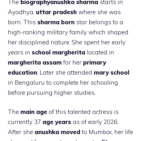
The
biographyanushka sharma
starts in
Ayodhya,
uttar pradesh
where she was
born. This
sharma born
star belongs to a
high-ranking military family which shaped
her disciplined nature. She spent her early
years in
school margherita
located in
margherita assam
for her
primary
education
. Later she attended
mary school
in Bengaluru to complete her schooling
before pursuing higher studies.
The
main age
of this talented actress is
currently 37
age years
as of early 2026.
After she
anushka moved
to Mumbai, her life