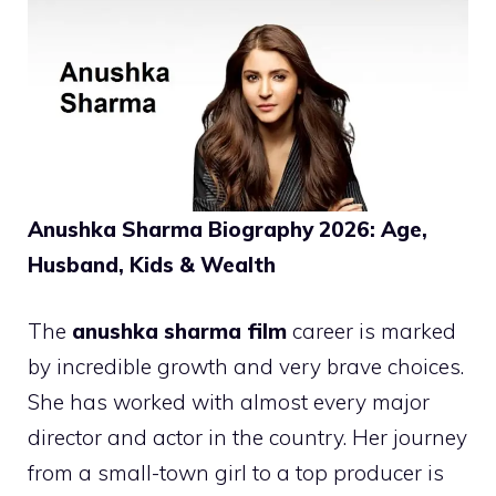
Anushka Sharma Biography 2026: Age,
Husband, Kids & Wealth
The
anushka sharma film
career is marked
by incredible growth and very brave choices.
She has worked with almost every major
director and actor in the country. Her journey
from a small-town girl to a top producer is