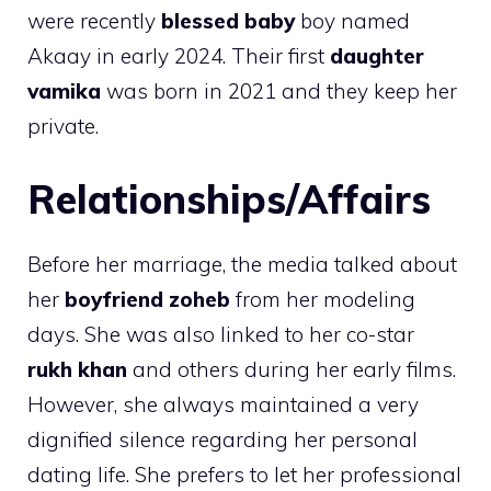
were recently
blessed baby
boy named
Akaay in early 2024. Their first
daughter
vamika
was born in 2021 and they keep her
private.
Relationships/Affairs
Before her marriage, the media talked about
her
boyfriend zoheb
from her modeling
days. She was also linked to her co-star
rukh khan
and others during her early films.
However, she always maintained a very
dignified silence regarding her personal
dating life. She prefers to let her professional