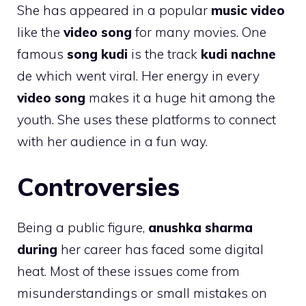
She has appeared in a popular
music video
like the
video song
for many movies. One
famous
song kudi
is the track
kudi nachne
de which went viral. Her energy in every
video song
makes it a huge hit among the
youth. She uses these platforms to connect
with her audience in a fun way.
Controversies
Being a public figure,
anushka sharma
during
her career has faced some digital
heat. Most of these issues come from
misunderstandings or small mistakes on