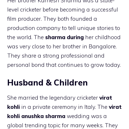
Her brother Karnesh Sharma was a state-
level cricketer before becoming a successful
film producer. They both founded a
production company to tell unique stories to
the world. The
sharma during
her childhood
was very close to her brother in Bangalore.
They share a strong professional and
personal bond that continues to grow today.
Husband & Children
She married the legendary cricketer
virat
kohli
in a private ceremony in Italy. The
virat
kohli anushka sharma
wedding was a
global trending topic for many weeks. They