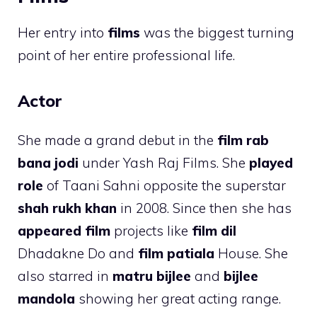
Her entry into
films
was the biggest turning
point of her entire professional life.
Actor
She made a grand debut in the
film rab
bana jodi
under Yash Raj Films. She
played
role
of Taani Sahni opposite the superstar
shah rukh khan
in 2008. Since then she has
appeared film
projects like
film dil
Dhadakne Do and
film patiala
House. She
also starred in
matru bijlee
and
bijlee
mandola
showing her great acting range.