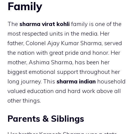
Family
The
sharma virat kohli
family is one of the
most respected units in the media. Her
father, Colonel Ajay Kumar Sharma, served
the nation with great pride and honor. Her
mother, Ashima Sharma, has been her
biggest emotional support throughout her
long journey. This
sharma indian
household
valued education and hard work above all
other things.
Parents & Siblings