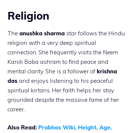
Religion
The
anushka sharma
star follows the Hindu
religion with a very deep spiritual
connection. She frequently visits the Neem
Karoli Baba ashram to find peace and
mental clarity. She is a follower of
krishna
das
and enjoys listening to his peaceful
spiritual kirtans. Her faith helps her stay
grounded despite the massive fame of her
career.
Also Read:
Prabhas Wiki, Height, Age,