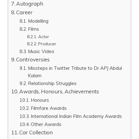
Autograph
Career
Modelling
Films
Actor
Producer
Music Video
Controversies
Missteps in Twitter Tribute to Dr APJ Abdul
Kalam
Relationship Struggles
Awards, Honours, Achievements
Honours
Filmfare Awards
International Indian Film Academy Awards
Other Awards
Car Collection