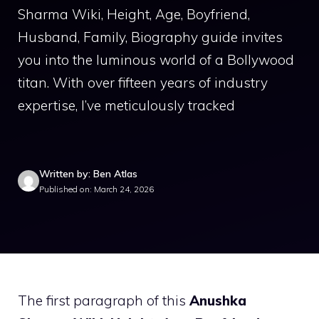
Sharma Wiki, Height, Age, Boyfriend,
Husband, Family, Biography guide invites
you into the luminous world of a Bollywood
titan. With over fifteen years of industry
expertise, I’ve meticulously tracked
Written by: Ben Atlas
Published on: March 24, 2026
The first paragraph of this
Anushka