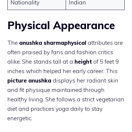
Nationality
Indian
Physical Appearance
The
anushka sharmaphysical
attributes are
often praised by fans and fashion critics
alike. She stands tall at a
height
of 5 feet 9
inches which helped her early career. This
picture anushka
displays her radiant skin
and fit physique maintained through
healthy living. She follows a strict vegetarian
diet and practices yoga daily to stay
energetic.