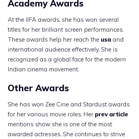
Academy Awards
At the IIFA awards, she has won several
titles for her brilliant screen performances.
These awards help her reach the
usa
and
international audience effectively. She is
recognized as a global face for the modern
Indian cinema movement.
Other Awards
She has won Zee Cine and Stardust awards
for her various movie roles. Her
prev article
mentions show she is one of the most
awarded actresses. She continues to strive