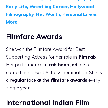
Early Life, Wrestling Career, Hollywood
Filmography, Net Worth, Personal Life &
More
Filmfare Awards
She won the Filmfare Award for Best
Supporting Actress for her role in
film rab
.
Her performance in
rab bana jodi
also
earned her a Best Actress nomination. She is
a regular face at the
filmfare awards
every
single year.
International Indian Film