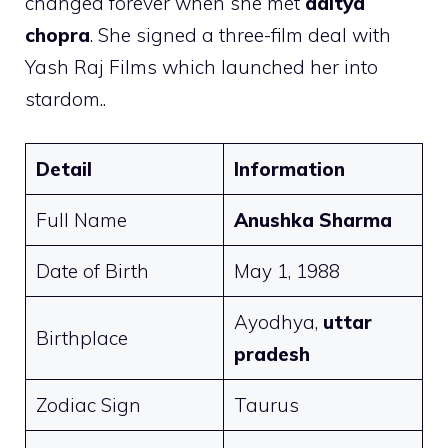
changed forever when she met
aditya
chopra
. She signed a three-film deal with
Yash Raj Films which launched her into
stardom..
Detail
Information
Full Name
Anushka Sharma
Date of Birth
May 1, 1988
Ayodhya,
uttar
Birthplace
pradesh
Zodiac Sign
Taurus