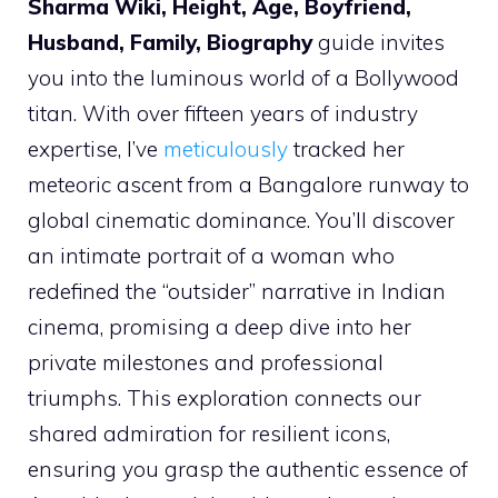
Sharma Wiki, Height, Age, Boyfriend,
Husband, Family, Biography
guide invites
you into the luminous world of a Bollywood
titan. With over fifteen years of industry
expertise, I’ve
meticulously
tracked her
meteoric ascent from a Bangalore runway to
global cinematic dominance. You’ll discover
an intimate portrait of a woman who
redefined the “outsider” narrative in Indian
cinema, promising a deep dive into her
private milestones and professional
triumphs. This exploration connects our
shared admiration for resilient icons,
ensuring you grasp the authentic essence of