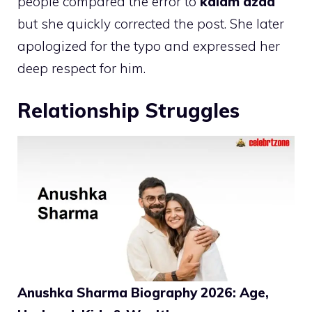
people compared the error to
kalam azad
but she quickly corrected the post. She later
apologized for the typo and expressed her
deep respect for him.
Relationship Struggles
Anushka Sharma Biography 2026: Age,