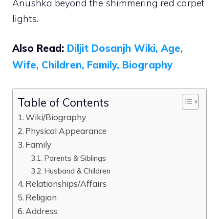
Anushka beyond the shimmering red carpet
lights.
Also Read:
Diljit Dosanjh Wiki, Age,
Wife, Children, Family, Biography
Table of Contents
Wiki/Biography
Physical Appearance
Family
Parents & Siblings
Husband & Children
Relationships/Affairs
Religion
Address