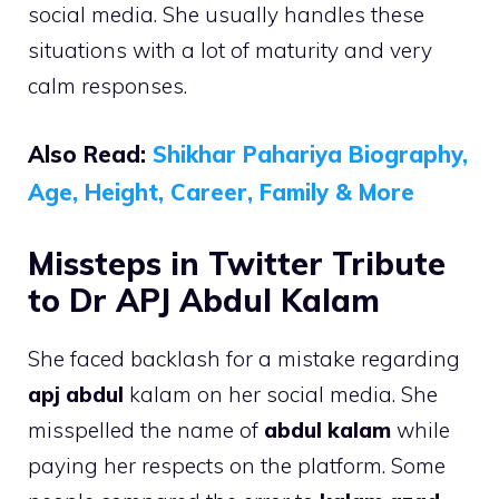
social media. She usually handles these
situations with a lot of maturity and very
calm responses.
Also Read:
Shikhar Pahariya Biography,
Age, Height, Career, Family & More
Missteps in Twitter Tribute
to Dr APJ Abdul Kalam
She faced backlash for a mistake regarding
apj abdul
kalam on her social media. She
misspelled the name of
abdul kalam
while
paying her respects on the platform. Some