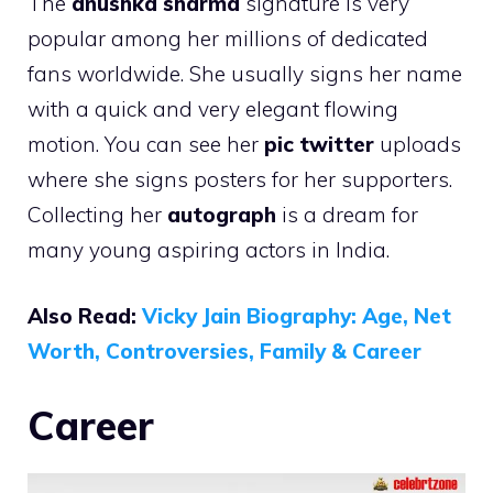
The
anushka sharma
signature is very
popular among her millions of dedicated
fans worldwide. She usually signs her name
with a quick and very elegant flowing
motion. You can see her
pic twitter
uploads
where she signs posters for her supporters.
Collecting her
autograph
is a dream for
many young aspiring actors in India.
Also Read:
Vicky Jain Biography: Age, Net
Worth, Controversies, Family & Career
Career