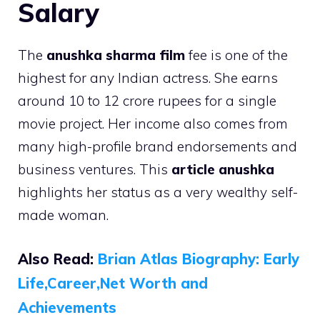
Salary
The
anushka sharma film
fee is one of the
highest for any Indian actress. She earns
around 10 to 12 crore rupees for a single
movie project. Her income also comes from
many high-profile brand endorsements and
business ventures. This
article anushka
highlights her status as a very wealthy self-
made woman.
Also Read:
Brian Atlas Biography: Early
Life,Career,Net Worth and
Achievements