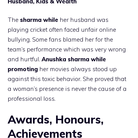
Husband, Kids & Wealth
The
sharma while
her husband was
playing cricket often faced unfair online
bullying. Some fans blamed her for the
team’s performance which was very wrong
and hurtful.
Anushka sharma while
promoting
her movies always stood up
against this toxic behavior. She proved that
a woman’s presence is never the cause of a
professional loss.
Awards, Honours,
Achievements