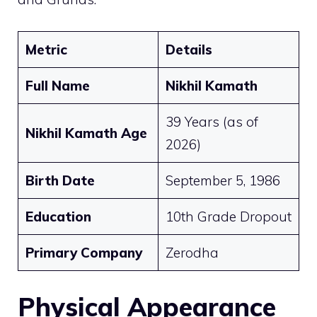
Metric
Details
Full Name
Nikhil Kamath
39 Years (as of
Nikhil Kamath Age
2026)
Birth Date
September 5, 1986
Education
10th Grade Dropout
Primary Company
Zerodha
Physical Appearance