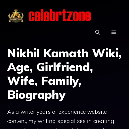
Skip
to
content
MEN
Nikhil Kamath Wiki,
Age, Girlfriend,
Wife, Family,
Biography
As a writer years of experience website
content, my writing specialises in creating