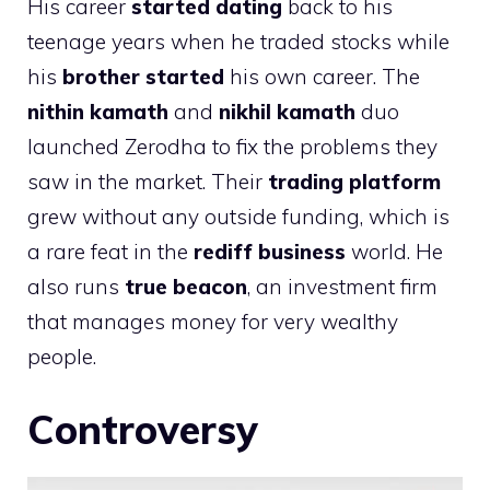
His career
started dating
back to his
teenage years when he traded stocks while
his
brother started
his own career. The
nithin kamath
and
nikhil kamath
duo
launched Zerodha to fix the problems they
saw in the market. Their
trading platform
grew without any outside funding, which is
a rare feat in the
rediff business
world. He
also runs
true beacon
, an investment firm
that manages money for very wealthy
people.
Controversy