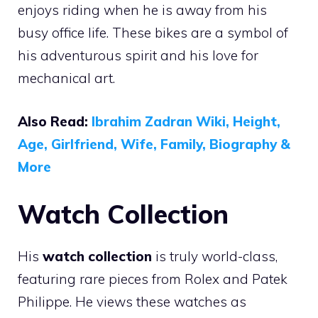
enjoys riding when he is away from his
busy office life. These bikes are a symbol of
his adventurous spirit and his love for
mechanical art.
Also Read:
Ibrahim Zadran Wiki, Height,
Age, Girlfriend, Wife, Family, Biography &
More
Watch Collection
His
watch collection
is truly world-class,
featuring rare pieces from Rolex and Patek
Philippe. He views these watches as