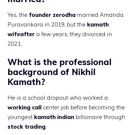
Yes, the
founder zerodha
married Amanda
Puravankara in 2019, but the
kamath
wifeafter
a few years, they divorced in
2021.
What is the professional
background of Nikhil
Kamath?
He is a school dropout who worked a
working call
center job before becoming the
youngest
kamath indian
billionaire through
stock trading
.