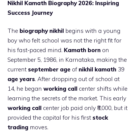
Nikhil Kamath Biography 2026: Inspiring
Success Journey
The
biography nikhil
begins with a young
boy who felt school was not the right fit for
his fast-paced mind.
Kamath born
on
September 5, 1986, in Karnataka, making the
current
september age
of
nikhil kamath
39
age years
. After dropping out of school at
14, he began
working call
center shifts while
learning the secrets of the market. This early
working call
center job paid only ₹8,000, but it
provided the capital for his first
stock
trading
moves.