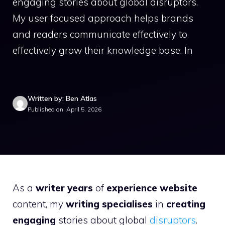
engaging stories about global disruptors.
My user focused approach helps brands
and readers communicate effectively to
effectively grow their knowledge base. In
Written by: Ben Atlas
Published on: April 5, 2026
As a
writer years
of
experience website
content, my
writing specialises
in
creating
engaging
stories about global
disruptors
.