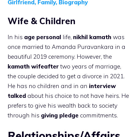
Girlfriend, Family, Biography
Wife & Children
In his
age personal
life,
nikhil kamath
was
once married to Amanda Puravankara in a
beautiful 2019 ceremony. However, the
kamath wifeafter
two years of marriage,
the couple decided to get a divorce in 2021.
He has no children and in an
interview
talked
about his choice to not have heirs. He
prefers to give his wealth back to society
through his
giving pledge
commitments.
Relationships/Affairs