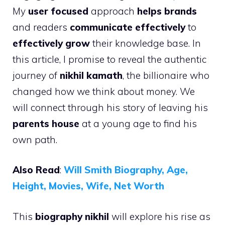
My
user focused
approach
helps brands
and readers
communicate effectively
to
effectively grow
their knowledge base. In
this article, I promise to reveal the authentic
journey of
nikhil kamath
, the billionaire who
changed how we think about money. We
will connect through his story of leaving his
parents house
at a young age to find his
own path.
Also Read
:
Will Smith Biography, Age,
Height, Movies, Wife, Net Worth
This
biography nikhil
will explore his rise as