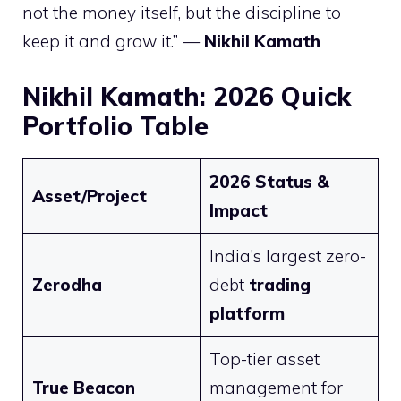
not the money itself, but the discipline to
keep it and grow it.” —
Nikhil Kamath
Nikhil Kamath: 2026 Quick
Portfolio Table
2026 Status &
Asset/Project
Impact
India’s largest zero-
Zerodha
debt
trading
platform
Top-tier asset
True Beacon
management for