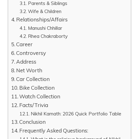
Parents & Siblings
Wife & Children
Relationships/Affairs
Manushi Chhillar
Rhea Chakraborty
Career
Controversy
Address
Net Worth
Car Collection
Bike Collection
Watch Collection
Facts/Trivia
Nikhil Kamath: 2026 Quick Portfolio Table
Conclusion
Frequently Asked Questions: