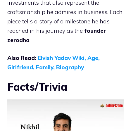
investments that also represent the
craftsmanship he admires in business. Each
piece tells a story of a milestone he has
reached in his journey as the
founder
zerodha
.
Also Read:
Elvish Yadav Wiki, Age,
Girlfriend, Family, Biography
Facts/Trivia