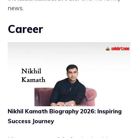
news.
Career
Nikhil Kamath Biography 2026: Inspiring
Success Journey