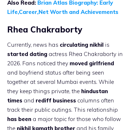
Also Read:
Brian Atlas Biography: Early
Life,Career,Net Worth and Achievements
Rhea Chakraborty
Currently, news has
circulating nikhil
is
started dating
actress Rhea Chakraborty in
2026. Fans noticed they
moved girlfriend
and boyfriend status after being seen
together at several Mumbai events. While
they keep things private, the
hindustan
times
and
rediff business
columns often
track their public outings. This relationship
has been
a major topic for those who follow
the
nikhil kamath brother
and his family