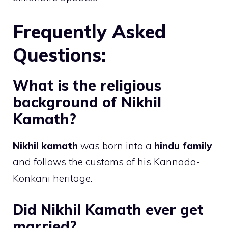
Frequently Asked
Questions:
What is the religious
background of Nikhil
Kamath?
Nikhil kamath
was born into a
hindu family
and follows the customs of his Kannada-
Konkani heritage.
Did Nikhil Kamath ever get
married?