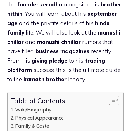
the
founder zerodha
alongside his
brother
nithin
. You will learn about his
september
age
and the private details of his
hindu
family
life. We will also look at the
manushi
chillar
and
manushi chhillar
rumors that
have filled
business magazines
recently.
From his
giving pledge
to his
trading
platform
success, this is the ultimate guide
to the
kamath brother
legacy.
Table of Contents
Wiki/Biography
Physical Appearance
Family & Caste