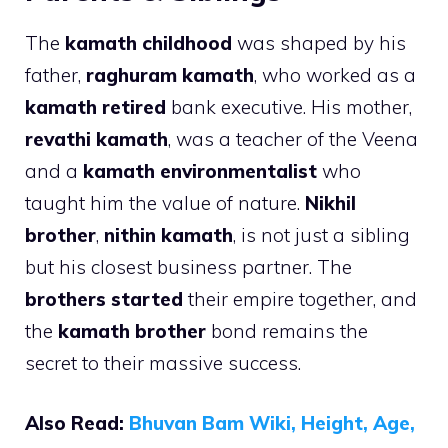
The
kamath childhood
was shaped by his
father,
raghuram kamath
, who worked as a
kamath retired
bank executive. His mother,
revathi kamath
, was a teacher of the Veena
and a
kamath environmentalist
who
taught him the value of nature.
Nikhil
brother
,
nithin kamath
, is not just a sibling
but his closest business partner. The
brothers started
their empire together, and
the
kamath brother
bond remains the
secret to their massive success.
Also Read:
Bhuvan Bam Wiki, Height, Age,