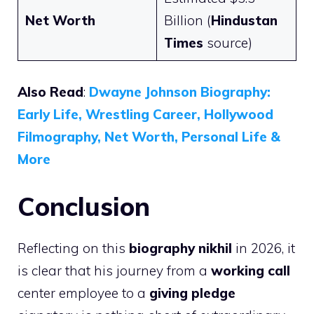
Net Worth
Billion (
Hindustan
Times
source)
Also Read
:
Dwayne Johnson Biography:
Early Life, Wrestling Career, Hollywood
Filmography, Net Worth, Personal Life &
More
Conclusion
Reflecting on this
biography nikhil
in 2026, it
is clear that his journey from a
working call
center employee to a
giving pledge