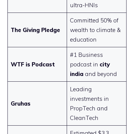
ultra-HNIs
Committed 50% of
The Giving Pledge
wealth to climate &
education
#1 Business
WTF is Podcast
podcast in
city
india
and beyond
Leading
investments in
Gruhas
PropTech and
CleanTech
Estimated $3.3