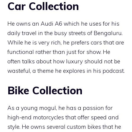
Car Collection
He owns an Audi A6 which he uses for his
daily travel in the busy streets of Bengaluru.
While he is very rich, he prefers cars that are
functional rather than just for show. He
often talks about how luxury should not be
wasteful, a theme he explores in his podcast.
Bike Collection
As a young mogul, he has a passion for
high-end motorcycles that offer speed and
style. He owns several custom bikes that he