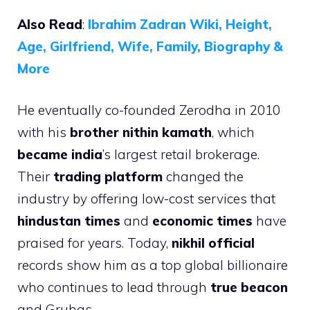
Also Read
:
Ibrahim Zadran Wiki, Height,
Age, Girlfriend, Wife, Family, Biography &
More
He eventually co-founded Zerodha in 2010
with his
brother nithin kamath
, which
became india
’s largest retail brokerage.
Their
trading platform
changed the
industry by offering low-cost services that
hindustan times
and
economic times
have
praised for years. Today,
nikhil official
records show him as a top global billionaire
who continues to lead through
true beacon
and Gruhas.