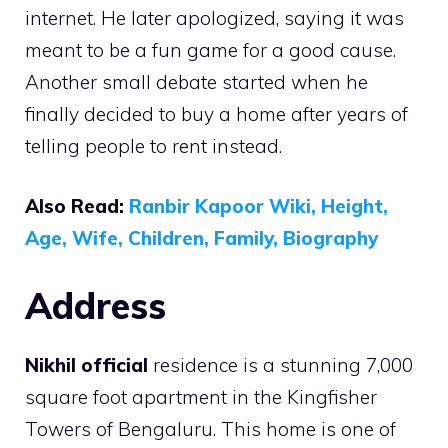
internet. He later apologized, saying it was
meant to be a fun game for a good cause.
Another small debate started when he
finally decided to buy a home after years of
telling people to rent instead.
Also Read:
Ranbir Kapoor Wiki, Height,
Age, Wife, Children, Family, Biography
Address
Nikhil official
residence is a stunning 7,000
square foot apartment in the Kingfisher
Towers of Bengaluru. This home is one of