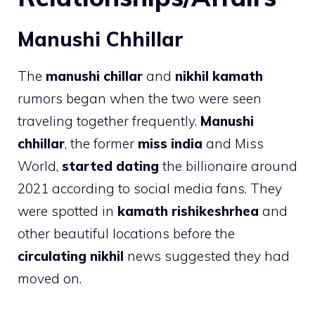
Manushi Chhillar
The
manushi chillar
and
nikhil kamath
rumors began when the two were seen
traveling together frequently.
Manushi
chhillar
, the former
miss india
and Miss
World,
started dating
the billionaire around
2021 according to social media fans. They
were spotted in
kamath rishikeshrhea
and
other beautiful locations before the
circulating nikhil
news suggested they had
moved on.