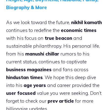
Biography & More
As we look toward the future,
nikhil kamath
continues to redefine the
economic times
with his focus on
true beacon
and
sustainable philanthropy. His personal life,
from his
manushi chillar
rumors to his
current status, continues to captivate
business magazines
and fans across
hindustan times
. We hope this deep dive
into his
age years
and career provided the
user focused
value you were seeking. Don’t
forget to check our
prev article
for more
billionaire updates