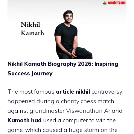
Nikhil Kamath Biography 2026: Inspiring
Success Journey
The most famous
article nikhil
controversy
happened during a charity chess match
against grandmaster Viswanathan Anand.
Kamath had
used a computer to win the
game, which caused a huge storm on the