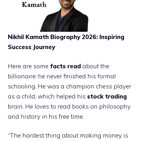
Nikhil Kamath Biography 2026: Inspiring
Success Journey
Here are some
facts read
about the
billionaire: he never finished his formal
schooling. He was a champion chess player
as a child, which helped his
stock trading
brain. He loves to read books on philosophy
and history in his free time.
“The hardest thing about making money is