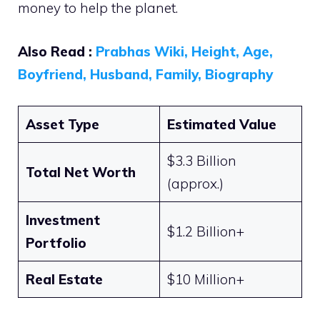
money to help the planet.
Also Read :
Prabhas Wiki, Height, Age,
Boyfriend, Husband, Family, Biography
Asset Type
Estimated Value
$3.3 Billion
Total Net Worth
(approx.)
Investment
$1.2 Billion+
Portfolio
Real Estate
$10 Million+