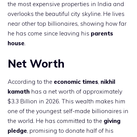
the most expensive properties in India and
overlooks the beautiful city skyline. He lives
near other top billionaires, showing how far
he has come since leaving his
parents
house
.
Net Worth
According to the
economic times
,
nikhil
kamath
has a net worth of approximately
$3.3 Billion in 2026. This wealth makes him
one of the youngest self-made billionaires in
the world. He has committed to the
giving
pledge
, promising to donate half of his