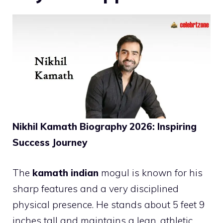
Nikhil Kamath Biography 2026: Inspiring
Success Journey
The
kamath indian
mogul is known for his
sharp features and a very disciplined
physical presence. He stands about 5 feet 9
inches tall and maintains a lean, athletic