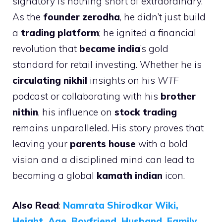
signatory is nothing short of extraordinary.
As the
founder zerodha
, he didn’t just build
a
trading platform
; he ignited a financial
revolution that
became india
’s gold
standard for retail investing. Whether he is
circulating nikhil
insights on his
WTF
podcast or collaborating with his
brother
nithin
, his influence on
stock trading
remains unparalleled. His story proves that
leaving your
parents house
with a bold
vision and a disciplined mind can lead to
becoming a global
kamath indian
icon.
Also Read
:
Namrata Shirodkar Wiki,
Height, Age, Boyfriend, Husband, Family,