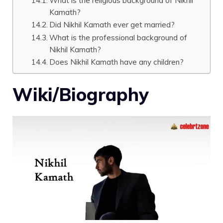
What is the religious background of Nikhil
Kamath?
Did Nikhil Kamath ever get married?
What is the professional background of
Nikhil Kamath?
Does Nikhil Kamath have any children?
Wiki/Biography