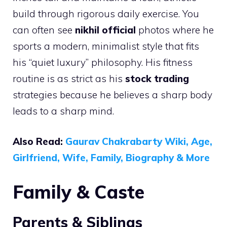
build through rigorous daily exercise. You
can often see
nikhil official
photos where he
sports a modern, minimalist style that fits
his “quiet luxury” philosophy. His fitness
routine is as strict as his
stock trading
strategies because he believes a sharp body
leads to a sharp mind.
Also Read:
Gaurav Chakrabarty Wiki, Age,
Girlfriend, Wife, Family, Biography & More
Family & Caste
Parents & Siblings