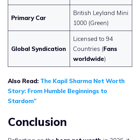
British Leyland Mini
Primary Car
1000 (Green)
Licensed to 94
Global Syndication
Countries (
Fans
worldwide
)
Also Read:
The Kapil Sharma Net Worth
Story: From Humble Beginnings to
Stardom”
Conclusion