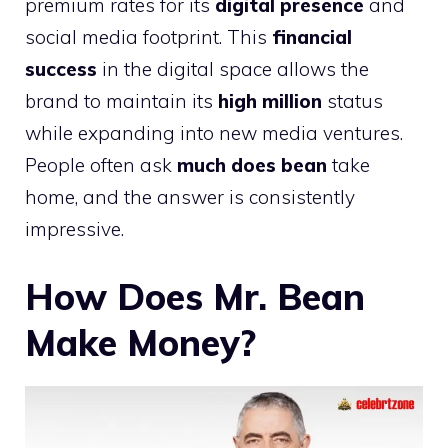
premium rates for its
digital presence
and
social media footprint. This
financial
success
in the digital space allows the
brand to maintain its
high million
status
while expanding into new media ventures.
People often ask
much does bean
take
home, and the answer is consistently
impressive.
How Does Mr. Bean
Make Money?