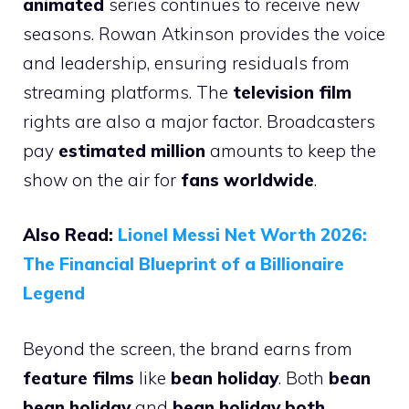
animated
series continues to receive new
seasons. Rowan Atkinson provides the voice
and leadership, ensuring residuals from
streaming platforms. The
television film
rights are also a major factor. Broadcasters
pay
estimated million
amounts to keep the
show on the air for
fans worldwide
.
Also Read:
Lionel Messi Net Worth 2026:
The Financial Blueprint of a Billionaire
Legend
Beyond the screen, the brand earns from
feature films
like
bean holiday
. Both
bean
bean holiday
and
bean holiday both