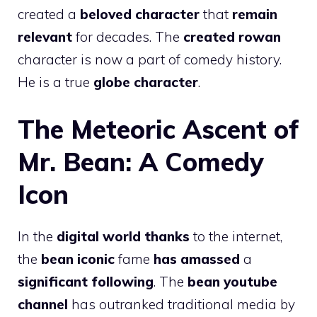
created a
beloved character
that
remain
relevant
for decades. The
created rowan
character is now a part of comedy history.
He is a true
globe character
.
The Meteoric Ascent of
Mr. Bean: A Comedy
Icon
In the
digital world thanks
to the internet,
the
bean iconic
fame
has amassed
a
significant following
. The
bean youtube
channel
has outranked traditional media by