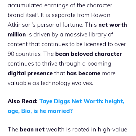
accumulated earnings of the character
brand itself. It is separate from Rowan
Atkinson’s personal fortune. This
net worth
million
is driven by a massive library of
content that continues to be licensed to over
90 countries. The
bean beloved character
continues to thrive through a booming
digital presence
that
has become
more
valuable as technology evolves.
Also Read:
Taye Diggs Net Worth: height,
age, Bio, is he married?
The
bean net
wealth is rooted in high-value