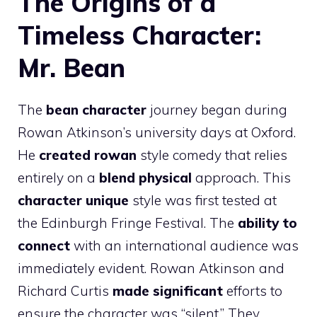
The Origins of a
Timeless Character:
Mr. Bean
The
bean character
journey began during
Rowan Atkinson’s university days at Oxford.
He
created rowan
style comedy that relies
entirely on a
blend physical
approach. This
character unique
style was first tested at
the Edinburgh Fringe Festival. The
ability to
connect
with an international audience was
immediately evident. Rowan Atkinson and
Richard Curtis
made significant
efforts to
ensure the character was “silent.” They