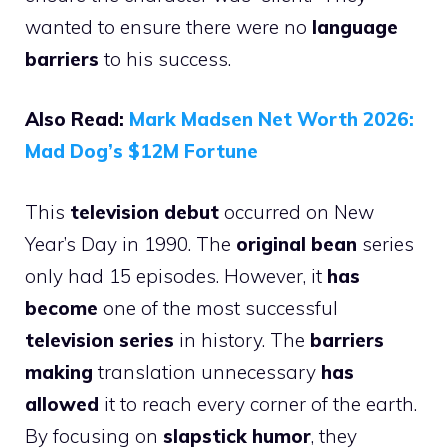
wanted to ensure there were no
language
barriers
to his success.
Also Read:
Mark Madsen Net Worth 2026:
Mad Dog’s $12M Fortune
This
television debut
occurred on New
Year’s Day in 1990. The
original bean
series
only had 15 episodes. However, it
has
become
one of the most successful
television series
in history. The
barriers
making
translation unnecessary
has
allowed
it to reach every corner of the earth.
By focusing on
slapstick humor
, they