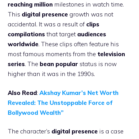
reaching million
milestones in watch time.
This
digital presence
growth was not
accidental. It was a result of
clips
compilations
that target
audiences
worldwide
. These clips often feature his
most famous moments from the
television
series
. The
bean popular
status is now
higher than it was in the 1990s.
Also Read
:
Akshay Kumar’s Net Worth
Revealed: The Unstoppable Force of
Bollywood Wealth”
The character’s
digital presence
is a case