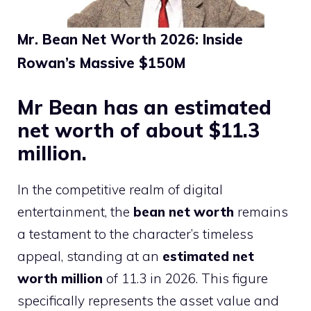
Mr. Bean Net Worth 2026: Inside
Rowan’s Massive $150M
Mr Bean has an estimated
net worth of about $11.3
million.
In the competitive realm of digital
entertainment, the
bean net worth
remains
a testament to the character’s timeless
appeal, standing at an
estimated net
worth million
of 11.3 in 2026. This figure
specifically represents the asset value and