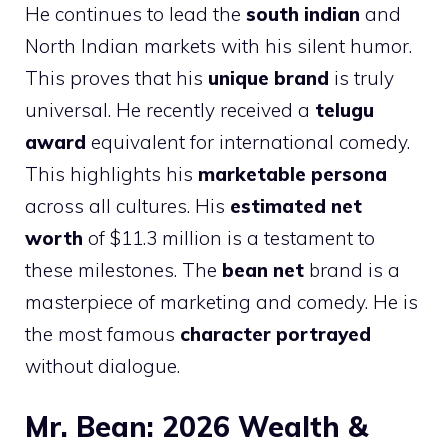
He continues to lead the
south indian
and
North Indian markets with his silent humor.
This proves that his
unique brand
is truly
universal. He recently received a
telugu
award
equivalent for international comedy.
This highlights his
marketable persona
across all cultures. His
estimated net
worth
of $11.3 million is a testament to
these milestones. The
bean net
brand is a
masterpiece of marketing and comedy. He is
the most famous
character portrayed
without dialogue.
Mr. Bean: 2026 Wealth &