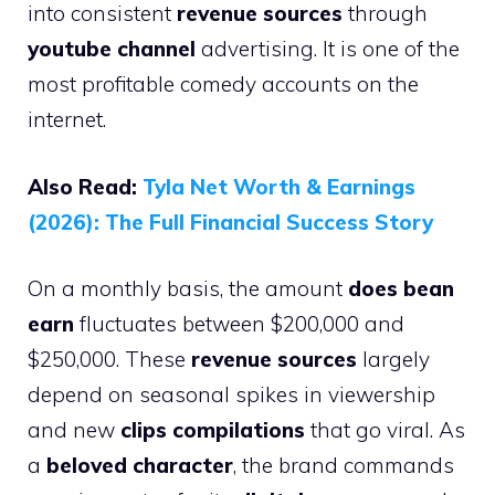
into consistent
revenue sources
through
youtube channel
advertising. It is one of the
most profitable comedy accounts on the
internet.
Also Read:
Tyla Net Worth & Earnings
(2026): The Full Financial Success Story
On a monthly basis, the amount
does bean
earn
fluctuates between $200,000 and
$250,000. These
revenue sources
largely
depend on seasonal spikes in viewership
and new
clips compilations
that go viral. As
a
beloved character
, the brand commands