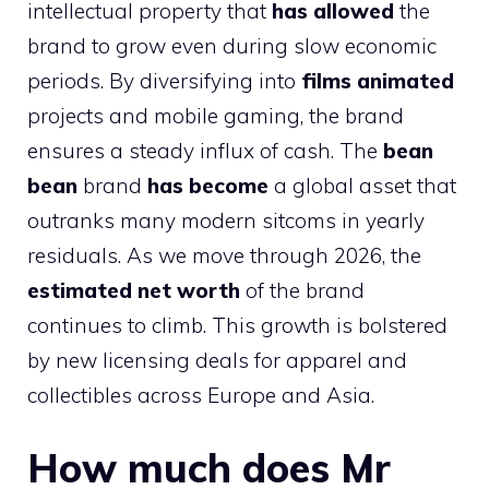
intellectual property that
has allowed
the
brand to grow even during slow economic
periods. By diversifying into
films animated
projects and mobile gaming, the brand
ensures a steady influx of cash. The
bean
bean
brand
has become
a global asset that
outranks many modern sitcoms in yearly
residuals. As we move through 2026, the
estimated net worth
of the brand
continues to climb. This growth is bolstered
by new licensing deals for apparel and
collectibles across Europe and Asia.
How much does Mr