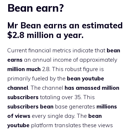
Bean earn?
Mr Bean earns an estimated
$2.8 million a year.
Current financial metrics indicate that
bean
earns
an annual income of approximately
million much
2.8. This robust figure is
primarily fueled by the
bean youtube
channel
. The channel
has amassed
million
subscribers
totaling over 35. This
subscribers bean
base generates
millions
of views
every single day. The
bean
youtube
platform translates these views