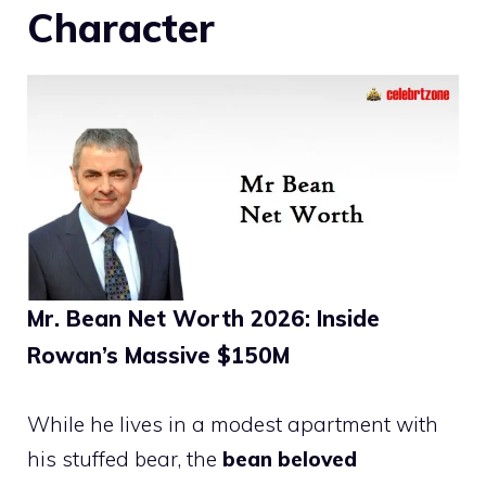
Character
Mr. Bean Net Worth 2026: Inside
Rowan’s Massive $150M
While he lives in a modest apartment with
his stuffed bear, the
bean beloved