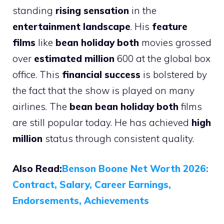
standing
rising sensation
in the
entertainment landscape
. His
feature
films
like
bean holiday both
movies grossed
over
estimated million
600 at the global box
office. This
financial success
is bolstered by
the fact that the show is played on many
airlines. The
bean bean holiday both
films
are still popular today. He has achieved
high
million
status through consistent quality.
Also Read:
Benson Boone Net Worth 2026:
Contract, Salary, Career Earnings,
Endorsements, Achievements