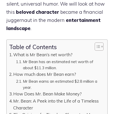
silent, universal humor. We will look at how
this
beloved character
became a financial
juggernaut in the modern
entertainment
landscape
.
Table of Contents
What is Mr Bean’s net worth?
Mr Bean has an estimated net worth of
about $11.3 million.
How much does Mr Bean earn?
Mr Bean earns an estimated $2.8 million a
year.
How Does Mr. Bean Make Money?
Mr. Bean: A Peek into the Life of a Timeless
Character