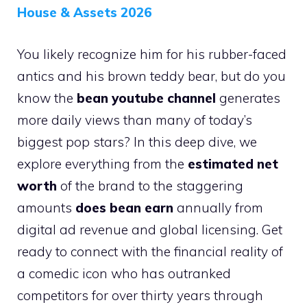
House & Assets 2026
You likely recognize him for his rubber-faced
antics and his brown teddy bear, but do you
know the
bean youtube channel
generates
more daily views than many of today’s
biggest pop stars? In this deep dive, we
explore everything from the
estimated net
worth
of the brand to the staggering
amounts
does bean earn
annually from
digital ad revenue and global licensing. Get
ready to connect with the financial reality of
a comedic icon who has outranked
competitors for over thirty years through