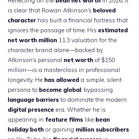
Reflecting on the
bean net worth
in 2026, it
is clear that Rowan Atkinson’s
beloved
character
has built a financial fortress that
ignores the passage of time. His
estimated
net worth million
11.3 valuation for the
character brand alone—backed by
Atkinson’s personal
net worth
of $150
million—is a masterclass in professional
longevity. He
has allowed
a simple, silent
persona to
become global
, bypassing
language barriers
to dominate the modern
digital presence
era. Whether he is
appearing in
feature films
like
bean
holiday both
or gaining
million subscribers