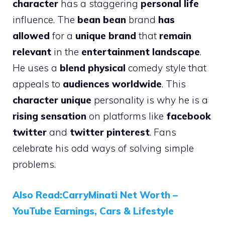
character
has a staggering
personal life
influence. The
bean bean
brand
has
allowed
for a
unique brand
that
remain
relevant
in the
entertainment landscape
.
He uses a
blend physical
comedy style that
appeals to
audiences worldwide
. This
character unique
personality is why he is a
rising sensation
on platforms like
facebook
twitter
and
twitter pinterest
. Fans
celebrate his odd ways of solving simple
problems.
Also Read:CarryMinati Net Worth –
YouTube Earnings, Cars & Lifestyle