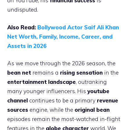
on YouTube, his
financial success
is
undisputed.
Also Read:
Bollywood Actor Saif Ali Khan
Net Worth, Family, Income, Career, and
Assets in 2026
As we move through the 2026 season, the
bean net
remains a
rising sensation
in the
entertainment landscape
, outranking
many younger influencers. His
youtube
channel
continues to be a primary
revenue
sources
engine, while the
original bean
episodes remain the most-watched in-flight
features in the
globe character
world. We