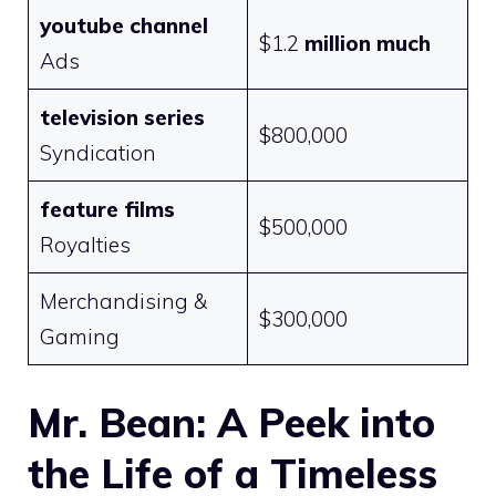
youtube channel
$1.2
million much
Ads
television series
$800,000
Syndication
feature films
$500,000
Royalties
Merchandising &
$300,000
Gaming
Mr. Bean: A Peek into
the Life of a Timeless