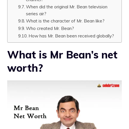
When did the original Mr. Bean television
series air?
What is the character of Mr. Bean like?
Who created Mr. Bean?
How has Mr. Bean been received globally?
What is Mr Bean’s net
worth?