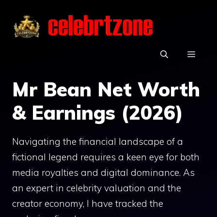
Skip
to
content
MEN
Mr Bean Net Worth
& Earnings (2026)
Navigating the financial landscape of a
fictional legend requires a keen eye for both
media royalties and digital dominance. As
an expert in celebrity valuation and the
creator economy, I have tracked the