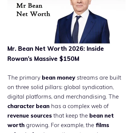
Mr. Bean Net Worth 2026: Inside
Rowan’s Massive $150M
The primary
bean money
streams are built
on three solid pillars: global syndication,
digital platforms, and merchandising. The
character bean
has a complex web of
revenue sources
that keep the
bean net
worth
growing. For example, the
films