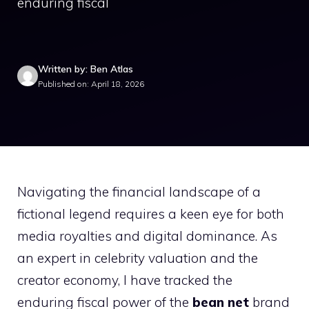
enduring fiscal
Written by: Ben Atlas
Published on: April 18, 2026
Navigating the financial landscape of a
fictional legend requires a keen eye for both
media royalties and digital dominance. As
an expert in celebrity valuation and the
creator economy, I have tracked the
enduring fiscal power of the
bean net
brand