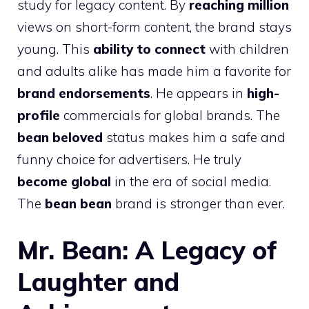
study for legacy content. By
reaching million
views on short-form content, the brand stays
young. This
ability to connect
with children
and adults alike has made him a favorite for
brand endorsements
. He appears in
high-
profile
commercials for global brands. The
bean beloved
status makes him a safe and
funny choice for advertisers. He truly
become global
in the era of social media.
The
bean bean
brand is stronger than ever.
Mr. Bean: A Legacy of
Laughter and