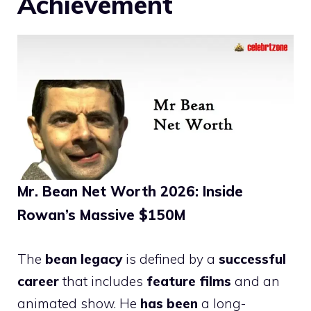
Achievement
Mr. Bean Net Worth 2026: Inside
Rowan’s Massive $150M
The
bean legacy
is defined by a
successful
career
that includes
feature films
and an
animated show. He
has been
a long-