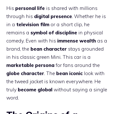
His
personal life
is shared with millions
through his
digital presence
. Whether he is
in a
television film
or a short clip, he
remains a
symbol of discipline
in physical
comedy. Even with his
immense wealth
as a
brand, the
bean character
stays grounded
in his classic green Mini. This car is a
marketable persona
for fans around the
globe character
. The
bean iconic
look with
the tweed jacket is known everywhere. He
truly
become global
without saying a single
word.