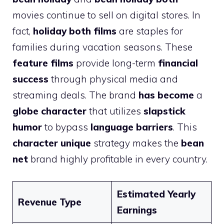
movies continue to sell on digital stores. In
fact,
holiday both films
are staples for
families during vacation seasons. These
feature films
provide long-term
financial
success
through physical media and
streaming deals. The brand
has become
a
globe character
that utilizes
slapstick
humor
to bypass
language barriers
. This
character unique
strategy makes the
bean
net
brand highly profitable in every country.
Estimated Yearly
Revenue Type
Earnings