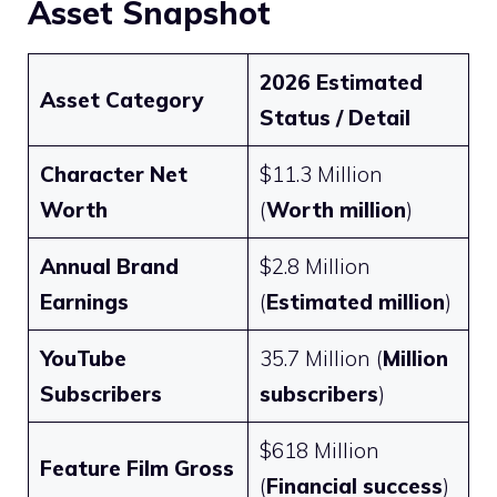
Asset Snapshot
2026 Estimated
Asset Category
Status / Detail
Character Net
$11.3 Million
Worth
(
Worth million
)
Annual Brand
$2.8 Million
Earnings
(
Estimated million
)
YouTube
35.7 Million (
Million
Subscribers
subscribers
)
$618 Million
Feature Film Gross
(
Financial success
)