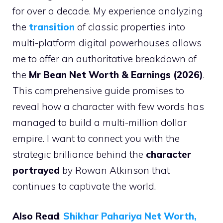
for over a decade. My experience analyzing
the
transition
of classic properties into
multi-platform digital powerhouses allows
me to offer an authoritative breakdown of
the
Mr Bean Net Worth & Earnings (2026)
.
This comprehensive guide promises to
reveal how a character with few words has
managed to build a multi-million dollar
empire. I want to connect you with the
strategic brilliance behind the
character
portrayed
by Rowan Atkinson that
continues to captivate the world.
Also Read
:
Shikhar Pahariya Net Worth,