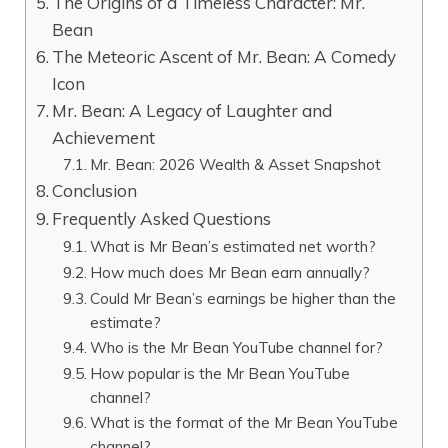
The Origins of a Timeless Character: Mr.
Bean
The Meteoric Ascent of Mr. Bean: A Comedy
Icon
Mr. Bean: A Legacy of Laughter and
Achievement
Mr. Bean: 2026 Wealth & Asset Snapshot
Conclusion
Frequently Asked Questions
What is Mr Bean’s estimated net worth?
How much does Mr Bean earn annually?
Could Mr Bean’s earnings be higher than the
estimate?
Who is the Mr Bean YouTube channel for?
How popular is the Mr Bean YouTube
channel?
What is the format of the Mr Bean YouTube
channel?