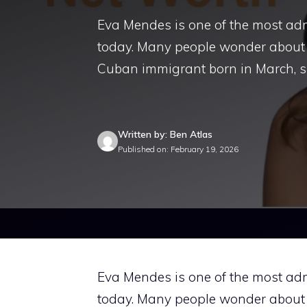
Eva Mendes is one of the most a
today. Many people wonder about
Cuban immigrant born in March, 
Written by: Ben Atlas
Published on: February 19, 2026
Eva Mendes is one of the most a
today. Many people wonder about