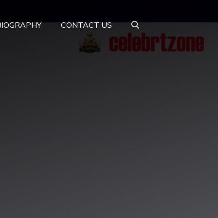
BIOGRAPHY
CONTACT US