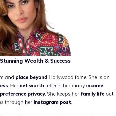
Stunning Wealth & Success
arm and
place beyond
Hollywood fame. She is an
ness
. Her
net worth
reflects her many
income
preference privacy
. She keeps her
family life
out
ses through her
Instagram post
.