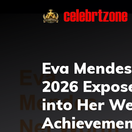
Skip
to
content
Eva Mendes
2026 Expos
into Her W
Achievemen