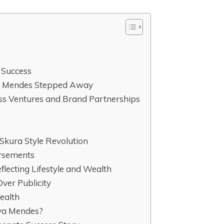
 Success
a Mendes Stepped Away
ss Ventures and Brand Partnerships
Skura Style Revolution
rsements
flecting Lifestyle and Wealth
Over Publicity
ealth
Eva Mendes?