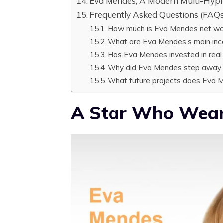
Eva Mendes, A Modern Multi-Hyph
Frequently Asked Questions (FAQs
How much is Eva Mendes net wo
What are Eva Mendes’s main in
Has Eva Mendes invested in real
Why did Eva Mendes step away 
What future projects does Eva 
A Star Who Wear