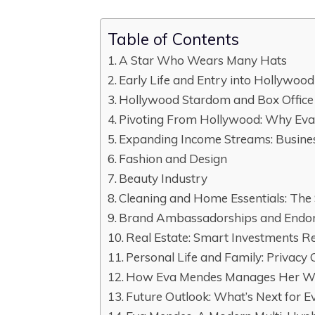
Table of Contents
A Star Who Wears Many Hats
Early Life and Entry into Hollywood
Hollywood Stardom and Box Office
Pivoting From Hollywood: Why Ev
Expanding Income Streams: Busine
Fashion and Design
Beauty Industry
Cleaning and Home Essentials: The 
Brand Ambassadorships and Endo
Real Estate: Smart Investments Re
Personal Life and Family: Privacy 
How Eva Mendes Manages Her W
Future Outlook: What’s Next for 