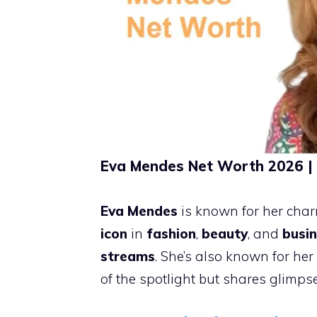
Eva Mendes Net Worth 2026 | 
Eva Mendes
is known for her ch
icon
in
fashion
,
beauty
, and
busi
streams
. She’s also known for her
of the spotlight but shares glimp