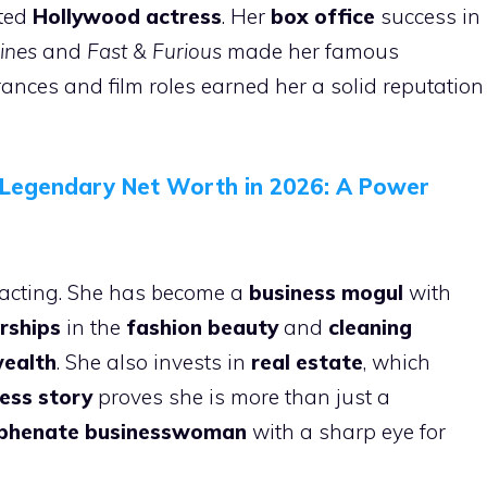
nted
Hollywood actress
. Her
box office
success in
ines
and
Fast & Furious
made her famous
nces and film roles earned her a solid reputation
s Legendary Net Worth in 2026: A Power
n acting. She has become a
business mogul
with
rships
in the
fashion beauty
and
cleaning
ealth
. She also invests in
real estate
, which
ess story
proves she is more than just a
yphenate
businesswoman
with a sharp eye for