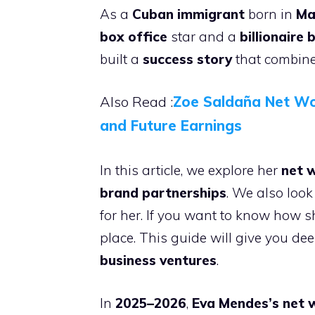
As a
Cuban immigrant
born in
Ma
box office
star and a
billionaire 
built a
success story
that combines
Also Read :
Zoe Saldaña Net Wo
and Future Earnings
In this article, we explore her
net 
brand partnerships
. We also look
for her. If you want to know how sh
place. This guide will give you de
business ventures
.
In
2025–2026
,
Eva Mendes’s net 