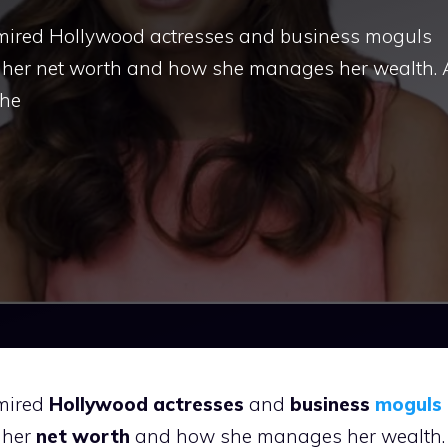
dmired Hollywood actresses and business moguls
 her net worth and how she manages her wealth. 
she
dmired
Hollywood actresses
and
business
moguls
 her
net worth
and how she manages her wealth.