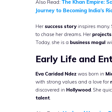
Also Read:
The Khan Empire: S
Journey to Becoming India’s Ri
Her
success story
inspires many. 
to chase her dreams. Her
projects
Today, she is a
business mogul
wi
Early Life and En
Eva Caridad Ndez
was born in
Mi
with strong values and a love for
discovered in
Hollywood
. She qui
talent
.