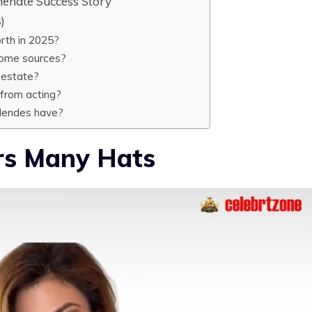
enate Success Story
)
rth in 2025?
come sources?
 estate?
from acting?
Mendes have?
s Many Hats