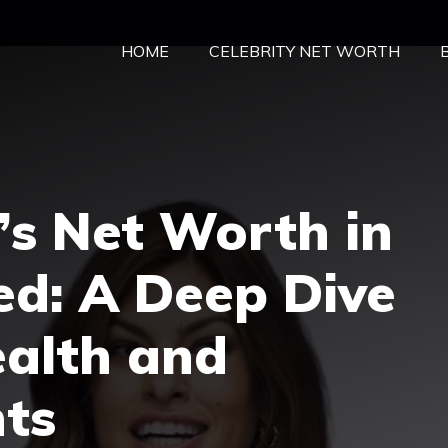
HOME
CELEBRITY NET WORTH
’s Net Worth in
ed: A Deep Dive
ealth and
ts