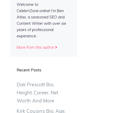
a
Welcome to
CelebrtZone.online! I’m Ben
Atlas, a seasoned SEO and
Content Writer with over six
years of professional
experience.
More from this author
Recent Posts
Dak Prescott Bio,
Height, Career, Net
Worth And More
Kirk Cousins Bio, Age,