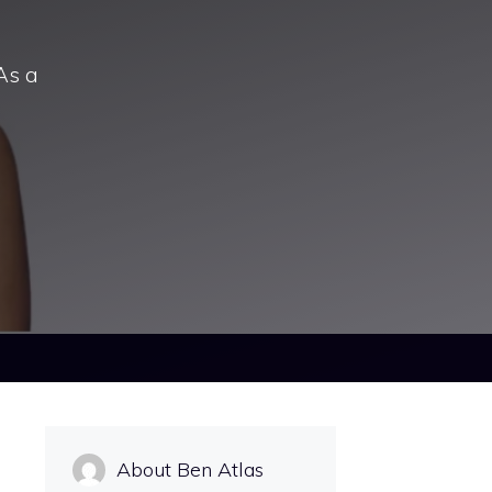
As a
About Ben Atlas