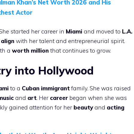
alman Khan’s Net Worth 2026 and His
chest Actor
She started her career in
Miami
and moved to
L.A.
 align
with her talent and entrepreneurial spirit.
th a
worth million
that continues to grow.
try into Hollywood
ami
to a
Cuban immigrant
family. She was raised
music
and
art
. Her
career
began when she was
ckly gained attention for her
beauty
and
acting