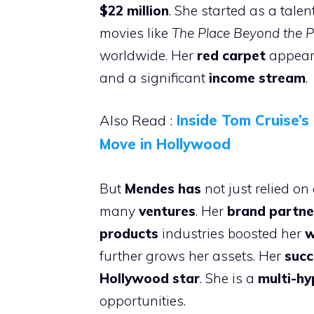
$22 million
. She started as a tale
movies like
The Place Beyond the P
worldwide. Her
red carpet
appeara
and a significant
income stream
.
Also Read :
Inside Tom Cruise’
Move in Hollywood
But
Mendes has
not just relied o
many
ventures
. Her
brand partne
products
industries boosted her
w
further grows her assets. Her
succ
Hollywood star
. She is a
multi-h
opportunities.