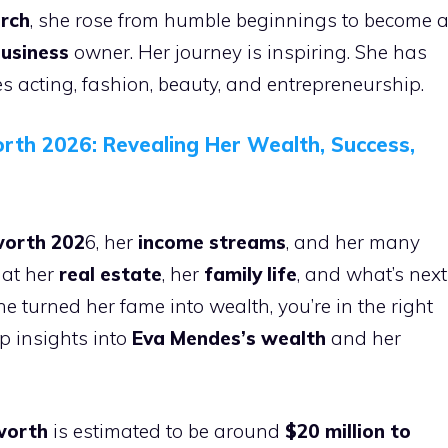
rch
, she rose from humble beginnings to become 
business
owner. Her journey is inspiring. She has
 acting, fashion, beauty, and entrepreneurship.
rth 2026: Revealing Her Wealth, Success,
worth 202
6, her
income streams
, and her many
 at her
real estate
, her
family life
, and what’s next
e turned her fame into wealth, you’re in the right
ep insights into
Eva Mendes’s wealth
and her
worth
is estimated to be around
$20 million to