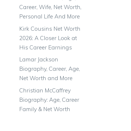
Career, Wife, Net Worth,
Personal Life And More
Kirk Cousins Net Worth
2026: A Closer Look at
His Career Earnings
Lamar Jackson
Biography, Career, Age,
Net Worth and More
Christian McCaffrey
Biography: Age, Career
Family & Net Worth